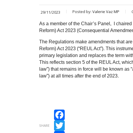
Posted by:
Valerie Vaz MP
29/11/2023
As a member of the Chair’s Panel, I chaire
Reform) Act 2023 (Consequential Amendme
The Regulations make amendments that are
Reform) Act 2023 (“REUL Act”). This instrum
primary legislation and replaces the term with
This reflects section 5 of the REUL Act, whi
law”) that remains in force will be known as 
law”) at all times after the end of 2023.
Facebook
SHARE