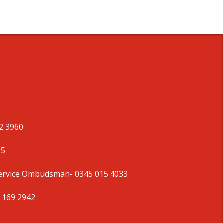
92 3960
25
Service Ombudsman
- 0345 015 4033
 169 2942