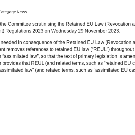
Category:
News
d the Committee scrutinising the Retained EU Law (Revocation 
nt) Regulations 2023 on Wednesday 29 November 2023.
 needed in consequence of the Retained EU Law (Revocation 
ent removes references to retained EU law (“REUL”) throughout
 “assimilated law”, so that the text of primary legislation is ame
ch provides that REUL (and related terms, such as “retained EU 
“assimilated law” (and related terms, such as “assimilated EU ca