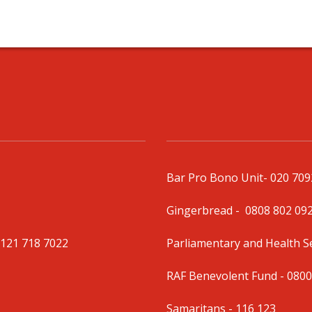
Bar Pro Bono Unit
- 020 70
Gingerbread -
0808 802 09
0121 718 7022
Parliamentary and Health 
RAF Benevolent Fund -
0800
Samaritans -
116 123