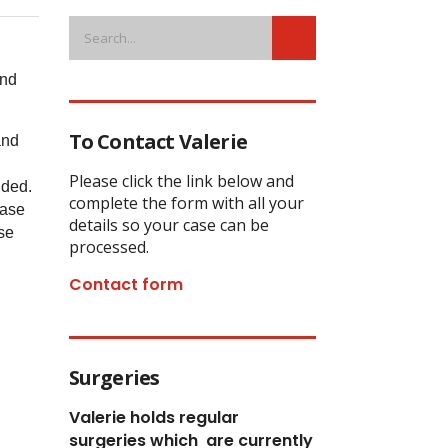
and
To Contact Valerie
and
Please click the link below and
nded.
complete the form with all your
case
details so your case can be
se
processed.
Contact form
Surgeries
Valerie holds regular
surgeries which
are currently