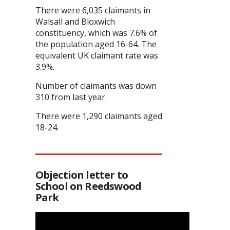
There were 6,035 claimants in
Walsall and Bloxwich
constituency, which was 7.6% of
the population aged 16-64. The
equivalent UK claimant rate was
3.9%.
Number of claimants was down
310 from last year.
There were 1,290 claimants aged
18-24.
Objection letter to
School on Reedswood
Park