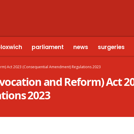
bloxwich
parliament
news
surgeries
orm) Act 2023 (Consequential Amendment) Regulations 2023
vocation and Reform) Act 2
tions 2023