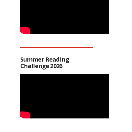
Summer Reading
Challenge 2026