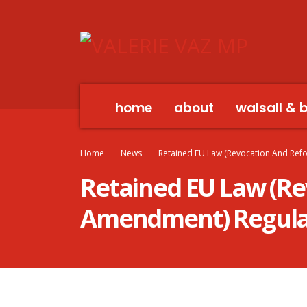
home
about
walsall & 
Home
News
Retained EU Law (Revocation And Ref
Retained EU Law (Re
Amendment) Regula