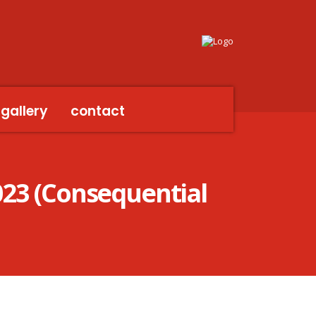
gallery
contact
023 (Consequential