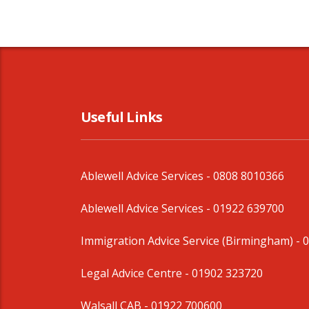
Useful Links
Ablewell Advice Services -
0808 8010366
Ablewell Advice Services -
01922 639700
Immigration Advice Service (Birmingham)
- 
Legal Advice Centre
- 01902 323720
Walsall CAB -
01922 700600