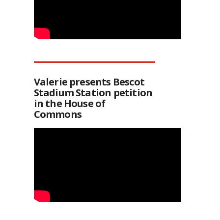
Valerie presents Bescot
Stadium Station petition
in the House of
Commons