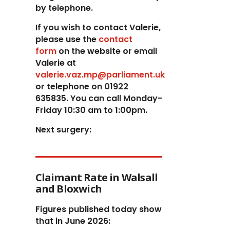
by telephone.
If you wish to contact Valerie,
p
lease use the
contact
form
on the website or email
Valerie at
valerie.vaz.mp@parliament.uk
or telephone on 01922
635835. You can call Monday-
Friday 10:30 am to 1:00pm.
Next surgery:
Claimant Rate in Walsall
and Bloxwich
Figures published today show
that in June 2026: