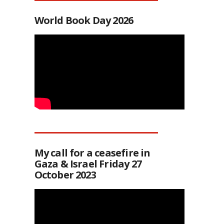
World Book Day 2026
My call for a ceasefire in
Gaza & Israel Friday 27
October 2023