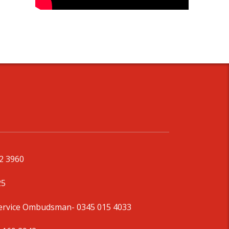
92 3960
25
Service Ombudsman
- 0345 015 4033