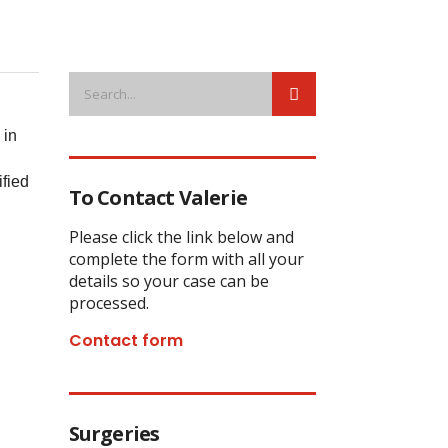
 in
ified
To Contact Valerie
Please click the link below and
complete the form with all your
details so your case can be
processed.
Contact form
Surgeries