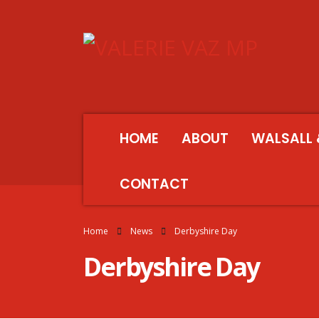
HOME
ABOUT
WALSALL 
CONTACT
Home
News
Derbyshire Day
Derbyshire Day