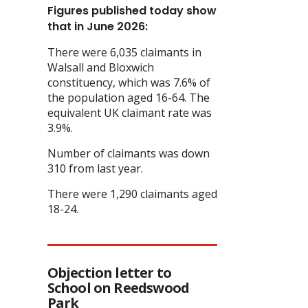
Figures published today show
that in June 2026:
There were 6,035 claimants in
Walsall and Bloxwich
constituency, which was 7.6% of
the population aged 16-64. The
equivalent UK claimant rate was
3.9%.
Number of claimants was down
310 from last year.
There were 1,290 claimants aged
18-24.
Objection letter to
School on Reedswood
Park