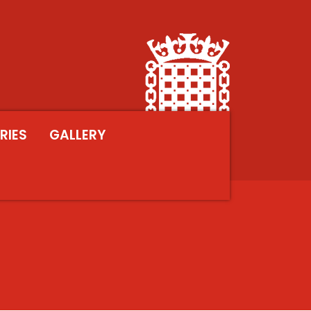
RIES
GALLERY