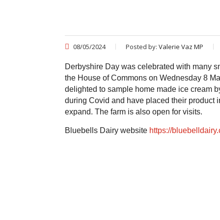
08/05/2024
Posted by:
Valerie Vaz MP
Derbyshire Day was celebrated with many sm
the House of Commons on Wednesday 8 May 
delighted to sample home made ice cream by th
during Covid and have placed their product i
expand. The farm is also open for visits.
Bluebells Dairy website
https://bluebelldairy.