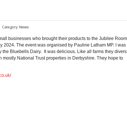
Category:
News
all businesses who brought their products to the Jubilee Room
2024. The event was organised by Pauline Latham MP. I was
e Bluebells Dairy. It was delicious. Like all farms they divers
n mostly National Trust properties in Derbyshire. They hope to
co.uk/