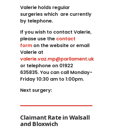
Valerie holds regular
surgeries which
are currently
by telephone.
If you wish to contact Valerie,
p
lease use the
contact
form
on the website or email
Valerie at
valerie.vaz.mp@parliament.uk
or telephone on 01922
635835. You can call Monday-
Friday 10:30 am to 1:00pm.
Next surgery:
Claimant Rate in Walsall
and Bloxwich