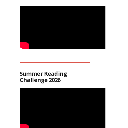
Summer Reading
Challenge 2026