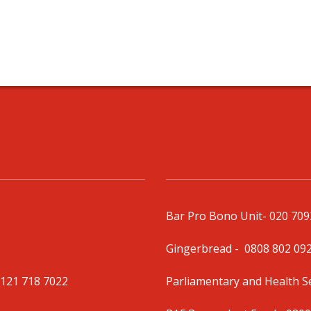
Bar Pro Bono Unit
- 020 70
Gingerbread -
0808 802 09
0121 718 7022
Parliamentary and Health 