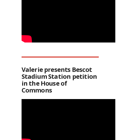
Valerie presents Bescot
Stadium Station petition
in the House of
Commons