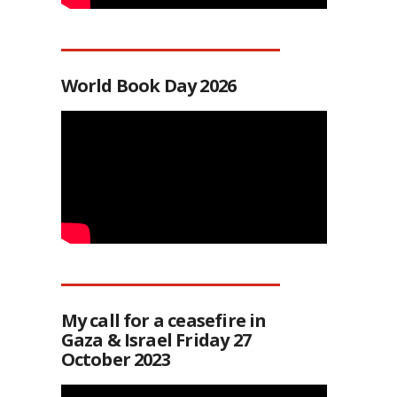
World Book Day 2026
My call for a ceasefire in
Gaza & Israel Friday 27
October 2023