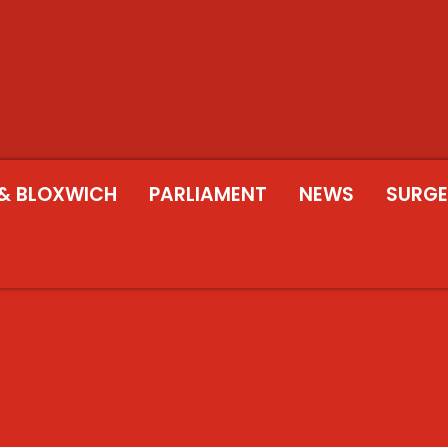
& BLOXWICH
PARLIAMENT
NEWS
SURGE