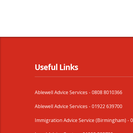
Useful Links
Ablewell Advice Services -
0808 8010366
Ablewell Advice Services -
01922 639700
Immigration Advice Service (Birmingham)
- 