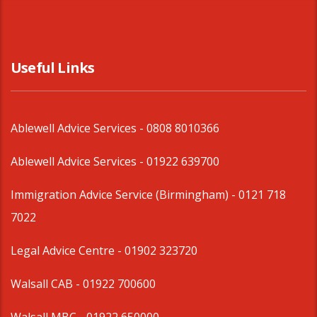
Useful Links
Ablewell Advice Services -
0808 8010366
Ablewell Advice Services -
01922 639700
Immigration Advice Service (Birmingham)
- 0121 718
7022
Legal Advice Centre
- 01902 323720
Walsall CAB -
01922 700600