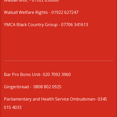
Walsall MBC -
01922 650000
Walsall Welfare Rights -
01922 627247
YMCA Black Country Group -
07706 341613
Bar Pro Bono Unit
- 020 7092 3960
Gingerbread -
0808 802 0925
Parliamentary and Health Service Ombudsman
- 0345
015 4033