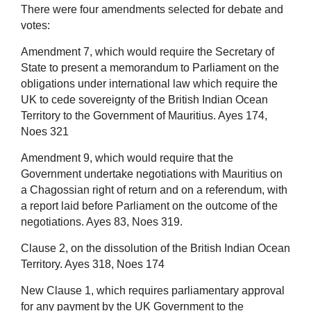
There were four amendments selected for debate and
votes:
Amendment 7, which would require the Secretary of
State to present a memorandum to Parliament on the
obligations under international law which require the
UK to cede sovereignty of the British Indian Ocean
Territory to the Government of Mauritius. Ayes 174,
Noes 321
Amendment 9, which would require that the
Government undertake negotiations with Mauritius on
a Chagossian right of return and on a referendum, with
a report laid before Parliament on the outcome of the
negotiations. Ayes 83, Noes 319.
Clause 2, on the dissolution of the British Indian Ocean
Territory. Ayes 318, Noes 174
New Clause 1, which requires parliamentary approval
for any payment by the UK Government to the