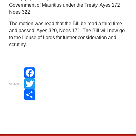
Government of Mauritius under the Treaty. Ayes 172
Noes 322
The motion was read that the Bill be read a third time
and passed: Ayes 320, Noes 171. The Bill will now go
to the House of Lords for further consideration and
scrutiny.
Facebook
SHARE
Twitter
Share