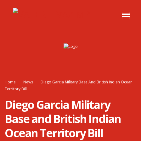
Home
News
Diego Garcia Military Base And British Indian Ocean
Territory Bill
Diego Garcia Military
Base and British Indian
Ocean Territory Bill