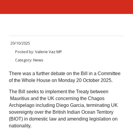
20/10/2025
Posted by:
Valerie Vaz MP
Category:
News
There was a further debate on the Bill in a Committee
of the Whole House on Monday 20 October 2025.
The Bill seeks to implement the Treaty between
Mauritius and the UK concerning the Chagos
Archipelago including Diego Garcia, terminating UK
sovereignty over the British Indian Ocean Territory
(BIOT) in domestic law and amending legislation on
nationality.