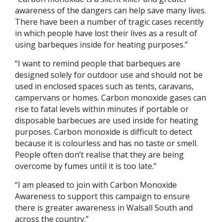
awareness of the dangers can help save many lives.
There have been a number of tragic cases recently
in which people have lost their lives as a result of
using barbeques inside for heating purposes.”
“I want to remind people that barbeques are
designed solely for outdoor use and should not be
used in enclosed spaces such as tents, caravans,
campervans or homes. Carbon monoxide gases can
rise to fatal levels within minutes if portable or
disposable barbecues are used inside for heating
purposes. Carbon monoxide is difficult to detect
because it is colourless and has no taste or smell.
People often don’t realise that they are being
overcome by fumes until it is too late.”
“I am pleased to join with Carbon Monoxide
Awareness to support this campaign to ensure
there is greater awareness in Walsall South and
across the country.”