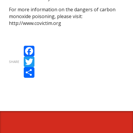
For more information on the dangers of carbon
monoxide poisoning, please visit:
http://www.covictim.org
Facebook
SHARE
Twitter
Share