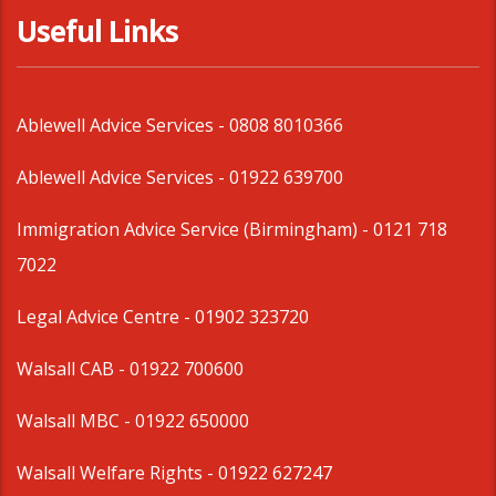
Useful Links
Ablewell Advice Services -
0808 8010366
Ablewell Advice Services -
01922 639700
Immigration Advice Service (Birmingham)
- 0121 718
7022
Legal Advice Centre
- 01902 323720
Walsall CAB -
01922 700600
Walsall MBC -
01922 650000
Walsall Welfare Rights -
01922 627247