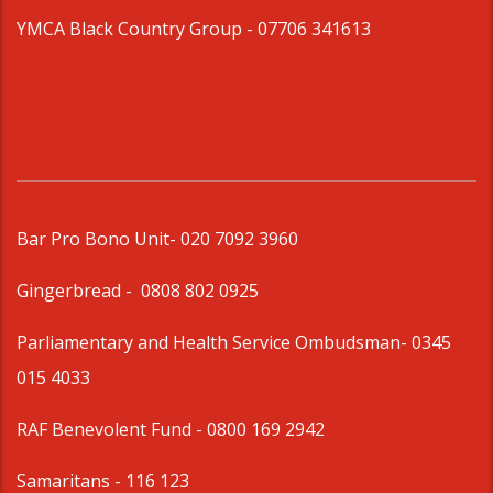
YMCA Black Country Group -
07706 341613
Bar Pro Bono Unit
- 020 7092 3960
Gingerbread -
0808 802 0925
Parliamentary and Health Service Ombudsman
- 0345
015 4033
RAF Benevolent Fund -
0800 169 2942
Samaritans -
116 123