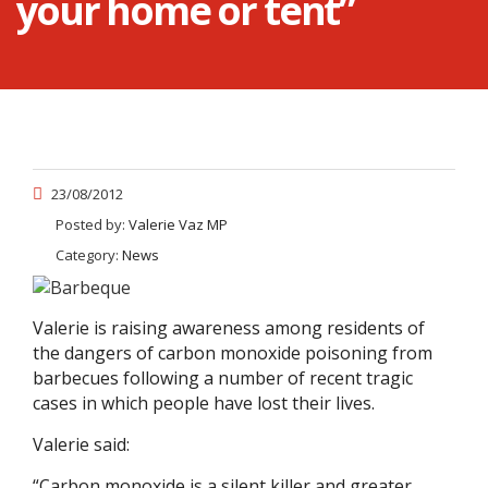
your home or tent”
23/08/2012
Posted by:
Valerie Vaz MP
Category:
News
Valerie is raising awareness among residents of
the dangers of carbon monoxide poisoning from
barbecues following a number of recent tragic
cases in which people have lost their lives.
Valerie said:
“Carbon monoxide is a silent killer and greater