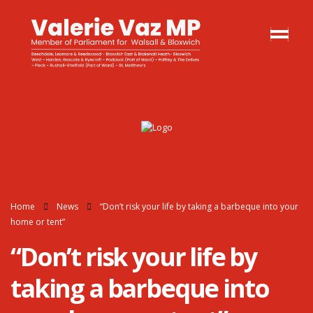
Home
News
“Don’t risk your life by taking a barbeque into your
home or tent”
“Don’t risk your life by
taking a barbeque into