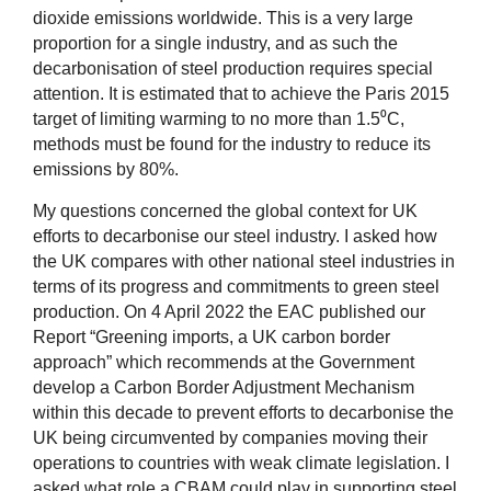
dioxide emissions worldwide. This is a very large
proportion for a single industry, and as such the
decarbonisation of steel production requires special
attention. It is estimated that to achieve the Paris 2015
target of limiting warming to no more than 1.5⁰C,
methods must be found for the industry to reduce its
emissions by 80%.
My questions concerned the global context for UK
efforts to decarbonise our steel industry. I asked how
the UK compares with other national steel industries in
terms of its progress and commitments to green steel
production. On 4 April 2022 the EAC published our
Report “Greening imports, a UK carbon border
approach” which recommends at the Government
develop a Carbon Border Adjustment Mechanism
within this decade to prevent efforts to decarbonise the
UK being circumvented by companies moving their
operations to countries with weak climate legislation. I
asked what role a CBAM could play in supporting steel