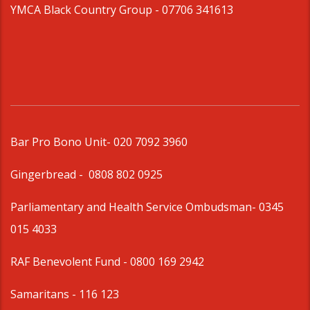
YMCA Black Country Group -
07706 341613
Bar Pro Bono Unit
- 020 7092 3960
Gingerbread -
0808 802 0925
Parliamentary and Health Service Ombudsman
- 0345
015 4033
RAF Benevolent Fund -
0800 169 2942
Samaritans -
116 123