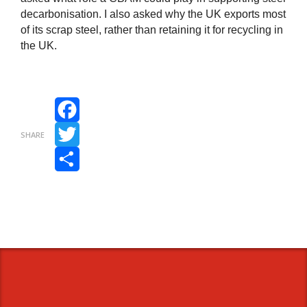
decarbonisation. I also asked why the UK exports most
of its scrap steel, rather than retaining it for recycling in
the UK.
Facebook
SHARE
Twitter
Share