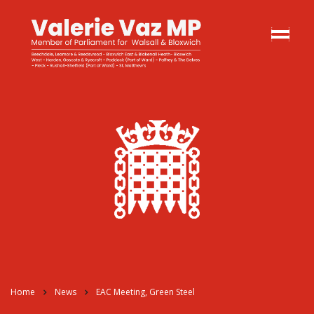
Home
News
EAC Meeting, Green Steel