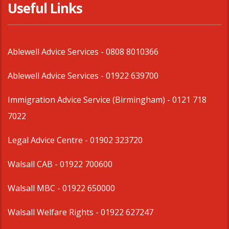
Useful Links
Ablewell Advice Services -
0808 8010366
Ablewell Advice Services -
01922 639700
Immigration Advice Service (Birmingham)
- 0121 718
7022
Legal Advice Centre
- 01902 323720
Walsall CAB -
01922 700600
Walsall MBC -
01922 650000
Walsall Welfare Rights -
01922 627247