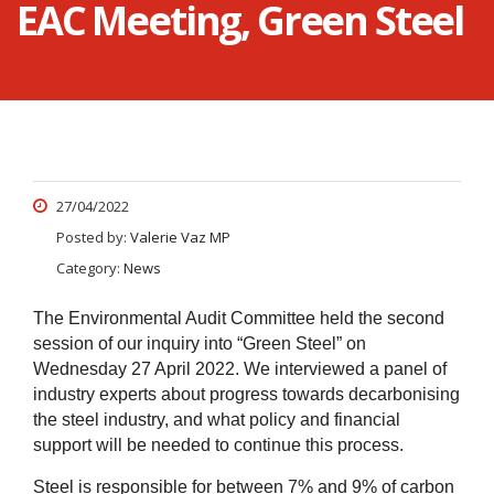
EAC Meeting, Green Steel
27/04/2022
Posted by:
Valerie Vaz MP
Category:
News
The Environmental Audit Committee held the second
session of our inquiry into “Green Steel” on
Wednesday 27 April 2022. We interviewed a panel of
industry experts about progress towards decarbonising
the steel industry, and what policy and financial
support will be needed to continue this process.
Steel is responsible for between 7% and 9% of carbon