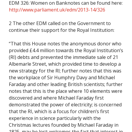
EDM 326: Women on Banknotes can be found here:
http://www.parliament.uk/edm/2013-14/326
2 The other EDM called on the Government to
continue their support for the Royal Institution:
“That this House notes the anonymous donor who
provided £4.4 million towards the Royal Institution’s
(RI) debts and prevented the immediate sale of 21
Albemarle Street, which provided time to develop a
new strategy for the RI; further notes that this was
the workplace of Sir Humphry Davy and Michael
Faraday and other leading British scientists; further
notes that this is the place where 10 elements were
discovered and where Michael Faraday first
demonstrated the power of electricity; is concerned
that the RI, which is a focus for children’s first
experience in science particularly with the
Christmas lectures founded by Michael Faraday in
1825, may be lost; welcomes the fact that interest in