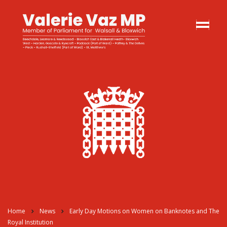
Home
News
Early Day Motions on Women on Banknotes and The
Royal Institution