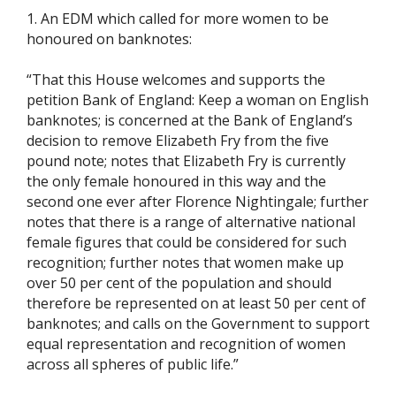
1. An EDM which called for more women to be
honoured on banknotes:
“That this House welcomes and supports the
petition Bank of England: Keep a woman on English
banknotes; is concerned at the Bank of England’s
decision to remove Elizabeth Fry from the five
pound note; notes that Elizabeth Fry is currently
the only female honoured in this way and the
second one ever after Florence Nightingale; further
notes that there is a range of alternative national
female figures that could be considered for such
recognition; further notes that women make up
over 50 per cent of the population and should
therefore be represented on at least 50 per cent of
banknotes; and calls on the Government to support
equal representation and recognition of women
across all spheres of public life.”