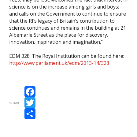
science is on the increase among girls and boys;
and calls on the Government to continue to ensure
that the RI’s legacy of Britain’s contribution to
science continues and remains in the building at 21
Albemarle Street as the place for discovery,
innovation, inspiration and imagination.”
EDM 328: The Royal Institution can be found here:
http://www.parliament.uk/edm/2013-14/328
Facebook
SHARE
Twitter
Share