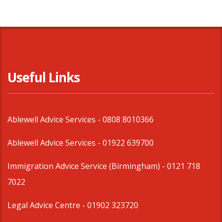
Useful Links
Ablewell Advice Services -
0808 8010366
Ablewell Advice Services -
01922 639700
Immigration Advice Service (Birmingham)
- 0121 718
7022
Legal Advice Centre
- 01902 323720