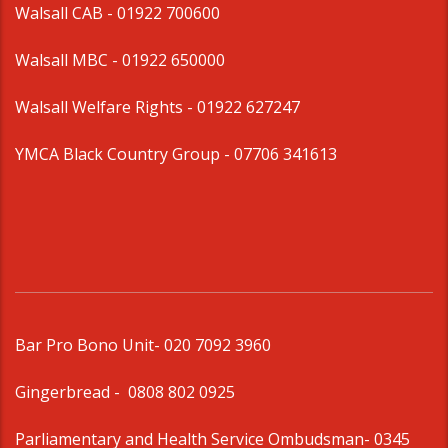
Walsall CAB -
01922 700600
Walsall MBC -
01922 650000
Walsall Welfare Rights -
01922 627247
YMCA Black Country Group -
07706 341613
Bar Pro Bono Unit
- 020 7092 3960
Gingerbread -
0808 802 0925
Parliamentary and Health Service Ombudsman
- 0345