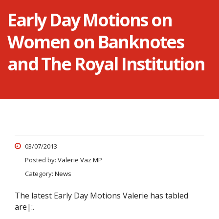
Early Day Motions on
Women on Banknotes
and The Royal Institution
03/07/2013
Posted by:
Valerie Vaz MP
Category:
News
The latest Early Day Motions Valerie has tabled
are|:.