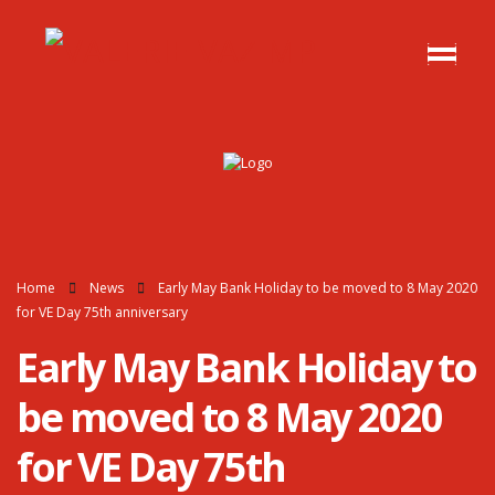
Home
News
Early May Bank Holiday to be moved to 8 May 2020
for VE Day 75th anniversary
Early May Bank Holiday to
be moved to 8 May 2020
for VE Day 75th