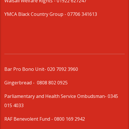
Walsall Welfare Rights -
01922 627247
YMCA Black Country Group -
07706 341613
Bar Pro Bono Unit
- 020 7092 3960
Gingerbread -
0808 802 0925
Parliamentary and Health Service Ombudsman
- 0345
015 4033
RAF Benevolent Fund -
0800 169 2942