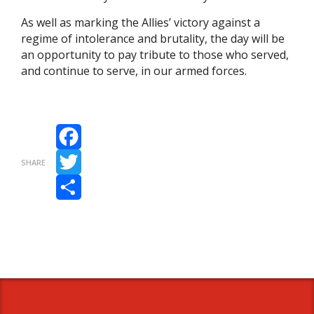
As well as marking the Allies’ victory against a
regime of intolerance and brutality, the day will be
an opportunity to pay tribute to those who served,
and continue to serve, in our armed forces.
Facebook
SHARE
Twitter
Share