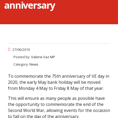
anniversary
27/06/2019
Posted by:
Valerie Vaz MP
Category:
News
To commemorate the 75th anniversary of VE day in
2020, the early May bank holiday will be moved
from Monday 4 May to Friday 8 May of that year.
This will ensure as many people as possible have
the opportunity to commemorate the end of the
Second World War, allowing events for the occasion
to fall on the day of the anniversary.