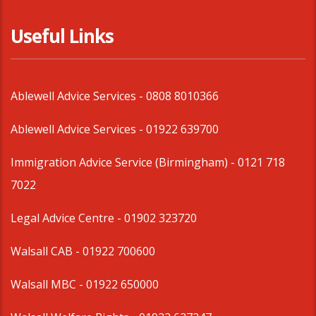
Useful Links
Ablewell Advice Services -
0808 8010366
Ablewell Advice Services -
01922 639700
Immigration Advice Service (Birmingham)
- 0121 718
7022
Legal Advice Centre
- 01902 323720
Walsall CAB -
01922 700600
Walsall MBC -
01922 650000