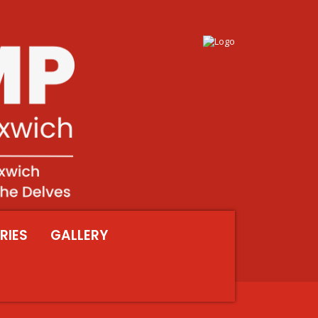
RIES
GALLERY