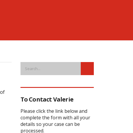
 of
To Contact Valerie
Please click the link below and
complete the form with all your
details so your case can be
processed.