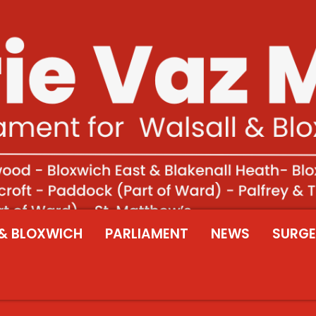
& BLOXWICH
PARLIAMENT
NEWS
SURGE