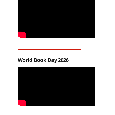
World Book Day 2026