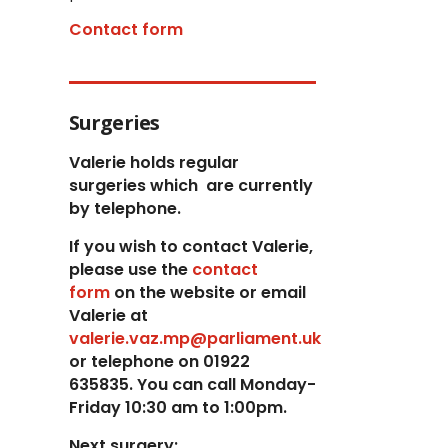
Contact form
Surgeries
Valerie holds regular
surgeries which
are currently
by telephone.
If you wish to contact Valerie,
p
lease use the
contact
form
on the website or email
Valerie at
valerie.vaz.mp@parliament.uk
or telephone on 01922
635835. You can call Monday-
Friday 10:30 am to 1:00pm.
Next surgery: