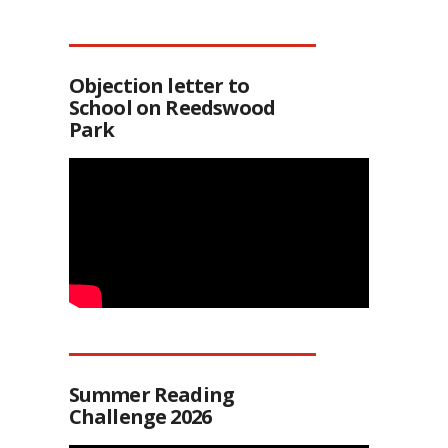
Objection letter to
School on Reedswood
Park
Summer Reading
Challenge 2026