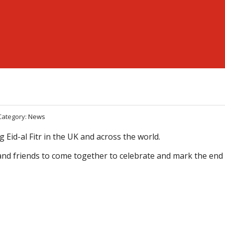
Category:
News
 Eid-al Fitr in the UK and across the world.
es and friends to come together to celebrate and mark the end