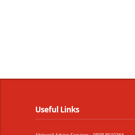
Useful Links