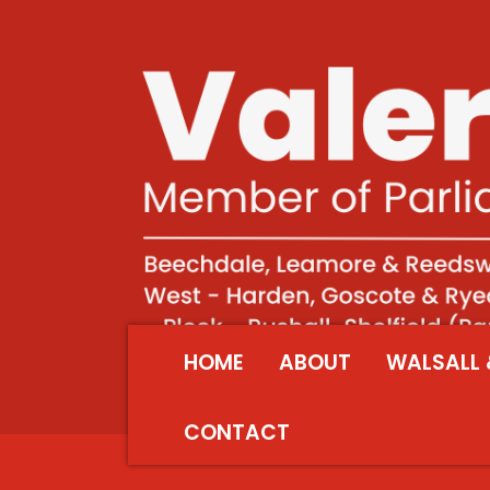
HOME
ABOUT
WALSALL 
CONTACT