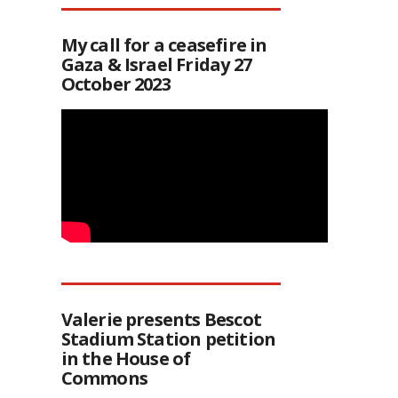
My call for a ceasefire in
Gaza & Israel Friday 27
October 2023
Valerie presents Bescot
Stadium Station petition
in the House of
Commons