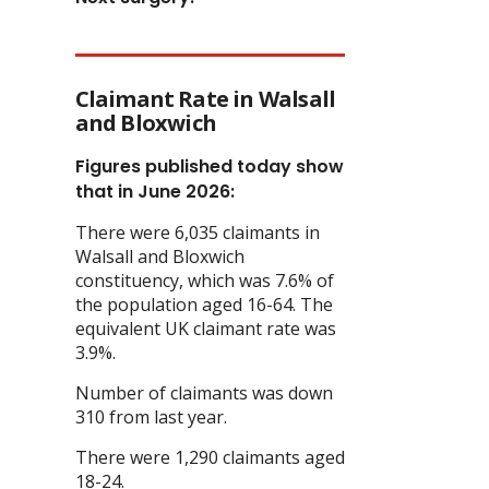
Claimant Rate in Walsall
and Bloxwich
Figures published today show
that in June 2026:
There were 6,035 claimants in
Walsall and Bloxwich
constituency, which was 7.6% of
the population aged 16-64. The
equivalent UK claimant rate was
3.9%.
Number of claimants was down
310 from last year.
There were 1,290 claimants aged
18-24.