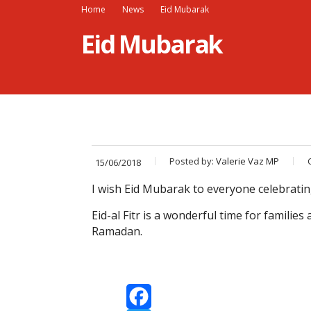
Home
News
Eid Mubarak
Eid Mubarak
Posted by:
Valerie Vaz MP
15/06/2018
I wish Eid Mubarak to everyone celebrating
Eid-al Fitr is a wonderful time for famili
Ramadan.