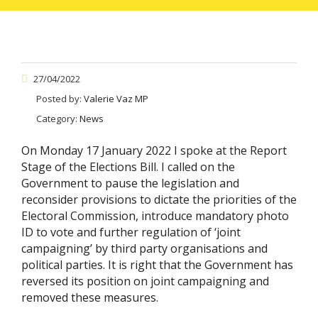
27/04/2022
Posted by:
Valerie Vaz MP
Category:
News
On Monday 17 January 2022 I spoke at the Report
Stage of the Elections Bill. I called on the
Government to pause the legislation and
reconsider provisions to dictate the priorities of the
Electoral Commission, introduce mandatory photo
ID to vote and further regulation of ‘joint
campaigning’ by third party organisations and
political parties. It is right that the Government has
reversed its position on joint campaigning and
removed these measures.