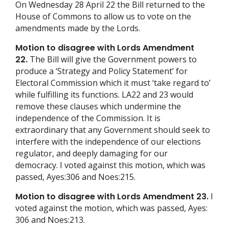
On Wednesday 28 April 22 the Bill returned to the
House of Commons to allow us to vote on the
amendments made by the Lords.
Motion to disagree with Lords Amendment
22.
The Bill will give the Government powers to
produce a ‘Strategy and Policy Statement’ for
Electoral Commission which it must ‘take regard to’
while fulfilling its functions. LA22 and 23 would
remove these clauses which undermine the
independence of the Commission. It is
extraordinary that any Government should seek to
interfere with the independence of our elections
regulator, and deeply damaging for our
democracy. I voted against this motion, which was
passed, Ayes:306 and Noes:215.
Motion to disagree with Lords Amendment 23.
I
voted against the motion, which was passed, Ayes:
306 and Noes:213.