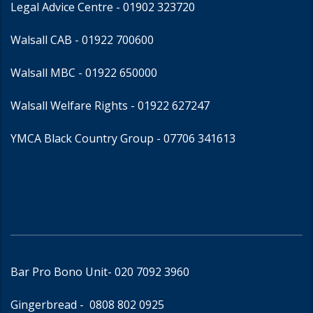
Legal Advice Centre
- 01902 323720
Walsall CAB -
01922 700600
Walsall MBC -
01922 650000
Walsall Welfare Rights -
01922 627247
YMCA Black Country Group -
07706 341613
Bar Pro Bono Unit
- 020 7092 3960
Gingerbread -
0808 802 0925