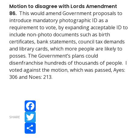
Motion to disagree with Lords Amendment
86.
This would amend Government proposals to
introduce mandatory photographic ID as a
requirement to vote, by expanding acceptable ID to
include non-photo documents such as birth
certificates, bank statements, council tax demands
and library cards, which more people are likely to
posses. The Government’s plans could
disenfranchise hundreds of thousands of people. I
voted against the motion, which was passed, Ayes:
306 and Noes: 213.
Facebook
SHARE
Twitter
Share