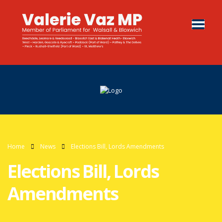
Home
News
Elections Bill, Lords Amendments
Elections Bill, Lords
Amendments