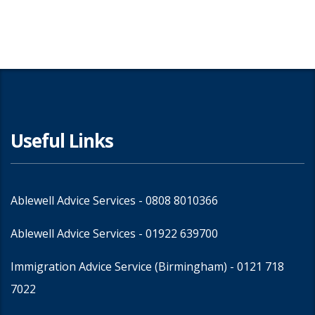
Useful Links
Ablewell Advice Services -
0808 8010366
Ablewell Advice Services -
01922 639700
Immigration Advice Service (Birmingham)
- 0121 718
7022