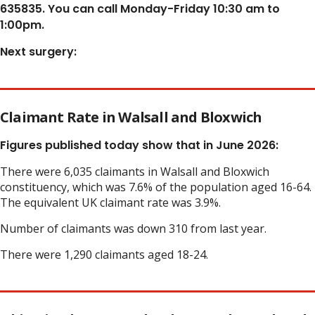
635835. You can call Monday-Friday 10:30 am to
1:00pm.
Next surgery:
Claimant Rate in Walsall and Bloxwich
Figures published today show that in June 2026:
There were 6,035 claimants in Walsall and Bloxwich
constituency, which was 7.6% of the population aged 16-64.
The equivalent UK claimant rate was 3.9%.
Number of claimants was down 310 from last year.
There were 1,290 claimants aged 18-24.