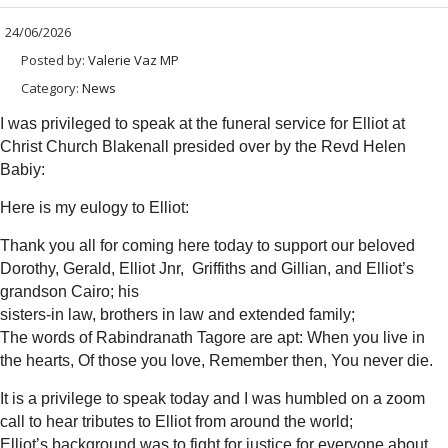
24/06/2026
Posted by:
Valerie Vaz MP
Category:
News
I was privileged to speak at the funeral service for Elliot at
Christ Church Blakenall presided over by the Revd Helen
Babiy:
Here is my eulogy to Elliot:
Thank you all for coming here today to support our beloved
Dorothy, Gerald, Elliot Jnr, Griffiths and Gillian, and Elliot’s
grandson Cairo; his
sisters-in law, brothers in law and extended family;
The words of Rabindranath Tagore are apt: When you live in
the hearts, Of those you love, Remember then, You never die.
It is a privilege to speak today and I was humbled on a zoom
call to hear tributes to Elliot from around the world;
Elliot’s background was to fight for justice for everyone about