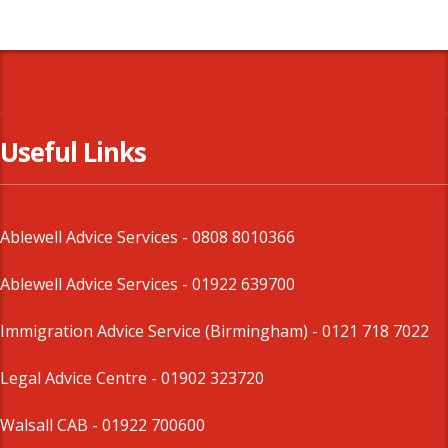
Useful Links
Ablewell Advice Services -
0808 8010366
Ablewell Advice Services -
01922 639700
Immigration Advice Service (Birmingham)
- 0121 718 7022
Legal Advice Centre
- 01902 323720
Walsall CAB -
01922 700600