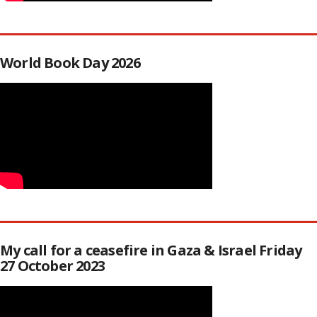
World Book Day 2026
My call for a ceasefire in Gaza & Israel Friday
27 October 2023