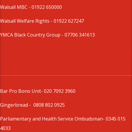
Walsall MBC -
01922 650000
Walsall Welfare Rights -
01922 627247
YMCA Black Country Group -
07706 341613
Bar Pro Bono Unit
- 020 7092 3960
Gingerbread -
0808 802 0925
Parliamentary and Health Service Ombudsman
- 0345 015
4033