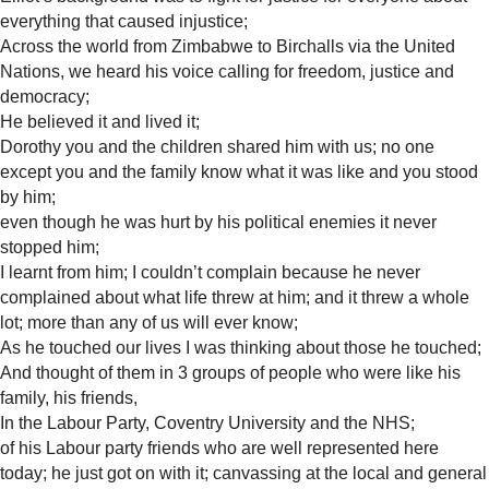
everything that caused injustice;
Across the world from Zimbabwe to Birchalls via the United
Nations, we heard his voice calling for freedom, justice and
democracy;
He believed it and lived it;
Dorothy you and the children shared him with us; no one
except you and the family know what it was like and you stood
by him;
even though he was hurt by his political enemies it never
stopped him;
I learnt from him; I couldn’t complain because he never
complained about what life threw at him; and it threw a whole
lot; more than any of us will ever know;
As he touched our lives I was thinking about those he touched;
And thought of them in 3 groups of people who were like his
family, his friends,
In the Labour Party, Coventry University and the NHS;
of his Labour party friends who are well represented here
today; he just got on with it; canvassing at the local and general