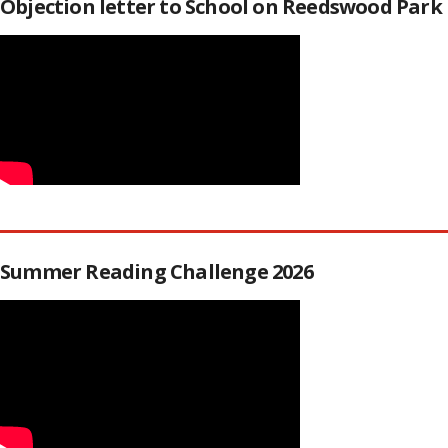
Objection letter to School on Reedswood Park
Summer Reading Challenge 2026