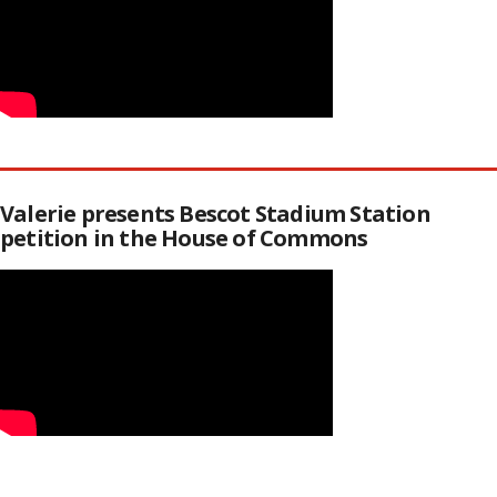
Valerie presents Bescot Stadium Station
petition in the House of Commons