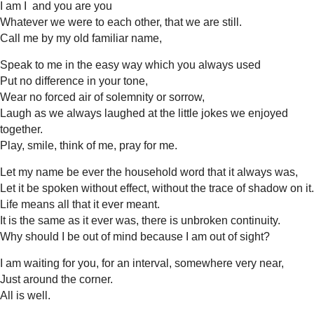
I am I and you are you
Whatever we were to each other, that we are still.
Call me by my old familiar name,
Speak to me in the easy way which you always used
Put no difference in your tone,
Wear no forced air of solemnity or sorrow,
Laugh as we always laughed at the little jokes we enjoyed
together.
Play, smile, think of me, pray for me.
Let my name be ever the household word that it always was,
Let it be spoken without effect, without the trace of shadow on it.
Life means all that it ever meant.
It is the same as it ever was, there is unbroken continuity.
Why should I be out of mind because I am out of sight?
I am waiting for you, for an interval, somewhere very near,
Just around the corner.
All is well.