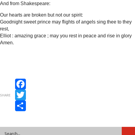
And from Shakespeare:
Our hearts are broken but not our spirit:
Goodnight sweet prince may flights of angels sing thee to they
rest,
Elliot : amazing grace ; may you rest in peace and rise in glory
Amen.
Facebook
SHARE
Twitter
Share