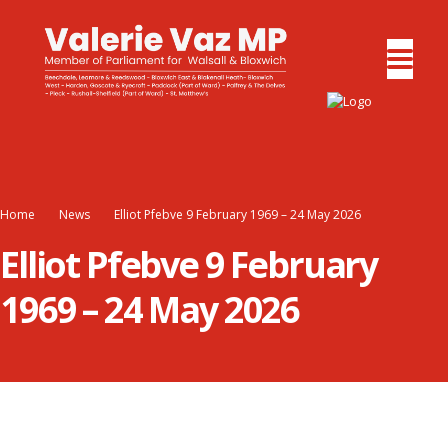
Home
News
Elliot Pfebve 9 February 1969 – 24 May 2026
Elliot Pfebve 9 February
1969 – 24 May 2026