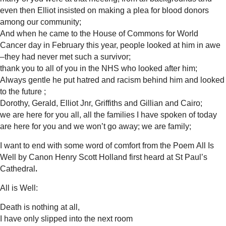
even then Elliot insisted on making a plea for blood donors
among our community;
And when he came to the House of Commons for World
Cancer day in February this year, people looked at him in awe
–they had never met such a survivor;
thank you to all of you in the NHS who looked after him;
Always gentle he put hatred and racism behind him and looked
to the future ;
Dorothy, Gerald, Elliot Jnr, Griffiths and Gillian and Cairo;
we are here for you all, all the families I have spoken of today
are here for you and we won’t go away; we are family;
I want to end with some word of comfort from the Poem All Is
Well by Canon Henry Scott Holland first heard at St Paul’s
.
Cathedral
All is Well:
Death is nothing at all,
I have only slipped into the next room