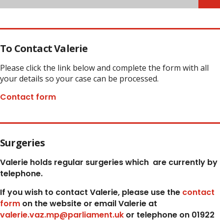
To Contact Valerie
Please click the link below and complete the form with all
your details so your case can be processed.
Contact form
Surgeries
Valerie holds regular surgeries which
are currently by
telephone.
If you wish to contact Valerie, p
lease use the
contact
form
on the website or email Valerie at
valerie.vaz.mp@parliament.uk
or telephone on 01922