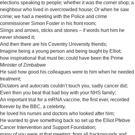
elections speaking to people; whether it was the corner shop; a
neighbour who lived in overcrowded house;
Or when he saw
crime; we had a meeting with the Police and crime
commissioner Simon Foster in his front room;
Slings and arrows, sticks and stones – if words hurt him he
never showed it;
And then there are his Coventry University friends;
Imagine being a young person and being taught by Elliot;
how inspirational that must be; could have been the Prime
Minister of Zimbabwe
He said how good his colleagues were to him when he needed
treatment;
Dictators and autocrats couldn’t touch you, sadly cancer did;
Even then you beat that bad boy with your NHS family;
An important trial for a mRNA vaccine, the first ever, recorded
forever by the BBC, a celebrity,
he loved his nurses and doctors who looked after him;
He wanted to give something back so set up the Elliot Pfebve
Cancer Intervention and Support Foundation;
many of you were at that meeting; from all backgrounds and