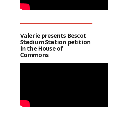
Valerie presents Bescot
Stadium Station petition
in the House of
Commons