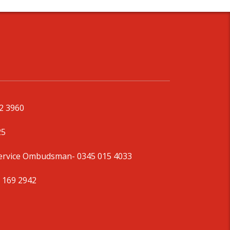
92 3960
25
Service Ombudsman
- 0345 015 4033
 169 2942