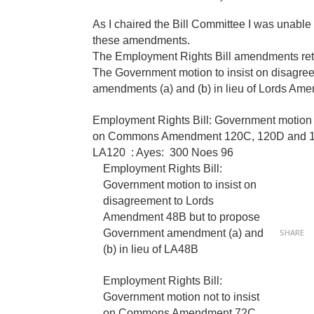
As I chaired the Bill Committee I was unable
these amendments.
The Employment Rights Bill amendments re
The Government motion to insist on disagr
amendments (a) and (b) in lieu of Lords Am
Ayes: 327 Noes 96
Employment Rights Bill: Government motion t
on Commons Amendment 120C, 120D and 120E 
LA120 : Ayes:
300
Noes 96
Employment Rights Bill:
Government motion to insist on
disagreement to Lords
Amendment 48B but to propose
Government amendment (a) and
SHARE
(b) in lieu of LA48B
Ayes 395 Noes 98
Employment Rights Bill:
Government motion not to insist
on Commons Amendment 72C