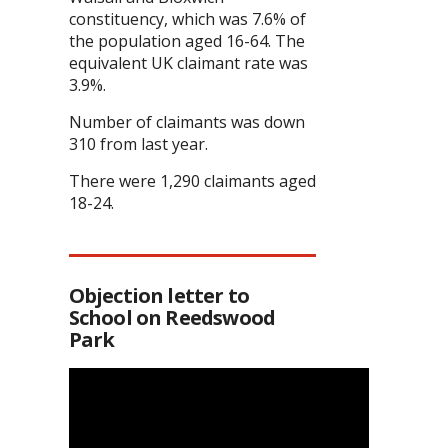
constituency, which was 7.6% of
the population aged 16-64. The
equivalent UK claimant rate was
3.9%.
Number of claimants was down
310 from last year.
There were 1,290 claimants aged
18-24.
Objection letter to
School on Reedswood
Park