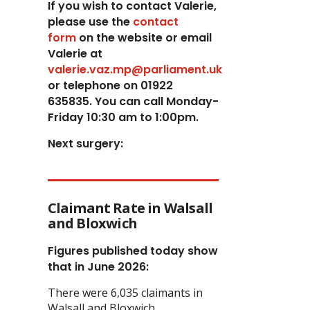
If you wish to contact Valerie,
p
lease use the
contact
form
on the website or email
Valerie at
valerie.vaz.mp@parliament.uk
or telephone on 01922
635835. You can call Monday-
Friday 10:30 am to 1:00pm.
Next surgery:
Claimant Rate in Walsall
and Bloxwich
Figures published today show
that in June 2026:
There were 6,035 claimants in
Walsall and Bloxwich