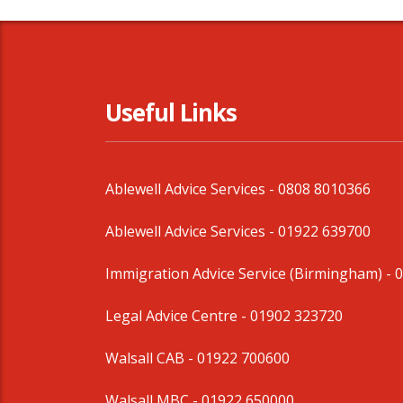
Useful Links
Ablewell Advice Services -
0808 8010366
Ablewell Advice Services -
01922 639700
Immigration Advice Service (Birmingham)
- 
Legal Advice Centre
- 01902 323720
Walsall CAB -
01922 700600
Walsall MBC -
01922 650000