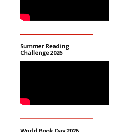
Summer Reading
Challenge 2026
World Book Day 2026