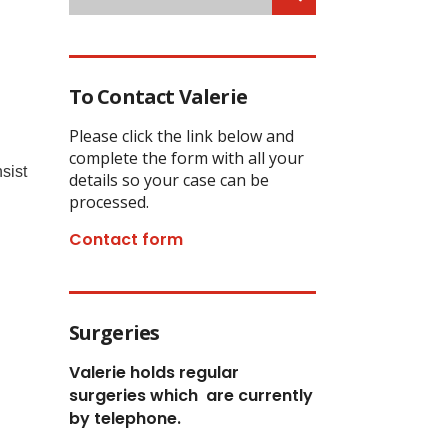
To Contact Valerie
Please click the link below and
complete the form with all your
sist
details so your case can be
processed.
Contact form
Surgeries
Valerie holds regular
surgeries which
are currently
by telephone.