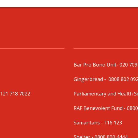
Bar Pro Bono Unit
- 020 70
Gingerbread -
0808 802 09
0121 718 7022
Parliamentary and Health 
RAF Benevolent Fund -
0800
Samaritans -
116 123
Shelter -
0808 800 4444