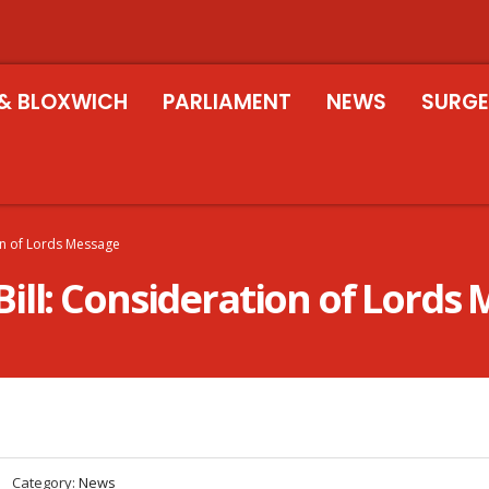
& BLOXWICH
PARLIAMENT
NEWS
SURGE
on of Lords Message
ill: Consideration of Lords
Category:
News