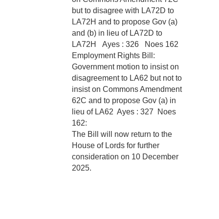
but to disagree with LA72D to
LA72H and to propose Gov (a)
and (b) in lieu of LA72D to
LA72H
Ayes : 326 Noes 162
Employment Rights Bill:
Government motion to insist on
disagreement to LA62 but not to
insist on Commons Amendment
62C and to propose Gov (a) in
lieu of LA62
Ayes : 327 Noes
162:
The Bill will now return to the
House of Lords for further
consideration on 10 December
2025.