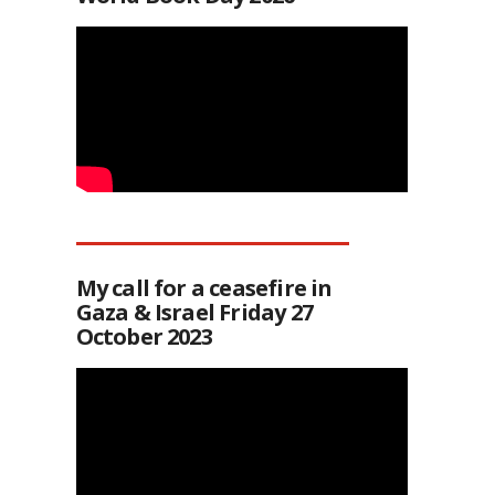
My call for a ceasefire in
Gaza & Israel Friday 27
October 2023