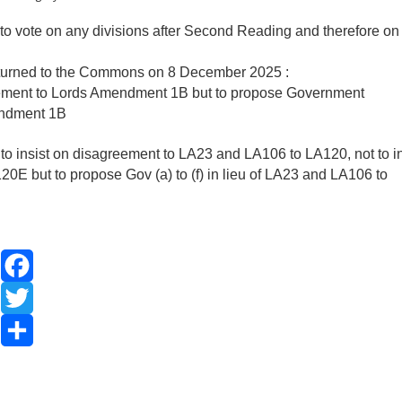
 to vote on any divisions after Second Reading and therefore on
turned to the Commons on 8 December 2025 :
eement to Lords Amendment 1B but to propose Government
endment 1B
o insist on disagreement to LA23 and LA106 to LA120, not to in
but to propose Gov (a) to (f) in lieu of LA23 and LA106 to
Facebook
Twitter
Share