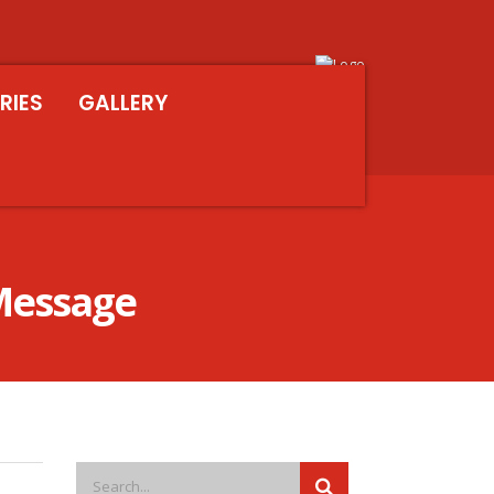
RIES
GALLERY
 Message