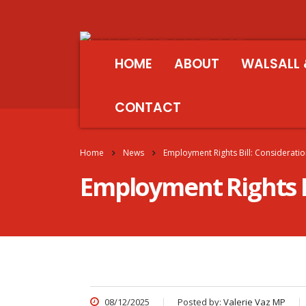
HOME
ABOUT
WALSALL 
CONTACT
Home
News
Employment Rights Bill: Considerati
Employment Rights B
08/12/2025
Posted by:
Valerie Vaz MP