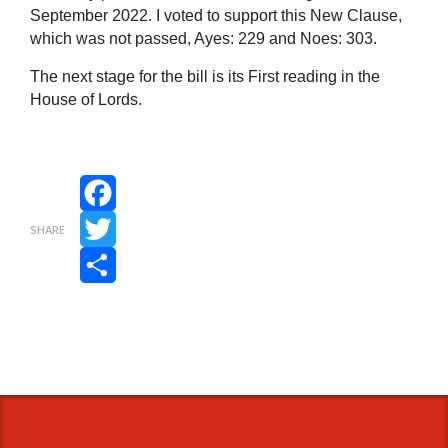
September 2022. I voted to support this New Clause,
which was not passed, Ayes: 229 and Noes: 303.
The next stage for the bill is its First reading in the
House of Lords.
Facebook
SHARE
Twitter
Share