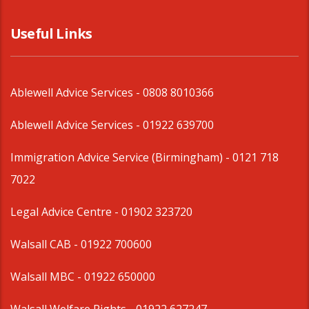
Useful Links
Ablewell Advice Services -
0808 8010366
Ablewell Advice Services -
01922 639700
Immigration Advice Service (Birmingham)
- 0121 718
7022
Legal Advice Centre
- 01902 323720
Walsall CAB -
01922 700600
Walsall MBC -
01922 650000