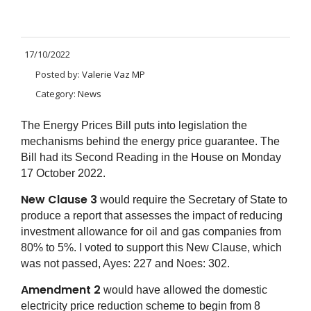
17/10/2022
Posted by:
Valerie Vaz MP
Category:
News
The Energy Prices Bill puts into legislation the
mechanisms behind the energy price guarantee. The
Bill had its Second Reading in the House on Monday
17 October 2022.
New Clause 3
would require the Secretary of State to
produce a report that assesses the impact of reducing
investment allowance for oil and gas companies from
80% to 5%. I voted to support this New Clause, which
was not passed, Ayes: 227 and Noes: 302.
Amendment 2
would have allowed the domestic
electricity price reduction scheme to begin from 8