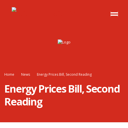
Home
News
Energy Prices Bill, Second Reading
Energy Prices Bill, Second
Reading