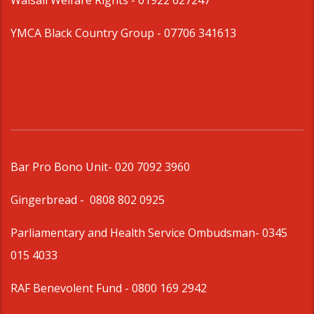
Walsall Welfare Rights -
01922 627247
YMCA Black Country Group -
07706 341613
Bar Pro Bono Unit
- 020 7092 3960
Gingerbread -
0808 802 0925
Parliamentary and Health Service Ombudsman
- 0345
015 4033
RAF Benevolent Fund -
0800 169 2942