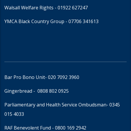
Walsall Welfare Rights -
01922 627247
YMCA Black Country Group -
07706 341613
Bar Pro Bono Unit
- 020 7092 3960
Gingerbread -
0808 802 0925
Parliamentary and Health Service Ombudsman
- 0345
015 4033
RAF Benevolent Fund -
0800 169 2942