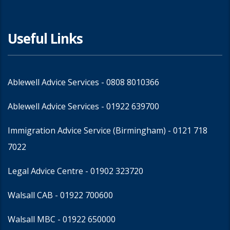
Useful Links
Ablewell Advice Services -
0808 8010366
Ablewell Advice Services -
01922 639700
Immigration Advice Service (Birmingham)
- 0121 718
7022
Legal Advice Centre
- 01902 323720
Walsall CAB -
01922 700600
Walsall MBC -
01922 650000