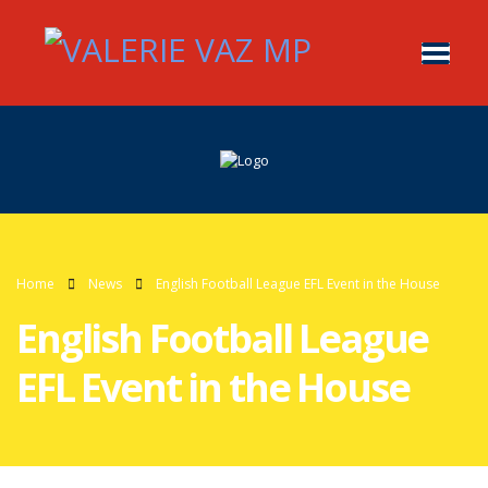
Home
News
English Football League EFL Event in the House
English Football League
EFL Event in the House