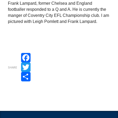
Frank Lampard, former Chelsea and England
footballer responded to a Q and A. He is currently the
manger of Coventry City EFL Championship club. I am
pictured with Leigh Pomlett and Frank Lampard.
Facebook
SHARE
Twitter
Share