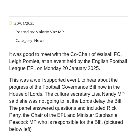
20/01/2025
Posted by:
Valerie Vaz MP
Category:
News
It was good to meet with the Co-Chair of Walsall FC,
Leigh Pomlett, at an event held by the English Football
League EFL on Monday 20 January 2025.
This was a well supported event, to hear about the
progress of the Football Governance Bill now in the
House of Lords. The culture secretary Lisa Nandy MP
said she was not going to let the Lords delay the Bill.
The panel answered questions and included Rick
Parry, the Chair of the EFL and Minister Stephanie
Peacock MP who is responsible for the BIll. (pictured
below left)