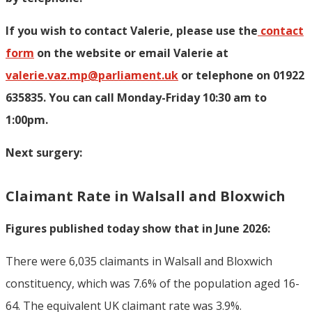
If you wish to contact Valerie, p
lease use the
contact
form
on the website or email Valerie at
valerie.vaz.mp@parliament.uk
or telephone on 01922
635835. You can call Monday-Friday 10:30 am to
1:00pm.
Next surgery:
Claimant Rate in Walsall and Bloxwich
Figures published today show that in June 2026:
There were 6,035 claimants in Walsall and Bloxwich
constituency, which was 7.6% of the population aged 16-
64. The equivalent UK claimant rate was 3.9%.