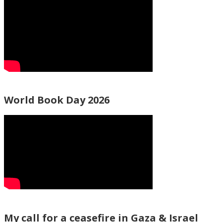
World Book Day 2026
My call for a ceasefire in Gaza & Israel