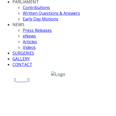
PARLIAMENT
Contributions
Written Questions & Answers
Early Day Motions
NEWS
Press Releases
eNews
Articles
Videos
SURGERIES
GALLERY
CONTACT
Home
News
European Union Withdrawal Bill
Committee Stage – Day 8
European Union
Withdrawal Bill Committee