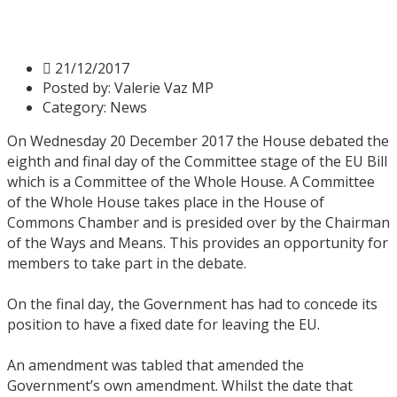
Stage – Day 8
21/12/2017
Posted by:
Valerie Vaz MP
Category:
News
On Wednesday 20 December 2017 the House debated the
eighth and final day of the Committee stage of the EU Bill
which is a Committee of the Whole House. A Committee
of the Whole House takes place in the House of
Commons Chamber and is presided over by the Chairman
of the Ways and Means. This provides an opportunity for
members to take part in the debate.
On the final day, the Government has had to concede its
position to have a fixed date for leaving the EU.
An amendment was tabled that amended the
Government’s own amendment. Whilst the date that