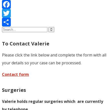
Facebook
Twitter
Share
To Contact Valerie
Please click the link below and complete the form with all
your details so your case can be processed.
Contact form
Surgeries
Valerie holds regular surgeries which
are currently
by telephone.