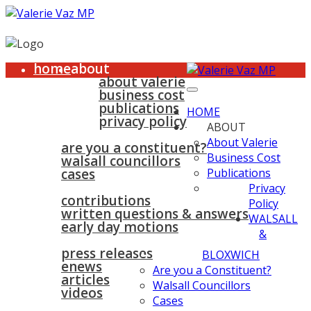
home
about
about valerie
business cost
publications
HOME
privacy policy
ABOUT
walsall & bloxwich
About Valerie
are you a constituent?
Business Cost
walsall councillors
cases
Publications
parliament
Privacy
contributions
Policy
written questions & answers
WALSALL
early day motions
&
news
surgeries
gallery
press releases
contact
BLOXWICH
enews
Are you a Constituent?
articles
Walsall Councillors
videos
Cases