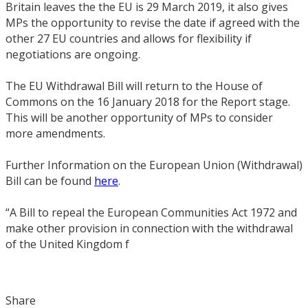
Britain leaves the the EU is 29 March 2019, it also gives
MPs the opportunity to revise the date if agreed with the
other 27 EU countries and allows for flexibility if
negotiations are ongoing.
The EU Withdrawal Bill will return to the House of
Commons on the 16 January 2018 for the Report stage.
This will be another opportunity of MPs to consider
more amendments.
Further Information on the European Union (Withdrawal)
Bill can be found
here
.
“A Bill to repeal the European Communities Act 1972 and
make other provision in connection with the withdrawal
of the United Kingdom f
Share