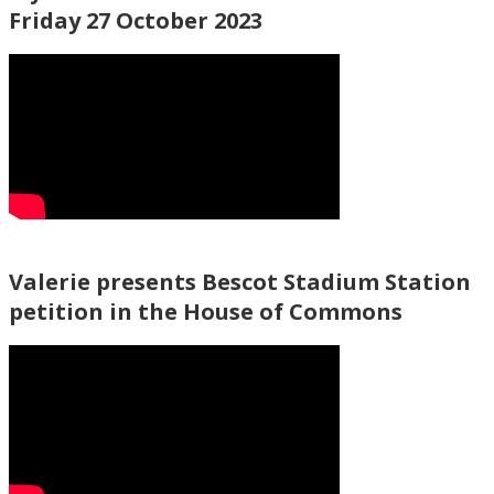
Friday 27 October 2023
Valerie presents Bescot Stadium Station
petition in the House of Commons