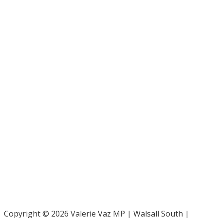
Bar Pro Bono Unit
- 020 7092 3960
Gingerbread -
0808 802 0925
Parliamentary and Health Service Ombudsman
- 0345 015
4033
RAF Benevolent Fund -
0800 169 2942
Samaritans -
116 123
Shelter -
0808 800 4444
Family Rights Group
- 0808 801 0366
Copyright © 2026 Valerie Vaz MP | Walsall South |