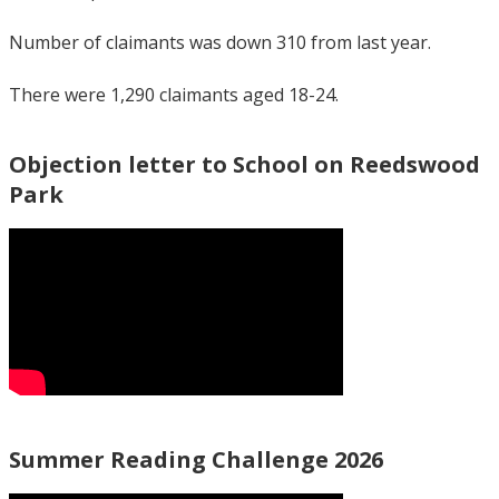
Number of claimants was down 310 from last year.
There were 1,290 claimants aged 18-24.
Objection letter to School on Reedswood
Park
Summer Reading Challenge 2026