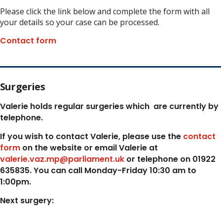
Please click the link below and complete the form with all
your details so your case can be processed.
Contact form
Surgeries
Valerie holds regular surgeries which
are currently by
telephone.
If you wish to contact Valerie, p
lease use the
contact
form
on the website or email Valerie at
valerie.vaz.mp@parliament.uk
or telephone on 01922
635835. You can call Monday-Friday 10:30 am to
1:00pm.
Next surgery: