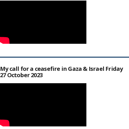
My call for a ceasefire in Gaza & Israel Friday
27 October 2023