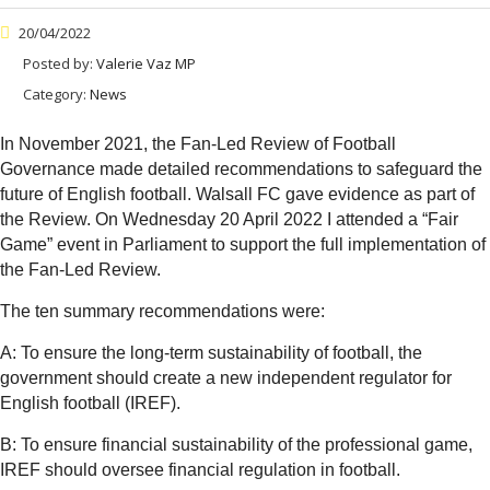
20/04/2022
Posted by:
Valerie Vaz MP
Category:
News
In November 2021, the Fan-Led Review of Football
Governance made detailed recommendations to safeguard the
future of English football. Walsall FC gave evidence as part of
the Review. On Wednesday 20 April 2022 I attended a “Fair
Game” event in Parliament to support the full implementation of
the Fan-Led Review.
The ten summary recommendations were:
A: To ensure the long-term sustainability of football, the
government should create a new independent regulator for
English football (IREF).
B: To ensure financial sustainability of the professional game,
IREF should oversee financial regulation in football.