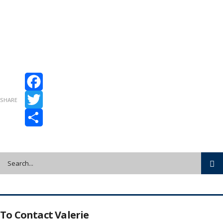
Facebook
SHARE
Twitter
Share
To Contact Valerie