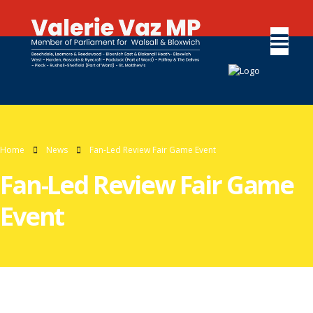
Home
News
Fan-Led Review Fair Game Event
Fan-Led Review Fair Game
Event