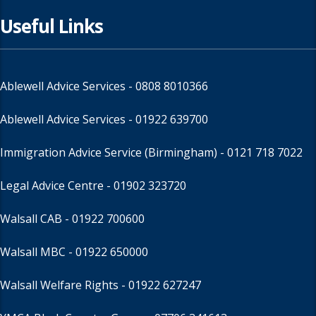
Useful Links
Ablewell Advice Services -
0808 8010366
Ablewell Advice Services -
01922 639700
Immigration Advice Service (Birmingham)
- 0121 718 7022
Legal Advice Centre
- 01902 323720
Walsall CAB -
01922 700600
Walsall MBC -
01922 650000
Walsall Welfare Rights -
01922 627247