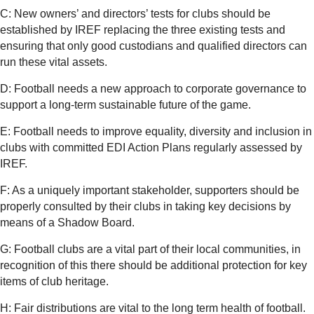
C: New owners’ and directors’ tests for clubs should be
established by IREF replacing the three existing tests and
ensuring that only good custodians and qualified directors can
run these vital assets.
D: Football needs a new approach to corporate governance to
support a long-term sustainable future of the game.
E: Football needs to improve equality, diversity and inclusion in
clubs with committed EDI Action Plans regularly assessed by
IREF.
F: As a uniquely important stakeholder, supporters should be
properly consulted by their clubs in taking key decisions by
means of a Shadow Board.
G: Football clubs are a vital part of their local communities, in
recognition of this there should be additional protection for key
items of club heritage.
H: Fair distributions are vital to the long term health of football.