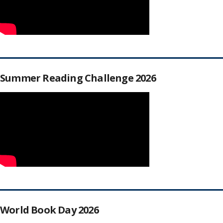
Summer Reading Challenge 2026
World Book Day 2026