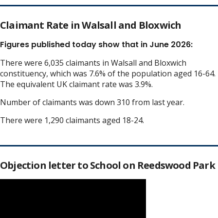
Claimant Rate in Walsall and Bloxwich
Figures published today show that in June 2026:
There were 6,035 claimants in Walsall and Bloxwich
constituency, which was 7.6% of the population aged 16-64.
The equivalent UK claimant rate was 3.9%.
Number of claimants was down 310 from last year.
There were 1,290 claimants aged 18-24.
Objection letter to School on Reedswood Park