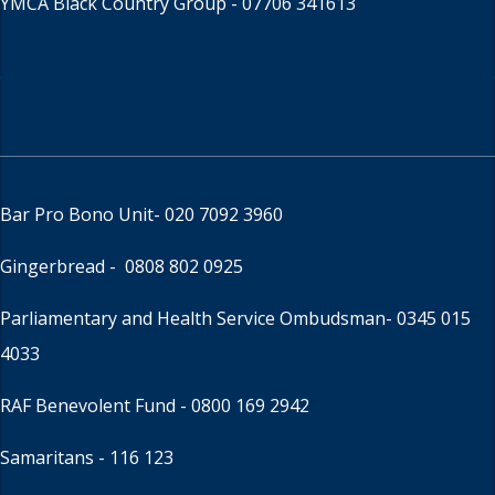
YMCA Black Country Group -
07706 341613
Bar Pro Bono Unit
- 020 7092 3960
Gingerbread -
0808 802 0925
Parliamentary and Health Service Ombudsman
- 0345 015
4033
RAF Benevolent Fund -
0800 169 2942
Samaritans -
116 123