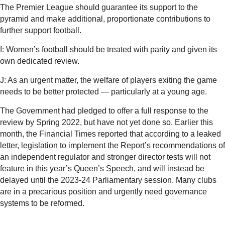
The Premier League should guarantee its support to the
pyramid and make additional, proportionate contributions to
further support football.
I: Women’s football should be treated with parity and given its
own dedicated review.
J: As an urgent matter, the welfare of players exiting the game
needs to be better protected — particularly at a young age.
The Government had pledged to offer a full response to the
review by Spring 2022, but have not yet done so. Earlier this
month, the Financial Times reported that according to a leaked
letter, legislation to implement the Report’s recommendations of
an independent regulator and stronger director tests will not
feature in this year’s Queen’s Speech, and will instead be
delayed until the 2023-24 Parliamentary session. Many clubs
are in a precarious position and urgently need governance
systems to be reformed.