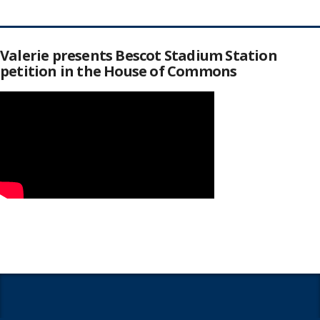
Valerie presents Bescot Stadium Station
petition in the House of Commons