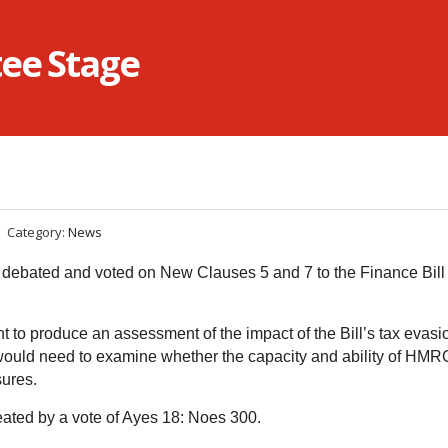
tee Stage
Category:
News
bated and voted on New Clauses 5 and 7 to the Finance Bill a
 to produce an assessment of the impact of the Bill’s tax evasi
uld need to examine whether the capacity and ability of HMR
sures.
ated by a vote of Ayes 18: Noes 300.