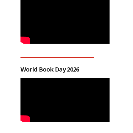
World Book Day 2026