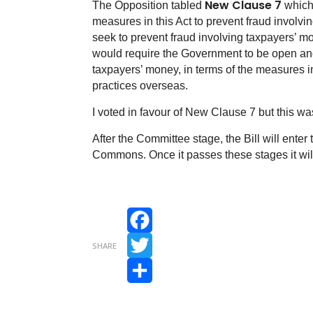
New Clause 7
The Opposition tabled
which 
measures in this Act to prevent fraud involv
seek to prevent fraud involving taxpayers’ 
would require the Government to be open and
taxpayers’ money, in terms of the measures i
practices overseas.
I voted in favour of New Clause 7 but this w
After the Committee stage, the Bill will ente
Commons. Once it passes these stages it will 
Facebook
SHARE
Twitter
Share