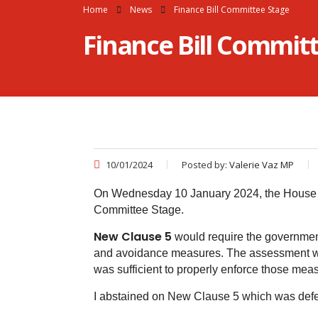
Home
News
Finance Bill Committee Stage
Finance Bill Commit
10/01/2024
Posted by:
Valerie Vaz MP
On Wednesday 10 January 2024, the House de
Committee Stage.
New Clause 5
would require the government
and avoidance measures. The assessment wo
was sufficient to properly enforce those mea
I abstained on New Clause 5 which was defe