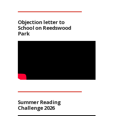
Objection letter to
School on Reedswood
Park
Summer Reading
Challenge 2026