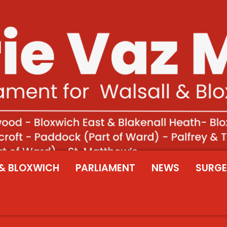
& BLOXWICH
PARLIAMENT
NEWS
SURGE