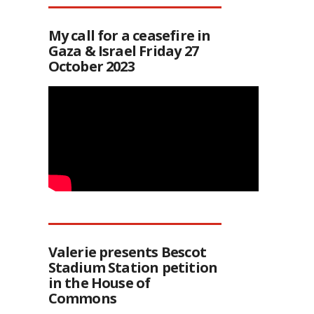
My call for a ceasefire in
Gaza & Israel Friday 27
October 2023
Valerie presents Bescot
Stadium Station petition
in the House of
Commons