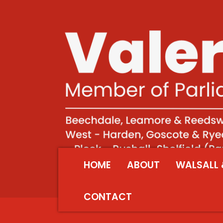
HOME
ABOUT
WALSALL 
CONTACT