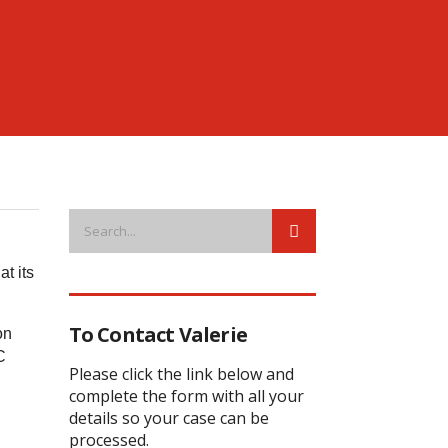
t its
To Contact Valerie
on
C
Please click the link below and
complete the form with all your
details so your case can be
processed.