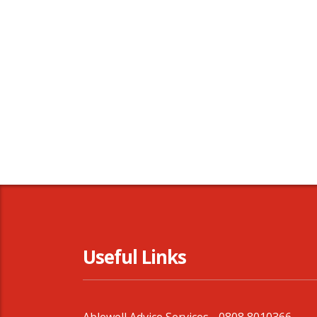
Useful Links