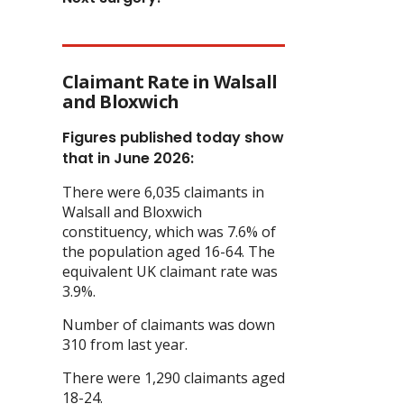
Claimant Rate in Walsall
and Bloxwich
Figures published today show
that in June 2026:
There were 6,035 claimants in
Walsall and Bloxwich
constituency, which was 7.6% of
the population aged 16-64. The
equivalent UK claimant rate was
3.9%.
Number of claimants was down
310 from last year.
There were 1,290 claimants aged
18-24.