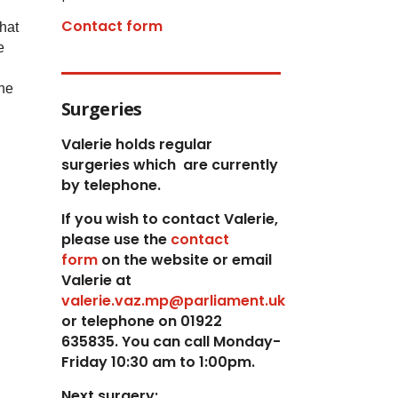
Contact form
hat
e
the
Surgeries
Valerie holds regular
surgeries which
are currently
by telephone.
If you wish to contact Valerie,
p
lease use the
contact
form
on the website or email
Valerie at
valerie.vaz.mp@parliament.uk
or telephone on 01922
635835. You can call Monday-
Friday 10:30 am to 1:00pm.
Next surgery: