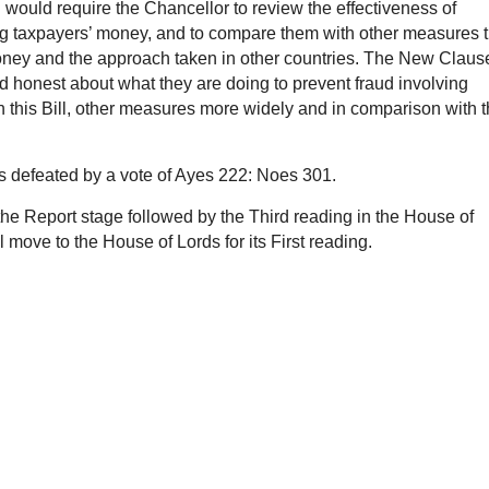
would require the Chancellor to review the effectiveness of
ing taxpayers’ money, and to compare them with other measures t
money and the approach taken in other countries. The New Claus
 honest about what they are doing to prevent fraud involving
n this Bill, other measures more widely and in comparison with 
as defeated by a vote of Ayes 222: Noes 301.
r the Report stage followed by the Third reading in the House of
move to the House of Lords for its First reading.