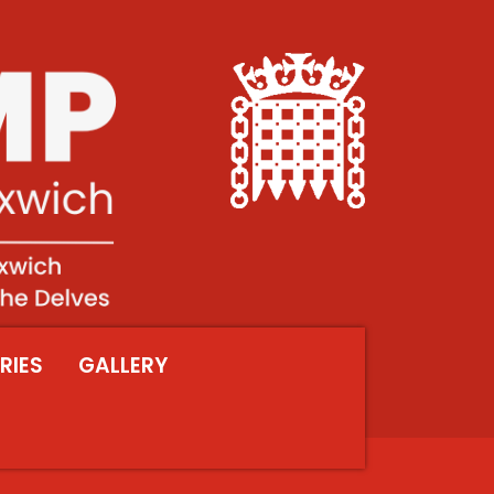
RIES
GALLERY