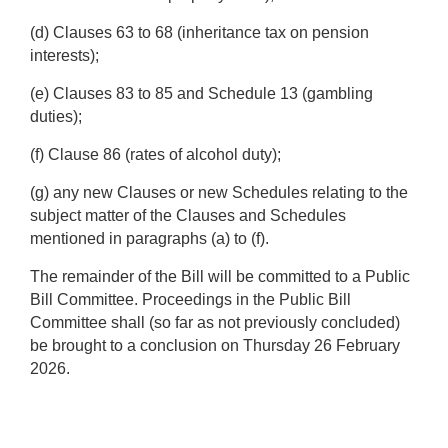
(d) Clauses 63 to 68 (inheritance tax on pension
interests);
(e) Clauses 83 to 85 and Schedule 13 (gambling
duties);
(f) Clause 86 (rates of alcohol duty);
(g) any new Clauses or new Schedules relating to the
subject matter of the Clauses and Schedules
mentioned in paragraphs (a) to (f).
The remainder of the Bill will be committed to a Public
Bill Committee. Proceedings in the Public Bill
Committee shall (so far as not previously concluded)
be brought to a conclusion on Thursday 26 February
2026.