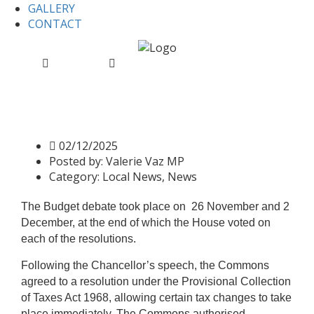
GALLERY
CONTACT
Home
Local News
Finance (No. 2) Bill: Second Reading
Finance (No. 2) Bill: Second
Reading
02/12/2025
Posted by:
Valerie Vaz MP
Category:
Local News, News
The Budget debate took place on 26 November and 2
December, at the end of which the House voted on
each of the resolutions.
Following the Chancellor’s speech, the Commons
agreed to a resolution under the Provisional Collection
of Taxes Act 1968, allowing certain tax changes to take
place immediately. The Commons authorised