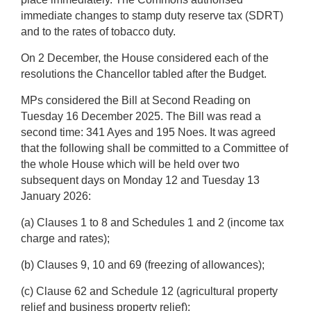
immediate changes to stamp duty reserve tax (SDRT)
and to the rates of tobacco duty.
On 2 December, the House considered each of the
resolutions the Chancellor tabled after the Budget.
MPs considered the Bill at Second Reading on
Tuesday 16 December 2025.
The Bill was read a
second time:
341 Ayes and 195 Noes.
It was agreed
that the following shall be committed to a Committee of
the whole House which will be held over two
subsequent days on Monday 12 and Tuesday 13
January 2026:
(a) Clauses 1 to 8 and Schedules 1 and 2 (income tax
charge and rates);
(b) Clauses 9, 10 and 69 (freezing of allowances);
(c) Clause 62 and Schedule 12 (agricultural property
relief and business property relief);