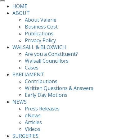
HOME
ABOUT
About Valerie
Business Cost
Publications
Privacy Policy
WALSALL & BLOXWICH
Are you a Constituent?
Walsall Councillors
Cases
PARLIAMENT
Contributions
Written Questions & Answers
Early Day Motions
NEWS
Press Releases
eNews
Articles
Videos
SURGERIES