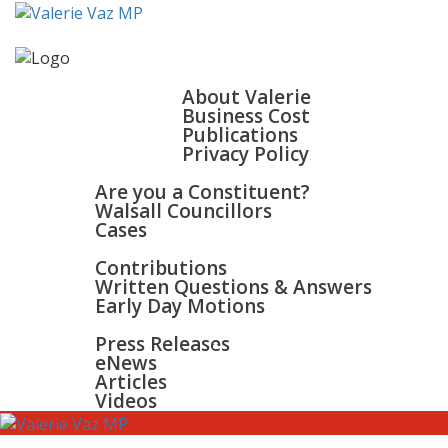
HOME
ABOUT
About Valerie
Business Cost
Publications
Privacy Policy
WALSALL & BLOXWICH
Are you a Constituent?
Walsall Councillors
Cases
PARLIAMENT
Contributions
Written Questions & Answers
Early Day Motions
NEWS
SURGERIES
Press Releases
GALLERY
eNews
CONTACT
Articles
Videos