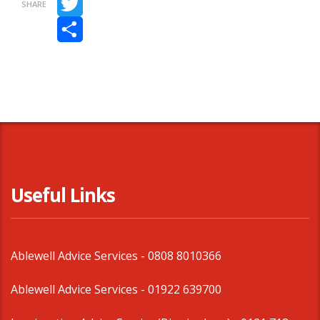
SHARE
Twitter
Share
Useful Links
Ablewell Advice Services -
0808 8010366
Ablewell Advice Services -
01922 639700