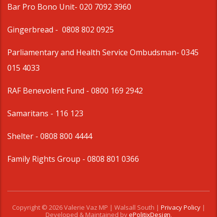
Bar Pro Bono Unit
- 020 7092 3960
Gingerbread -
0808 802 0925
Parliamentary and Health Service Ombudsman
- 0345
015 4033
RAF Benevolent Fund -
0800 169 2942
Samaritans -
116 123
Shelter -
0808 800 4444
Family Rights Group
- 0808 801 0366
Copyright © 2026 Valerie Vaz MP | Walsall South |
Privacy Policy
|
Developed & Maintained by
ePolitixDesign
.