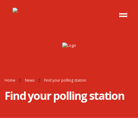
Home
News
Find your polling station
Find your polling station