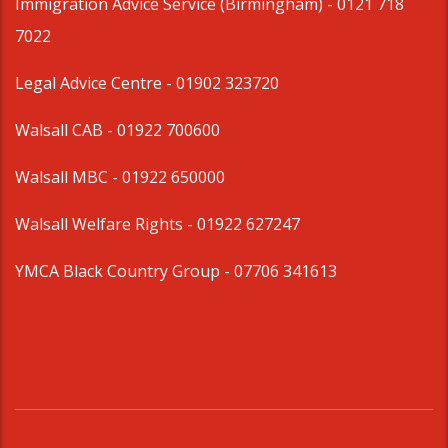
Immigration Advice Service (Birmingham)
- 0121 718
7022
Legal Advice Centre
- 01902 323720
Walsall CAB -
01922 700600
Walsall MBC -
01922 650000
Walsall Welfare Rights -
01922 627247
YMCA Black Country Group -
07706 341613