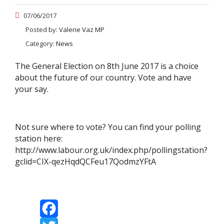
07/06/2017
Posted by:
Valerie Vaz MP
Category:
News
The General Election on 8th June 2017 is a choice
about the future of our country. Vote and have
your say.
Not sure where to vote? You can find your polling
station here:
http://www.labour.org.uk/index.php/pollingstation?
gclid=CIX-qezHqdQCFeu17QodmzYFtA
Facebook