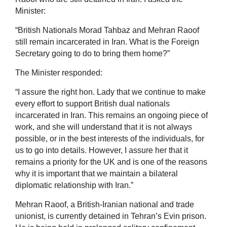
Minister:
“British Nationals Morad Tahbaz and Mehran Raoof
still remain incarcerated in Iran. What is the Foreign
Secretary going to do to bring them home?”
The Minister responded:
“I assure the right hon. Lady that we continue to make
every effort to support British dual nationals
incarcerated in Iran. This remains an ongoing piece of
work, and she will understand that it is not always
possible, or in the best interests of the individuals, for
us to go into details. However, I assure her that it
remains a priority for the UK and is one of the reasons
why it is important that we maintain a bilateral
diplomatic relationship with Iran.”
Mehran Raoof, a British-Iranian national and trade
unionist, is currently detained in Tehran’s Evin prison.