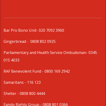
Bar Pro Bono Unit
- 020 7092 3960
Gingerbread -
0808 802 0925
Parliamentary and Health Service Ombudsman
- 0345
015 4033
RAF Benevolent Fund -
0800 169 2942
Samaritans -
116 123
Shelter -
0808 800 4444
Family Rights Group
- 0808 801 0366