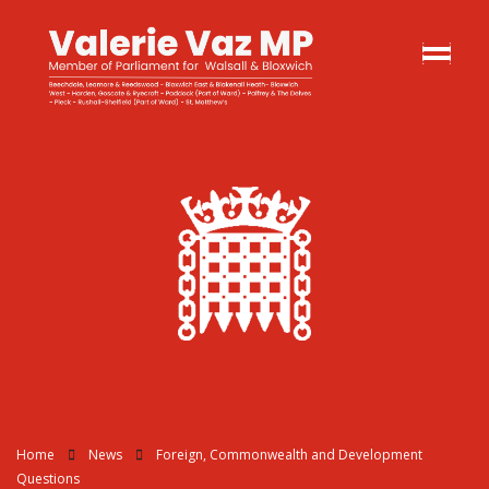
Home
News
Foreign, Commonwealth and Development
Questions