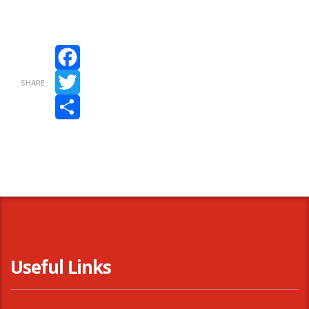
Facebook
SHARE
Twitter
Share
Useful Links