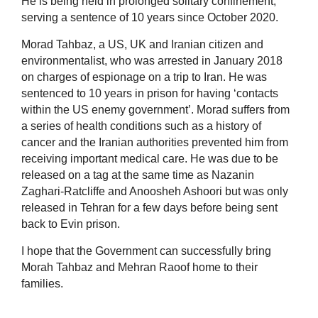
He is being held in prolonged solitary confinement,
serving a sentence of 10 years since October 2020.
Morad Tahbaz, a US, UK and Iranian citizen and
environmentalist, who was arrested in January 2018
on charges of espionage on a trip to Iran. He was
sentenced to 10 years in prison for having ‘contacts
within the US enemy government’. Morad suffers from
a series of health conditions such as a history of
cancer and the Iranian authorities prevented him from
receiving important medical care. He was due to be
released on a tag at the same time as Nazanin
Zaghari-Ratcliffe and Anoosheh Ashoori but was only
released in Tehran for a few days before being sent
back to Evin prison.
I hope that the Government can successfully bring
Morah Tahbaz and Mehran Raoof home to their
families.