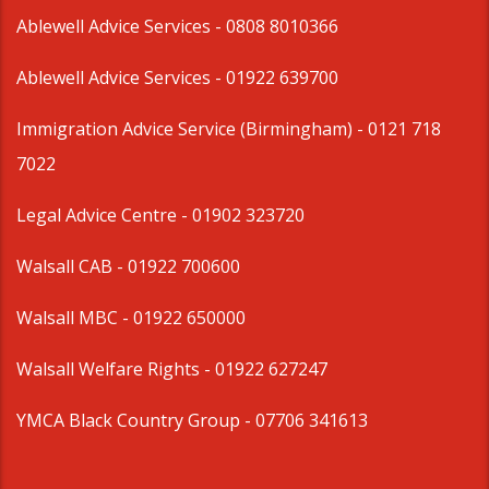
Ablewell Advice Services -
0808 8010366
Ablewell Advice Services -
01922 639700
Immigration Advice Service (Birmingham)
- 0121 718
7022
Legal Advice Centre
- 01902 323720
Walsall CAB -
01922 700600
Walsall MBC -
01922 650000
Walsall Welfare Rights -
01922 627247
YMCA Black Country Group -
07706 341613