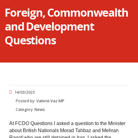
Foreign, Commonwealth
and Development
Questions
14/03/2023
Posted by:
Valerie Vaz MP
Category:
News
At FCDO Questions I asked a question to the Minister
about British Nationals Morad Tahbaz and Mehran
Raoof who are still detained in Iran. I asked the