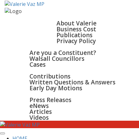
HOME
ABOUT
About Valerie
Business Cost
Publications
Privacy Policy
WALSALL & BLOXWICH
Are you a Constituent?
Walsall Councillors
Cases
PARLIAMENT
Contributions
Written Questions & Answers
Early Day Motions
NEWS
SURGERIES
Press Releases
GALLERY
eNews
CONTACT
Articles
Videos
HOME