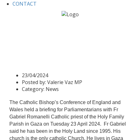
CONTACT
Home
News
Fr Gabriel Romanelli, the Holy Family
Church, Gaza meets with Parliamentarians.
Fr Gabriel Romanelli, the
Holy Family Church, Gaza
meets with Parliamentarians.
23/04/2024
Posted by:
Valerie Vaz MP
Category:
News
The Catholic Bishop’s Conference of England and
Wales held a briefing for Parliamentarians with Fr
Gabriel Romanelli Catholic priest of the Holy Family
Parish in Gaza on Tuesday 23 April 2024. Fr Gabriel
said he has been in the Holy Land since 1995. His
church is the only catholic Church. He lives in Gaza