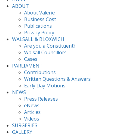
ABOUT
About Valerie
Business Cost
Publications
Privacy Policy
WALSALL & BLOXWICH
Are you a Constituent?
Walsall Councillors
Cases
PARLIAMENT
Contributions
Written Questions & Answers
Early Day Motions
NEWS
Press Releases
eNews
Articles
Videos
SURGERIES
GALLERY