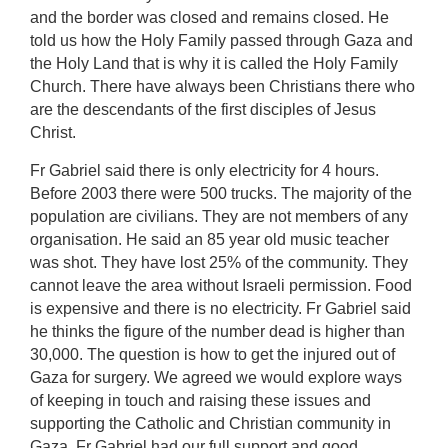
and the border was closed and remains closed. He
told us how the Holy Family passed through Gaza and
the Holy Land that is why it is called the Holy Family
Church. There have always been Christians there who
are the descendants of the first disciples of Jesus
Christ.
Fr Gabriel said there is only electricity for 4 hours.
Before 2003 there were 500 trucks. The majority of the
population are civilians. They are not members of any
organisation. He said an 85 year old music teacher
was shot. They have lost 25% of the community. They
cannot leave the area without Israeli permission. Food
is expensive and there is no electricity. Fr Gabriel said
he thinks the figure of the number dead is higher than
30,000. The question is how to get the injured out of
Gaza for surgery. We agreed we would explore ways
of keeping in touch and raising these issues and
supporting the Catholic and Christian community in
Gaza. Fr Gabriel had our full support and good