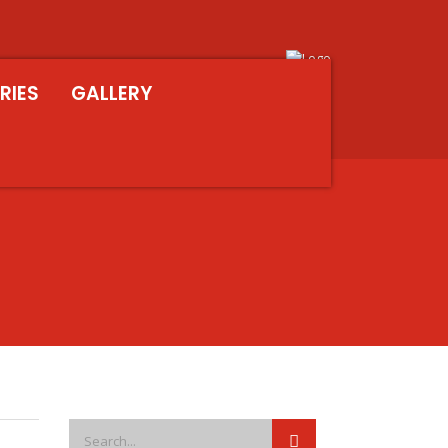
RIES
GALLERY