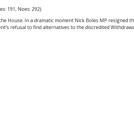
s: 191, Noes: 292).
 the House. In a dramatic moment Nick Boles MP resigned t
’s refusal to find alternatives to the discredited Withdrawa