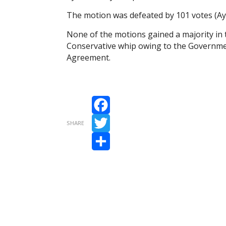
The motion was defeated by 101 votes (Aye
None of the motions gained a majority in
Conservative whip owing to the Government
Agreement.
Facebook
SHARE
Twitter
Share