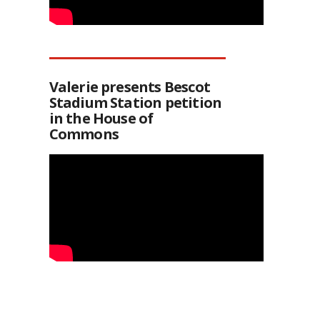
Valerie presents Bescot
Stadium Station petition
in the House of
Commons