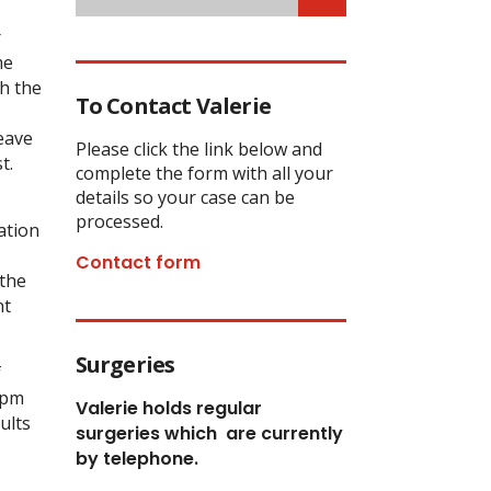
r
me
h the
To Contact Valerie
leave
Please click the link below and
t.
complete the form with all your
details so your case can be
processed.
ation
Contact form
 the
nt
Surgeries
f
0pm
Valerie holds regular
ults
surgeries which
are currently
by telephone.