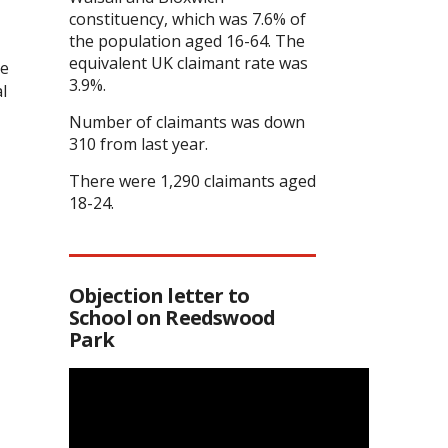
constituency, which was 7.6% of
the population aged 16-64. The
equivalent UK claimant rate was
he
3.9%.
l
Number of claimants was down
310 from last year.
There were 1,290 claimants aged
18-24.
Objection letter to
School on Reedswood
Park