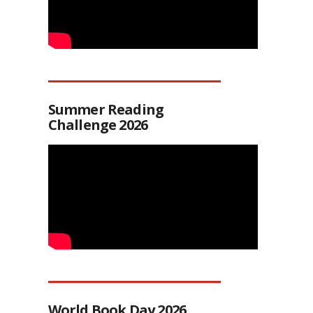
Summer Reading
Challenge 2026
World Book Day 2026