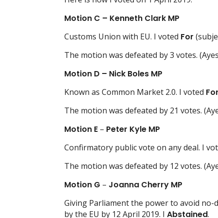
Motion C – Kenneth Clark MP
Customs Union with EU. I voted
For
(subje
The motion was defeated by 3 votes. (Ayes
Motion D
– Nick Boles MP
Known as Common Market 2.0. I voted
Fo
The motion was defeated by 21 votes. (Aye
Motion E
–
Peter Kyle MP
Confirmatory public vote on any deal. I vo
The motion was defeated by 12 votes. (Aye
Motion G
–
Joanna Cherry MP
Giving Parliament the power to avoid no-de
by the EU by 12 April 2019. I
Abstained
.