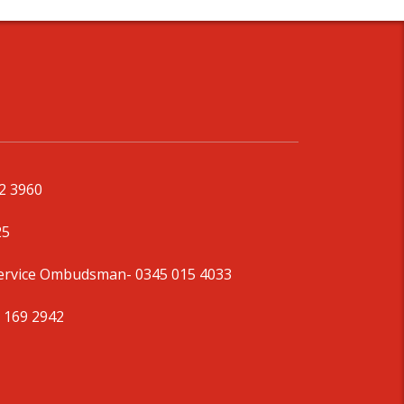
92 3960
25
Service Ombudsman
- 0345 015 4033
 169 2942