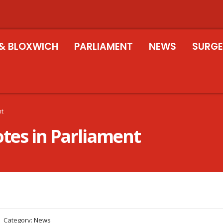
& BLOXWICH
PARLIAMENT
NEWS
SURGE
nt
otes in Parliament
Category:
News