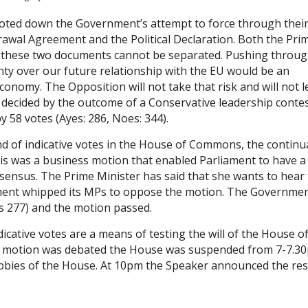
oted down the Government’s attempt to force through thei
drawal Agreement and the Political Declaration. Both the Pri
t these two documents cannot be separated. Pushing throug
ty over our future relationship with the EU would be an
economy. The Opposition will not take that risk and will not 
e decided by the outcome of a Conservative leadership contes
58 votes (Ayes: 286, Noes: 344).
d of indicative votes in the House of Commons, the continu
is was a business motion that enabled Parliament to have a
nsensus. The Prime Minister has said that she wants to hear
ment whipped its MPs to oppose the motion. The Governme
s 277) and the motion passed.
icative votes are a means of testing the will of the House o
ch motion was debated the House was suspended from 7-7.3
obbies of the House. At 10pm the Speaker announced the res