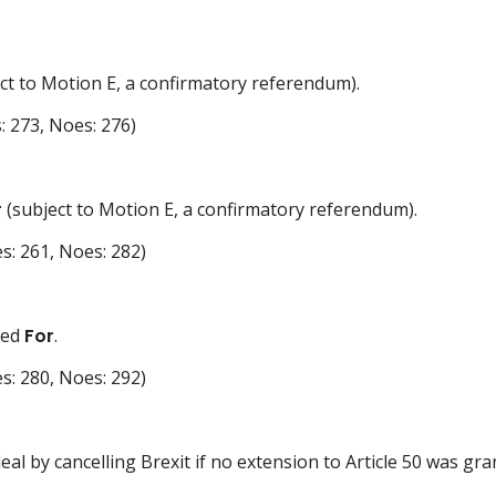
ct to Motion E, a confirmatory referendum).
: 273, Noes: 276)
r
(subject to Motion E, a confirmatory referendum).
s: 261, Noes: 282)
ted
For
.
s: 280, Noes: 292)
al by cancelling Brexit if no extension to Article 50 was gr