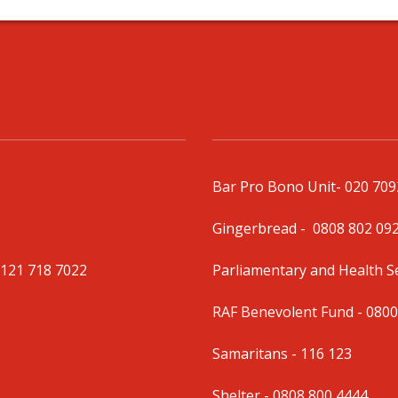
Bar Pro Bono Unit
- 020 70
Gingerbread -
0808 802 09
0121 718 7022
Parliamentary and Health 
RAF Benevolent Fund -
0800
Samaritans -
116 123
Shelter -
0808 800 4444