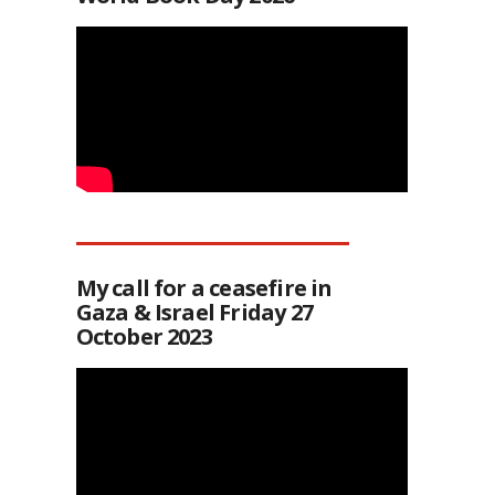
My call for a ceasefire in
Gaza & Israel Friday 27
October 2023