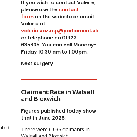
If you wish to contact Valerie,
p
lease use the
contact
form
on the website or email
Valerie at
valerie.vaz.mp@parliament.uk
or telephone on 01922
635835. You can call Monday-
Friday 10:30 am to 1:00pm.
Next surgery:
Claimant Rate in Walsall
and Bloxwich
Figures published today show
that in June 2026:
anted
There were 6,035 claimants in
Walsall and Bloxwich