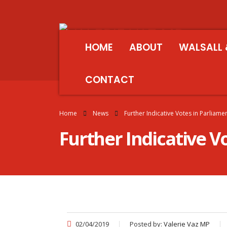
HOME
ABOUT
WALSALL 
CONTACT
Home
News
Further Indicative Votes in Parliame
Further Indicative V
02/04/2019
Posted by:
Valerie Vaz MP