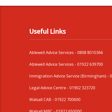
Useful Links
Ablewell Advice Services -
0808 8010366
Ablewell Advice Services -
01922 639700
Immigration Advice Service (Birmingham)
- 
Legal Advice Centre
- 01902 323720
Walsall CAB -
01922 700600
Walsall MBC -
01922 650000