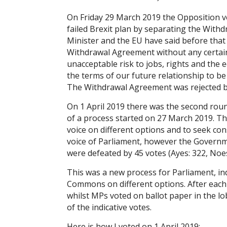
On Friday 29 March 2019 the Opposition v
failed Brexit plan by separating the With
Minister and the EU have said before tha
Withdrawal Agreement without any certain
unacceptable risk to jobs, rights and the 
the terms of our future relationship to b
The Withdrawal Agreement was rejected by 
On 1 April 2019 there was the second roun
of a process started on 27 March 2019. Th
voice on different options and to seek co
voice of Parliament, however the Govern
were defeated by 45 votes (Ayes: 322, Noe
This was a new process for Parliament, ind
Commons on different options. After ea
whilst MPs voted on ballot paper in the l
of the indicative votes.
Here is how I voted on 1 April 2019: