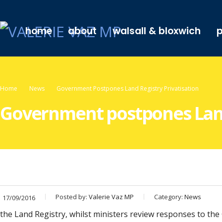
home
about
walsall & bloxwich
p
Home
News
Government Postpones Land Registry Privatisation
Government postpones Land 
Posted by:
Valerie Vaz MP
Category:
News
17/09/2016
the Land Registry, whilst ministers review responses to the