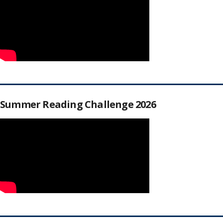
Summer Reading Challenge 2026