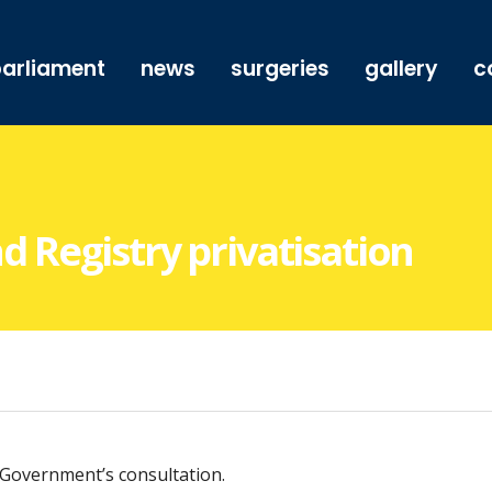
arliament
news
surgeries
gallery
c
Registry privatisation
 Government’s consultation.