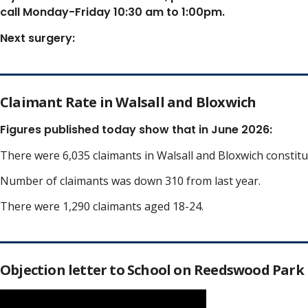
call Monday-Friday 10:30 am to 1:00pm.
Next surgery:
Claimant Rate in Walsall and Bloxwich
Figures published today show that in June 2026:
There were 6,035 claimants in Walsall and Bloxwich constit
Number of claimants was down 310 from last year.
There were 1,290 claimants aged 18-24.
Objection letter to School on Reedswood Park