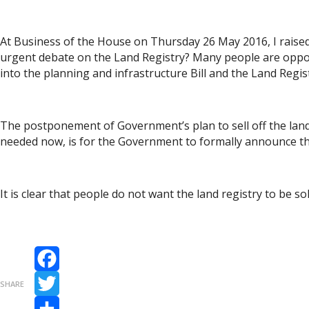
At Business of the House on Thursday 26 May 2016, I rais
urgent debate on the Land Registry? Many people are oppose
into the planning and infrastructure Bill and the Land Regis
The postponement of Government’s plan to sell off the land 
needed now, is for the Government to formally announce that
It is clear that people do not want the land registry to be s
Facebook
SHARE
Twitter