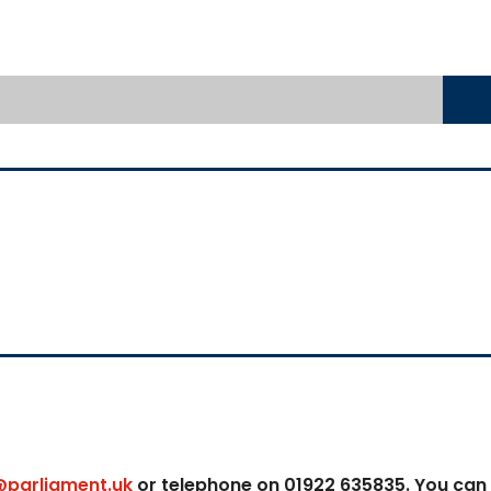
@parliament.uk
or telephone on 01922 635835. You can