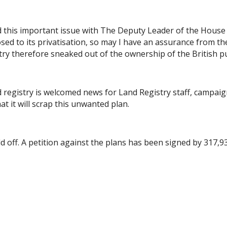
ed this important issue with The Deputy Leader of the Hou
d to its privatisation, so may I have an assurance from th
try therefore sneaked out of the ownership of the British pu
registry is welcomed news for Land Registry staff, campaign
 it will scrap this unwanted plan.
old off. A petition against the plans has been signed by 317,9