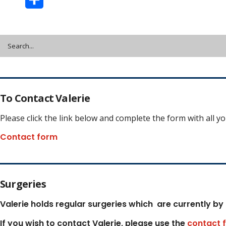
Share
To Contact Valerie
Please click the link below and complete the form with all y
Contact form
Surgeries
Valerie holds regular surgeries which
are currently by
If you wish to contact Valerie, p
lease use the
contact 