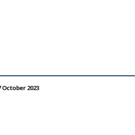
27 October 2023