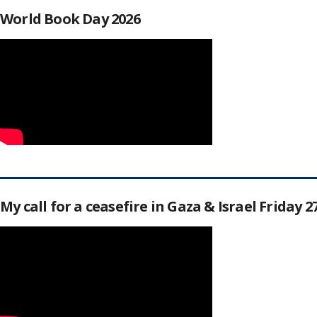
World Book Day 2026
My call for a ceasefire in Gaza & Israel Friday 