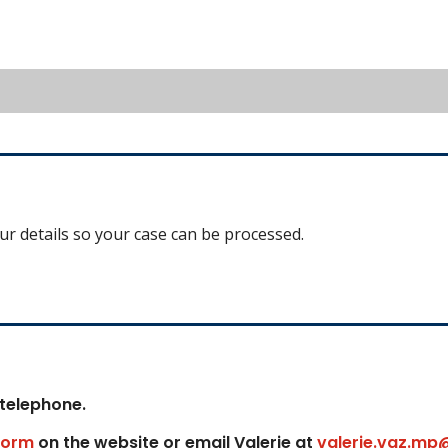
our details so your case can be processed.
 telephone.
form
on the website or email Valerie at
valerie.vaz.mp