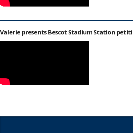
Valerie presents Bescot Stadium Station peti