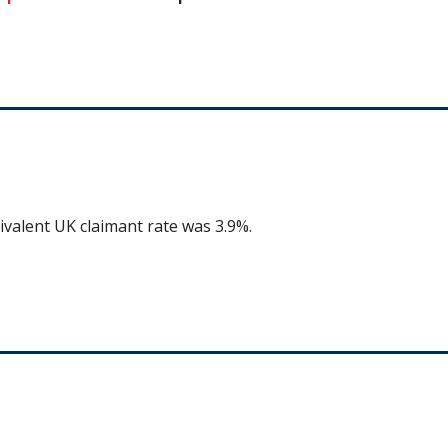
ivalent UK claimant rate was 3.9%.