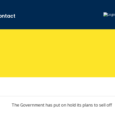
ontact
The Government has put on hold its plans to sell off