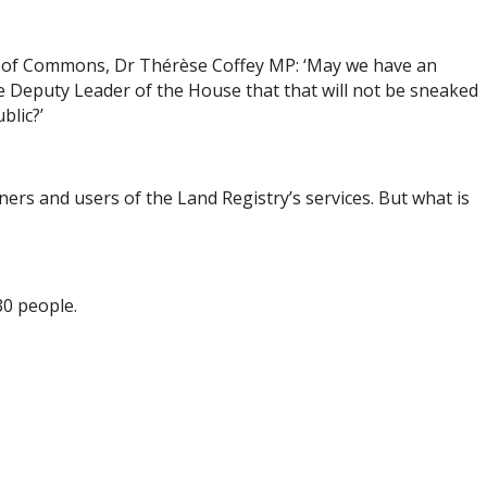
se of Commons, Dr Thérèse Coffey MP: ‘May we have an
e Deputy Leader of the House that that will not be sneaked
blic?’
ers and users of the Land Registry’s services. But what is
30 people.