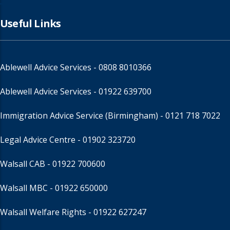
Useful Links
Ablewell Advice Services -
0808 8010366
Ablewell Advice Services -
01922 639700
Immigration Advice Service (Birmingham)
- 0121 718 7022
Legal Advice Centre
- 01902 323720
Walsall CAB -
01922 700600
Walsall MBC -
01922 650000
Walsall Welfare Rights -
01922 627247