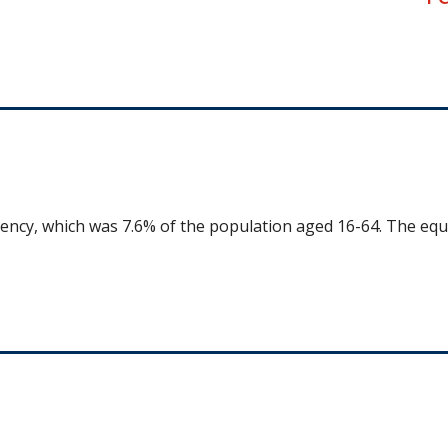
uency, which was 7.6% of the population aged 16-64. The equ