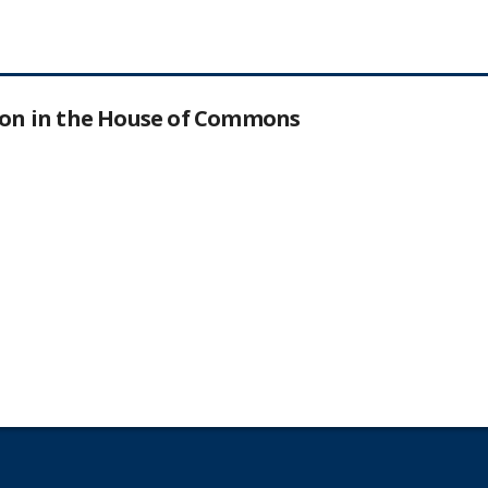
tion in the House of Commons