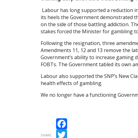
Labour has long supported a reduction in
its heels the Government demonstrated tha
on the side of those battling addiction. T
stakes forced the Minister for gambling to
Following the resignation, three amendmen
Amendments 11, 12 and 13 remove the later
Government’s ability to increase gaming d
FOBTs. The Government tabled its own a
Labour also supported the SNP’s New Clau
health effects of gambling.
We no longer have a functioning Government
Facebook
SHARE