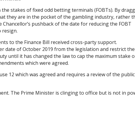
 the stakes of fixed odd betting terminals (FOBTs). By drag
t they are in the pocket of the gambling industry, rather 
he Chancellor’s pushback of the date for reducing the FOBT
 resign.
ts to the Finance Bill received cross-party support.
 date of October 2019 from the legislation and restrict the
uty until it has changed the law to cap the maximum stake 
mendments which were agreed.
se 12 which was agreed and requires a review of the public
. The Prime Minister is clinging to office but is not in po