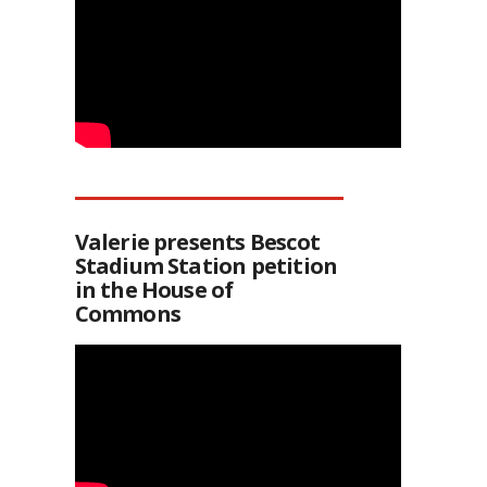
Valerie presents Bescot
Stadium Station petition
in the House of
Commons