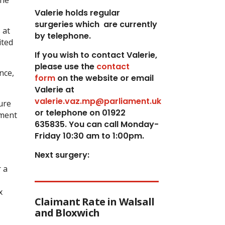
the
Valerie holds regular
surgeries which
are currently
 at
by telephone.
ited
If you wish to contact Valerie,
p
lease use the
contact
nce,
form
on the website or email
Valerie at
valerie.vaz.mp@parliament.uk
ure
or telephone on 01922
dment
635835. You can call Monday-
Friday 10:30 am to 1:00pm.
Next surgery:
 a
x
Claimant Rate in Walsall
and Bloxwich