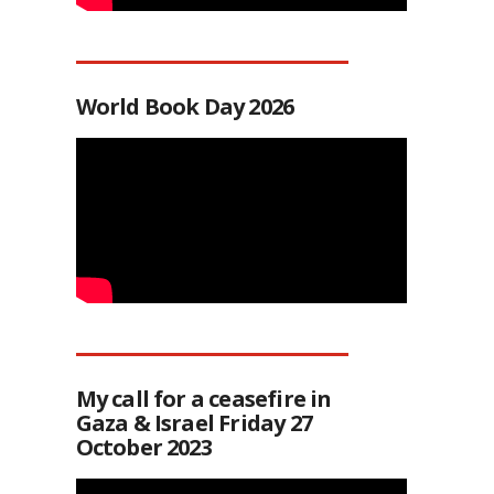
World Book Day 2026
My call for a ceasefire in
Gaza & Israel Friday 27
October 2023