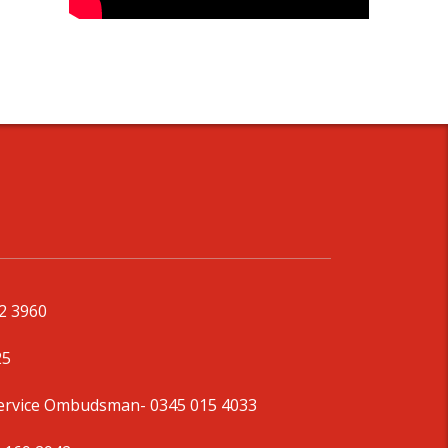
92 3960
25
Service Ombudsman
- 0345 015 4033