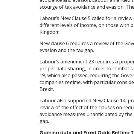
avoidance and evasion. Labour amended the
scourge of tax avoidance and evasion. T
Labour’s New Clause 5 called for a review 
different levels of income, on those with p
Kingdom.
New clause 6 requires a review of the Gov
evasion and the tax gap.
Labour’s amendment 23 requires a proper
proper data sharing, in order to combat t
19, which also passed, requiring the Gove
companies regime, with particular consider
Brexit.
Labour also supported New Clause 14, prop
review of the effect of the clauses on re
avoidance measures unanticipated by the A
gap.
Gaming duty and Fixed Odds Betting T