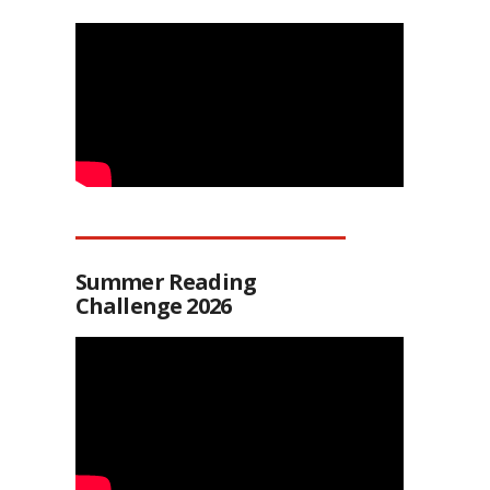
Summer Reading
Challenge 2026