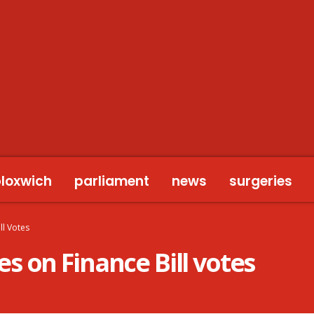
bloxwich
parliament
news
surgeries
ll Votes
 on Finance Bill votes