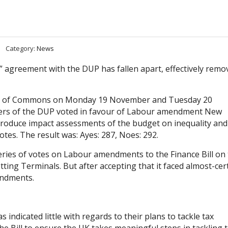
Category:
News
 agreement with the DUP has fallen apart, effectively remo
use of Commons on Monday 19 November and Tuesday 20
rs of the DUP voted in favour of Labour amendment New
produce impact assessments of the budget on inequality and 
otes. The result was: Ayes: 287, Noes: 292.
ries of votes on Labour amendments to the Finance Bill on 
ing Terminals. But after accepting that it faced almost-cer
endments.
 indicated little with regards to their plans to tackle tax