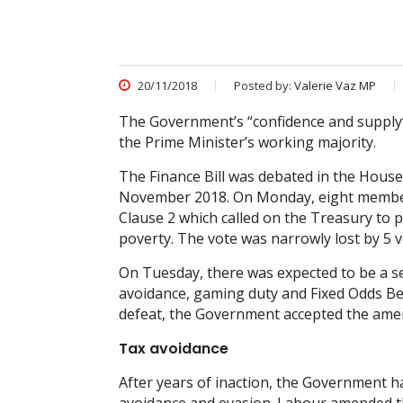
20/11/2018
Posted by:
Valerie Vaz MP
The Government’s “confidence and supply”
the Prime Minister’s working majority.
The Finance Bill was debated in the Ho
November 2018. On Monday, eight membe
Clause 2 which called on the Treasury to 
poverty. The vote was narrowly lost by 5 v
On Tuesday, there was expected to be a se
avoidance, gaming duty and Fixed Odds Bett
defeat, the Government accepted the am
Tax avoidance
After years of inaction, the Government has