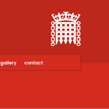
gallery
contact