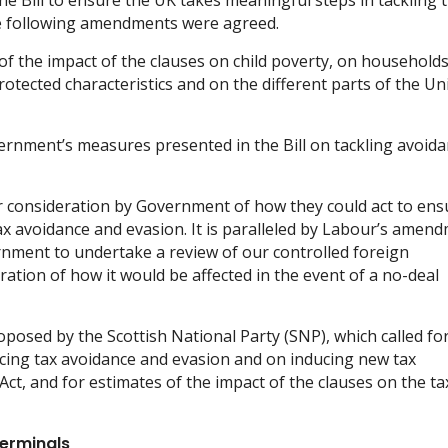
 Bill to ensure the UK takes meaningful steps in tackling 
he following amendments were agreed.
of the impact of the clauses on child poverty, on households
rotected characteristics and on the different parts of the Un
ernment’s measures presented in the Bill on tackling avoida
 consideration by Government of how they could act to ens
ax avoidance and evasion. It is paralleled by Labour’s amen
rnment to undertake a review of our controlled foreign
ation of how it would be affected in the event of a no-deal
osed by the Scottish National Party (SNP), which called for
ducing tax avoidance and evasion and on inducing new tax
ct, and for estimates of the impact of the clauses on the ta
erminals