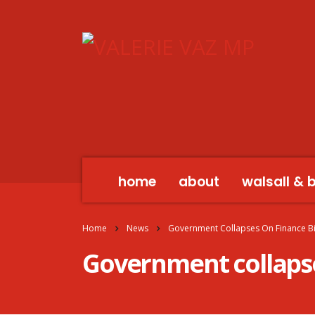
home
about
walsall & 
Home
News
Government Collapses On Finance Bi
Government collapses