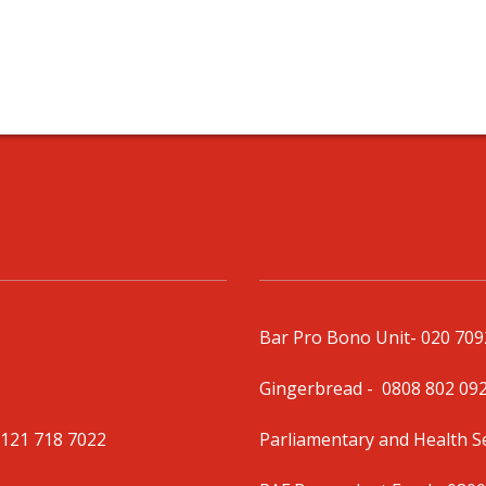
Bar Pro Bono Unit
- 020 70
Gingerbread -
0808 802 09
0121 718 7022
Parliamentary and Health 