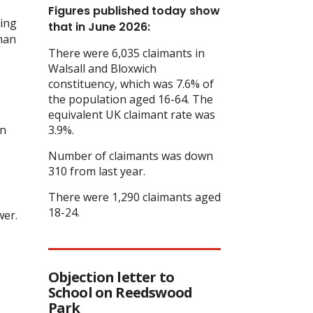
Figures published today show
ging
that in June 2026:
than
There were 6,035 claimants in
Walsall and Bloxwich
constituency, which was 7.6% of
the population aged 16-64. The
equivalent UK claimant rate was
on
3.9%.
Number of claimants was down
310 from last year.
There were 1,290 claimants aged
18-24.
wer.
Objection letter to
School on Reedswood
Park