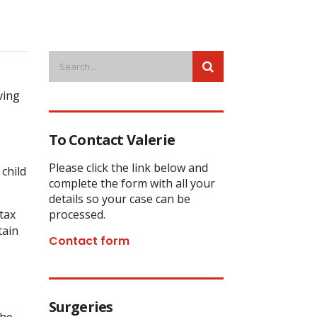
ving
To Contact Valerie
Please click the link below and
child
complete the form with all your
details so your case can be
tax
processed.
tain
Contact form
Surgeries