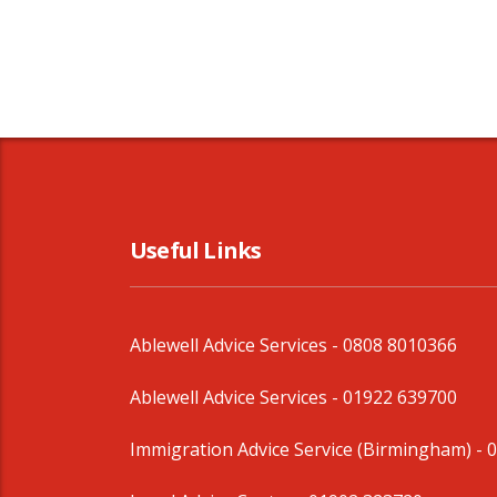
Useful Links
Ablewell Advice Services -
0808 8010366
Ablewell Advice Services -
01922 639700
Immigration Advice Service (Birmingham)
- 