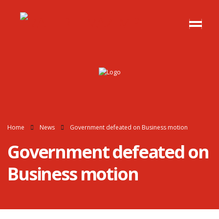
Home
News
Government defeated on Business motion
Government defeated on
Business motion