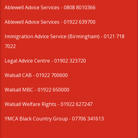
Ablewell Advice Services -
0808 8010366
Ablewell Advice Services -
01922 639700
Immigration Advice Service (Birmingham)
- 0121 718
7022
Legal Advice Centre
- 01902 323720
Walsall CAB -
01922 700600
Walsall MBC -
01922 650000
Walsall Welfare Rights -
01922 627247
YMCA Black Country Group -
07706 341613