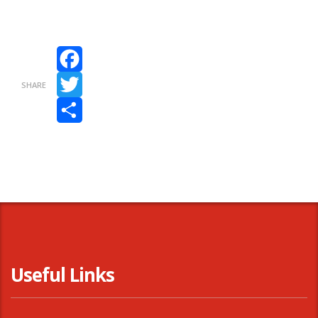
Facebook
SHARE
Twitter
Share
Useful Links