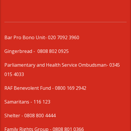
Bar Pro Bono Unit
- 020 7092 3960
Gingerbread -
0808 802 0925
Parliamentary and Health Service Ombudsman
- 0345
015 4033
RAF Benevolent Fund -
0800 169 2942
Samaritans -
116 123
Shelter -
0808 800 4444
Family Rights Group
- 0808 801 0366