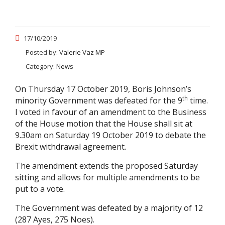
17/10/2019
Posted by:
Valerie Vaz MP
Category:
News
On Thursday 17 October 2019, Boris Johnson’s
th
minority Government was defeated for the 9
time.
I voted in favour of an amendment to the Business
of the House motion that the House shall sit at
9.30am on Saturday 19 October 2019 to debate the
Brexit withdrawal agreement.
The amendment extends the proposed Saturday
sitting and allows for multiple amendments to be
put to a vote.
The Government was defeated by a majority of 12
(287 Ayes, 275 Noes).