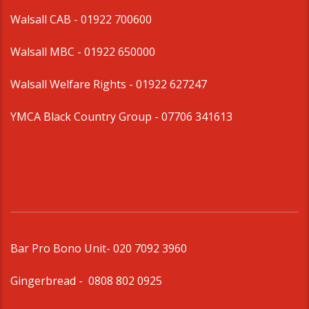
Walsall CAB -
01922 700600
Walsall MBC -
01922 650000
Walsall Welfare Rights -
01922 627247
YMCA Black Country Group -
07706 341613
Bar Pro Bono Unit
- 020 7092 3960
Gingerbread -
0808 802 0925