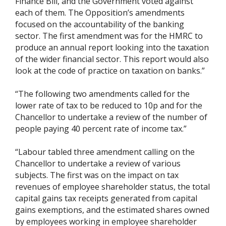
Finance Bill, and the Government voted against
each of them. The Opposition’s amendments
focused on the accountability of the banking
sector. The first amendment was for the HMRC to
produce an annual report looking into the taxation
of the wider financial sector. This report would also
look at the code of practice on taxation on banks.”
“The following two amendments called for the
lower rate of tax to be reduced to 10p and for the
Chancellor to undertake a review of the number of
people paying 40 percent rate of income tax.”
“Labour tabled three amendment calling on the
Chancellor to undertake a review of various
subjects. The first was on the impact on tax
revenues of employee shareholder status, the total
capital gains tax receipts generated from capital
gains exemptions, and the estimated shares owned
by employees working in employee shareholder