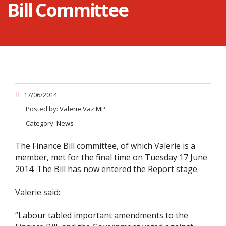
Bill Committee
17/06/2014
Posted by:
Valerie Vaz MP
Category:
News
The Finance Bill committee, of which Valerie is a
member, met for the final time on Tuesday 17 June
2014. The Bill has now entered the Report stage.
Valerie said:
“Labour tabled important amendments to the