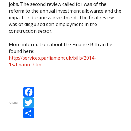
jobs. The second review called for was of the
reform to the annual investment allowance and the
impact on business investment. The final review
was of disguised self-employment in the
construction sector.
More information about the Finance Bill can be
found here:
http://services.parliament.uk/bills/2014-
15/finance.html
Facebook
SHARE
Twitter
Share