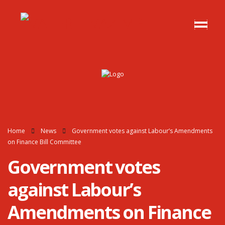
Home
News
Government votes against Labour’s Amendments
on Finance Bill Committee
Government votes
against Labour’s
Amendments on Finance