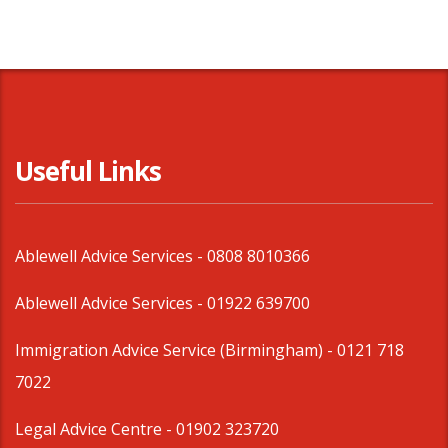
Useful Links
Ablewell Advice Services -
0808 8010366
Ablewell Advice Services -
01922 639700
Immigration Advice Service (Birmingham)
- 0121 718
7022
Legal Advice Centre
- 01902 323720