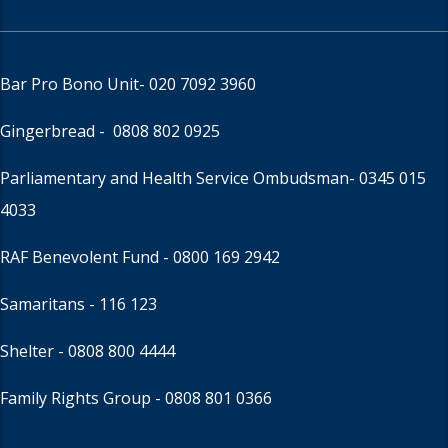
Bar Pro Bono Unit
- 020 7092 3960
Gingerbread -
0808 802 0925
Parliamentary and Health Service Ombudsman
- 0345 015
4033
RAF Benevolent Fund -
0800 169 2942
Samaritans -
116 123
Shelter -
0808 800 4444
Family Rights Group
- 0808 801 0366