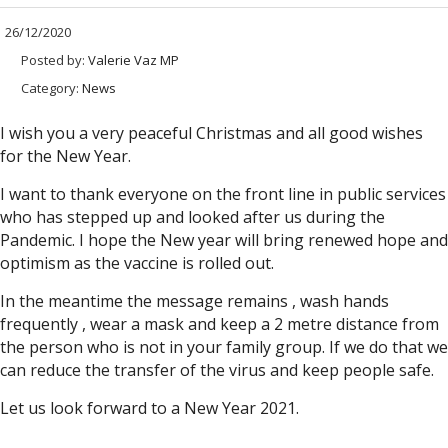
26/12/2020
Posted by:
Valerie Vaz MP
Category:
News
I wish you a very peaceful Christmas and all good wishes
for the New Year.
I want to thank everyone on the front line in public services
who has stepped up and looked after us during the
Pandemic. I hope the New year will bring renewed hope and
optimism as the vaccine is rolled out.
In the meantime the message remains , wash hands
frequently , wear a mask and keep a 2 metre distance from
the person who is not in your family group. If we do that we
can reduce the transfer of the virus and keep people safe.
Let us look forward to a New Year 2021.