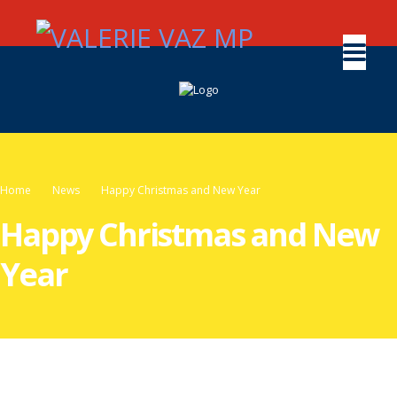
Home
News
Happy Christmas and New Year
Happy Christmas and New
Year