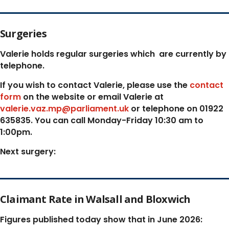
Surgeries
Valerie holds regular surgeries which
are currently by
telephone.
If you wish to contact Valerie, p
lease use the
contact
form
on the website or email Valerie at
valerie.vaz.mp@parliament.uk
or telephone on 01922
635835. You can call Monday-Friday 10:30 am to
1:00pm.
Next surgery:
Claimant Rate in Walsall and Bloxwich
Figures published today show that in June 2026: