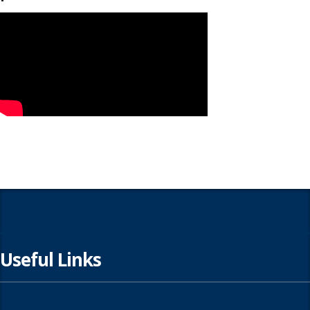
Useful Links