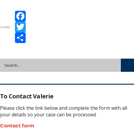
Facebook
SHARE
Twitter
Share
To Contact Valerie
Please click the link below and complete the form with all
your details so your case can be processed.
Contact form