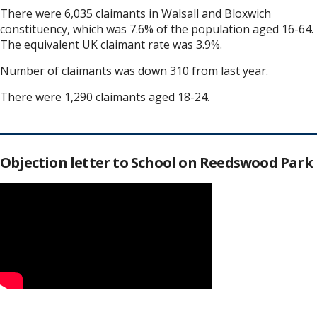
There were 6,035 claimants in Walsall and Bloxwich
constituency, which was 7.6% of the population aged 16-64.
The equivalent UK claimant rate was 3.9%.
Number of claimants was down 310 from last year.
There were 1,290 claimants aged 18-24.
Objection letter to School on Reedswood Park