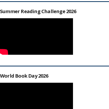
Summer Reading Challenge 2026
World Book Day 2026