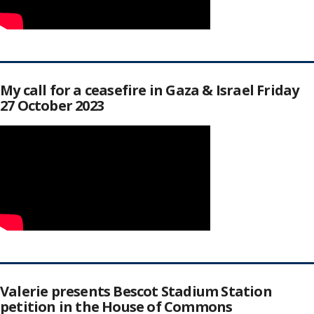
My call for a ceasefire in Gaza & Israel Friday
27 October 2023
Valerie presents Bescot Stadium Station
petition in the House of Commons