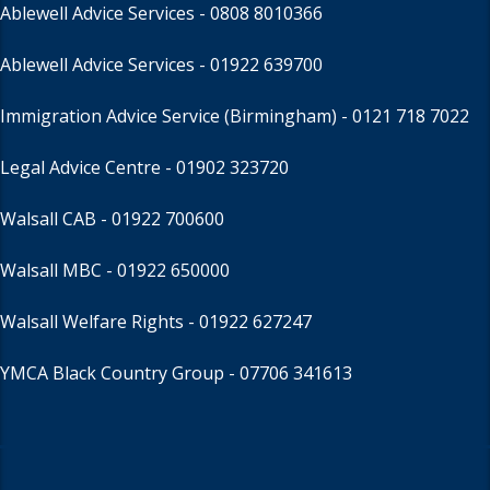
Ablewell Advice Services -
0808 8010366
Ablewell Advice Services -
01922 639700
Immigration Advice Service (Birmingham)
- 0121 718 7022
Legal Advice Centre
- 01902 323720
Walsall CAB -
01922 700600
Walsall MBC -
01922 650000
Walsall Welfare Rights -
01922 627247
YMCA Black Country Group -
07706 341613