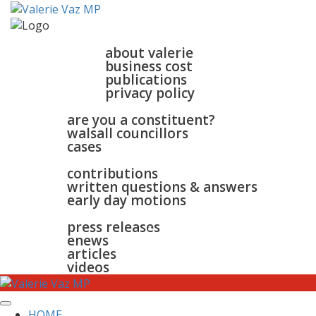
home
about
about valerie
business cost
publications
privacy policy
walsall & bloxwich
are you a constituent?
walsall councillors
cases
parliament
contributions
written questions & answers
early day motions
news
surgeries
gallery
press releases
contact
enews
articles
videos
HOME