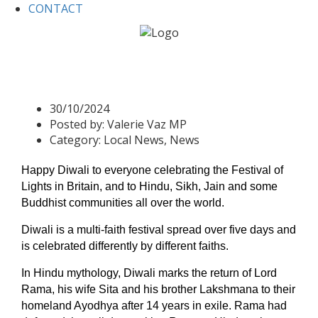
CONTACT
Home
Local News
Happy Diwali
Happy Diwali
30/10/2024
Posted by:
Valerie Vaz MP
Category:
Local News, News
Happy Diwali to e
veryone celebrating the Festival of
Lights in Britain, and to Hindu, Sikh, Jain and some
Buddhist communities all over the world.
Diwali is a multi-faith festival spread over five days and
is celebrated differently by different faiths.
In Hindu mythology, Diwali marks the return of Lord
Rama, his wife Sita and his brother Lakshmana to their
homeland Ayodhya after 14 years in exile. Rama
had