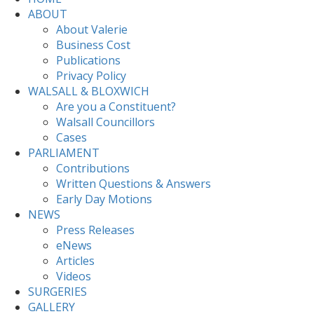
ABOUT
About Valerie
Business Cost
Publications
Privacy Policy
WALSALL & BLOXWICH
Are you a Constituent?
Walsall Councillors
Cases
PARLIAMENT
Contributions
Written Questions & Answers
Early Day Motions
NEWS
Press Releases
eNews
Articles
Videos
SURGERIES
GALLERY