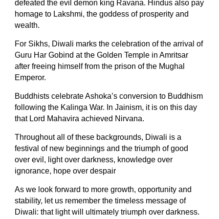
defeated the evil demon king Ravana.
Hindus also pay
homage to Lakshmi, the goddess of prosperity and
wealth.
For Sikhs, Diwali marks the celebration of the arrival of
Guru Har Gobind at the Golden Temple in Amritsar
after freeing himself from the prison of the Mughal
Emperor.
Buddhists celebrate Ashoka’s conversion to Buddhism
following the Kalinga War. In Jainism, it is on this day
that Lord Mahavira achieved Nirvana.
Throughout all of these backgrounds, Diwali is a
festival of new beginnings and the triumph of good
over evil, light over darkness, knowledge over
ignorance, hope over despair
As we look forward to more growth, opportunity and
stability, let us remember the timeless message of
Diwali: that light will ultimately triumph over darkness.