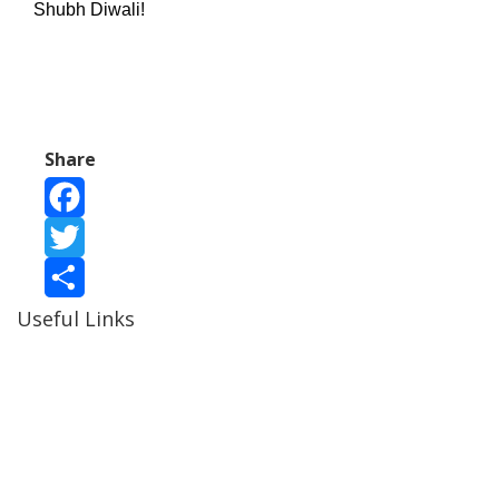
Shubh Diwali!
Share
Facebook
Twitter
Useful Links
Share
Ablewell Advice Services -
0808 8010366
Ablewell Advice Services -
01922 639700
Immigration Advice Service (Birmingham)
- 0121 718
7022