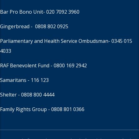
Bar Pro Bono Unit
- 020 7092 3960
Gingerbread -
0808 802 0925
Parliamentary and Health Service Ombudsman
- 0345 015
4033
RAF Benevolent Fund -
0800 169 2942
Samaritans -
116 123
Shelter -
0808 800 4444
Family Rights Group
- 0808 801 0366