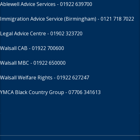
Ablewell Advice Services -
01922 639700
Immigration Advice Service (Birmingham)
- 0121 718 7022
Legal Advice Centre
- 01902 323720
Walsall CAB -
01922 700600
Walsall MBC -
01922 650000
Walsall Welfare Rights -
01922 627247
YMCA Black Country Group -
07706 341613