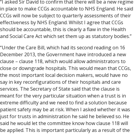
“I asked Sir David to confirm that there will be a new regime
in place to make CCGs accountable to NHS England. He said
CCGs will now be subject to quarterly assessments of their
effectiveness by NHS England. Whilst I agree that CCGs
should be accountable, this is clearly a flaw in the Health
and Social Care Act which set them up as statutory bodies.”
“Under the Care Bill, which had its second reading on 16
December 2013, the Government have introduced a new
clause – clause 118, which would allow administrators to
close or downgrade hospitals. This would mean that CCGs,
the most important local decision makers, would have no
say in key reconfigurations of their hospitals and care
services. The Secretary of State said that the clause is
meant for the very particular situation when a trust is in
extreme difficulty and we need to find a solution because
patient safety may be at risk. When I asked whether it was
just for trusts in administration he said he believed so. He
said he would let the committee know how clause 118 will
be applied. This is important particularly as a result of the