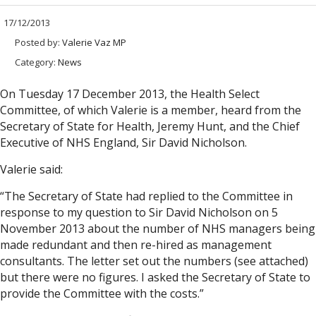
17/12/2013
Posted by:
Valerie Vaz MP
Category:
News
On Tuesday 17 December 2013, the Health Select
Committee, of which Valerie is a member, heard from the
Secretary of State for Health, Jeremy Hunt, and the Chief
Executive of NHS England, Sir David Nicholson.
Valerie said:
“The Secretary of State had replied to the Committee in
response to my question to Sir David Nicholson on 5
November 2013 about the number of NHS managers being
made redundant and then re-hired as management
consultants. The letter set out the numbers (see attached)
but there were no figures. I asked the Secretary of State to
provide the Committee with the costs.”