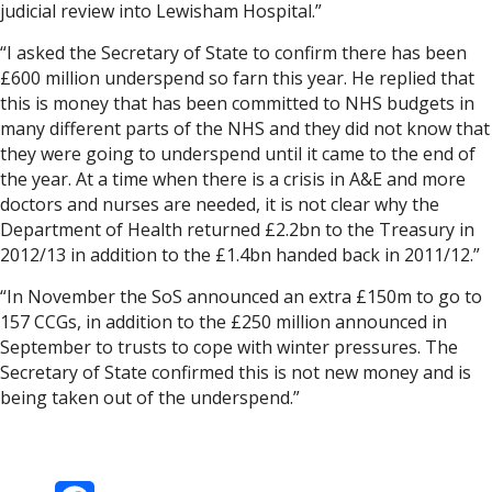
judicial review into Lewisham Hospital.”
“I asked the Secretary of State to confirm there has been
£600 million underspend so farn this year. He replied that
this is money that has been committed to NHS budgets in
many different parts of the NHS and they did not know that
they were going to underspend until it came to the end of
the year. At a time when there is a crisis in A&E and more
doctors and nurses are needed, it is not clear why the
Department of Health returned £2.2bn to the Treasury in
2012/13 in addition to the £1.4bn handed back in 2011/12.”
“In November the SoS announced an extra £150m to go to
157 CCGs, in addition to the £250 million announced in
September to trusts to cope with winter pressures. The
Secretary of State confirmed this is not new money and is
being taken out of the underspend.”