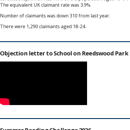
The equivalent UK claimant rate was 3.9%.
Number of claimants was down 310 from last year.
There were 1,290 claimants aged 18-24.
Objection letter to School on Reedswood Park