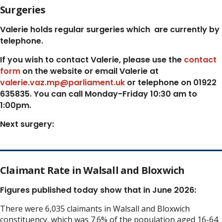
Surgeries
Valerie holds regular surgeries which
are currently by
telephone.
If you wish to contact Valerie, p
lease use the
contact
form
on the website or email Valerie at
valerie.vaz.mp@parliament.uk
or telephone on 01922
635835. You can call Monday-Friday 10:30 am to
1:00pm.
Next surgery:
Claimant Rate in Walsall and Bloxwich
Figures published today show that in June 2026:
There were 6,035 claimants in Walsall and Bloxwich
constituency, which was 7.6% of the population aged 16-64.