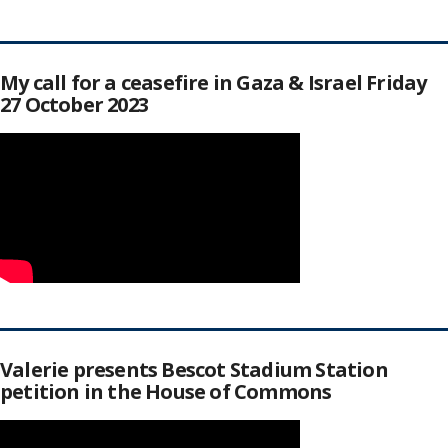
My call for a ceasefire in Gaza & Israel Friday
27 October 2023
Valerie presents Bescot Stadium Station
petition in the House of Commons