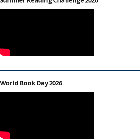
Summer Reading Challenge 2026
World Book Day 2026