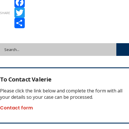
Facebook
SHARE
Twitter
Share
To Contact Valerie
Please click the link below and complete the form with all
your details so your case can be processed.
Contact form