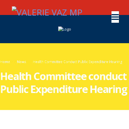
Home
News
Health Committee Conduct Public Expenditure Hearing
Health Committee conduct
Public Expenditure Hearing