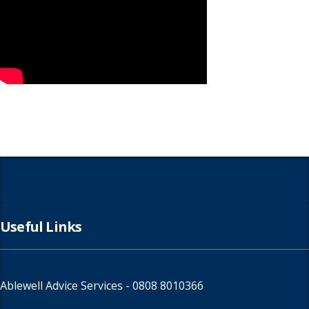
Useful Links
Ablewell Advice Services -
0808 8010366