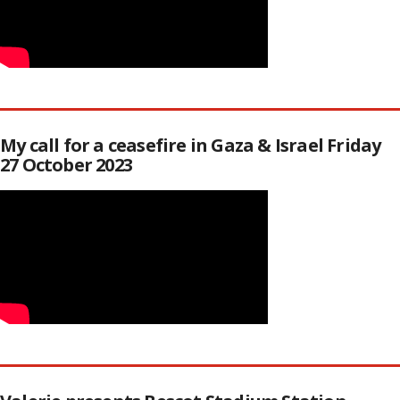
My call for a ceasefire in Gaza & Israel Friday
27 October 2023