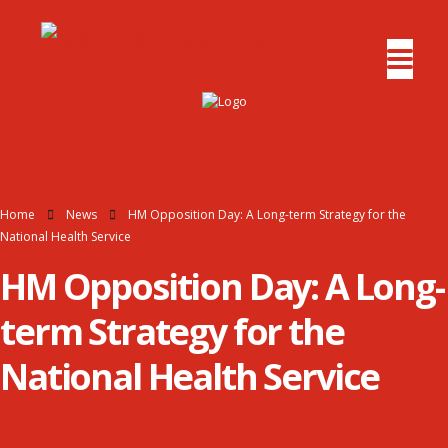
Home
News
HM Opposition Day: A Long-term Strategy for the
National Health Service
HM Opposition Day: A Long-
term Strategy for the
National Health Service