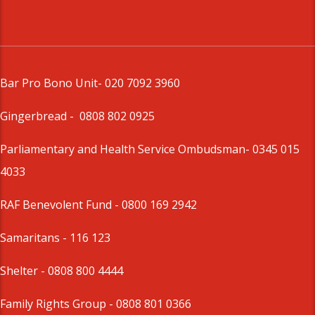
Bar Pro Bono Unit
- 020 7092 3960
Gingerbread -
0808 802 0925
Parliamentary and Health Service Ombudsman
- 0345 015
4033
RAF Benevolent Fund -
0800 169 2942
Samaritans -
116 123
Shelter -
0808 800 4444
Family Rights Group
- 0808 801 0366