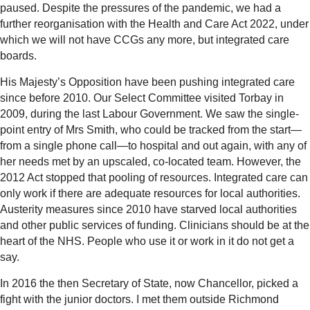
paused. Despite the pressures of the pandemic, we had a
further reorganisation with the Health and Care Act 2022, under
which we will not have CCGs any more, but integrated care
boards.
His Majesty’s Opposition have been pushing integrated care
since before 2010. Our Select Committee visited Torbay in
2009, during the last Labour Government. We saw the single-
point entry of Mrs Smith, who could be tracked from the start—
from a single phone call—to hospital and out again, with any of
her needs met by an upscaled, co-located team. However, the
2012 Act stopped that pooling of resources. Integrated care can
only work if there are adequate resources for local authorities.
Austerity measures since 2010 have starved local authorities
and other public services of funding. Clinicians should be at the
heart of the NHS. People who use it or work in it do not get a
say.
In 2016 the then Secretary of State, now Chancellor, picked a
fight with the junior doctors. I met them outside Richmond