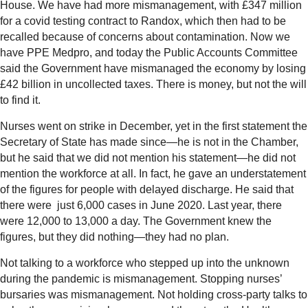
House. We have had more mismanagement, with £347 million
for a covid testing contract to Randox, which then had to be
recalled because of concerns about contamination. Now we
have PPE Medpro, and today the Public Accounts Committee
said the Government have mismanaged the economy by losing
£42 billion in uncollected taxes. There is money, but not the will
to find it.
Nurses went on strike in December, yet in the first statement the
Secretary of State has made since—he is not in the Chamber,
but he said that we did not mention his statement—he did not
mention the workforce at all. In fact, he gave an understatement
of the figures for people with delayed discharge. He said that
there were just 6,000 cases in June 2020. Last year, there
were 12,000 to 13,000 a day. The Government knew the
figures, but they did nothing—they had no plan.
Not talking to a workforce who stepped up into the unknown
during the pandemic is mismanagement. Stopping nurses’
bursaries was mismanagement. Not holding cross-party talks to