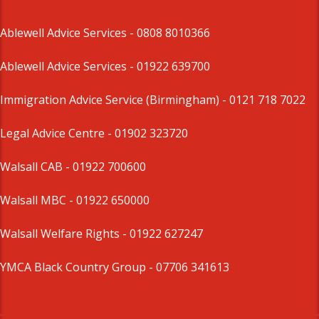
Ablewell Advice Services -
0808 8010366
Ablewell Advice Services -
01922 639700
Immigration Advice Service (Birmingham)
- 0121 718 7022
Legal Advice Centre
- 01902 323720
Walsall CAB -
01922 700600
Walsall MBC -
01922 650000
Walsall Welfare Rights -
01922 627247
YMCA Black Country Group -
07706 341613