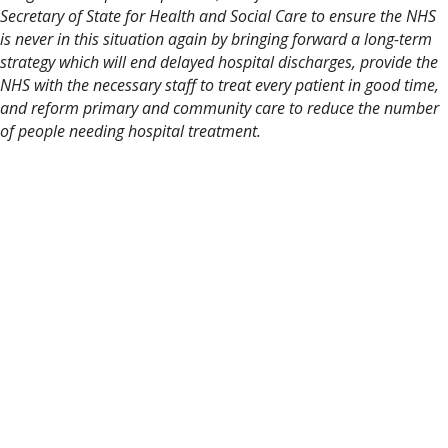
Secretary of State for Health and Social Care to ensure the NHS
is never in this situation again by bringing forward a long-term
strategy which will end delayed hospital discharges, provide the
NHS with the necessary staff to treat every patient in good time,
and reform primary and community care to reduce the number
of people needing hospital treatment.