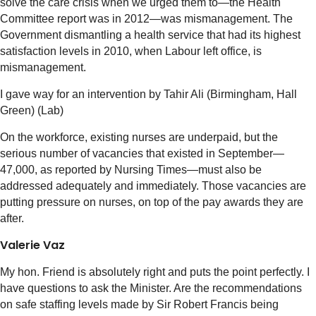
solve the care crisis when we urged them to—the Health
Committee report was in 2012—was mismanagement. The
Government dismantling a health service that had its highest
satisfaction levels in 2010, when Labour left office, is
mismanagement.
I gave way for an intervention by Tahir Ali (Birmingham, Hall
Green) (Lab)
On the workforce, existing nurses are underpaid, but the
serious number of vacancies that existed in September—
47,000, as reported by Nursing Times—must also be
addressed adequately and immediately. Those vacancies are
putting pressure on nurses, on top of the pay awards they are
after.
Valerie Vaz
My hon. Friend is absolutely right and puts the point perfectly. I
have questions to ask the Minister. Are the recommendations
on safe staffing levels made by Sir Robert Francis being