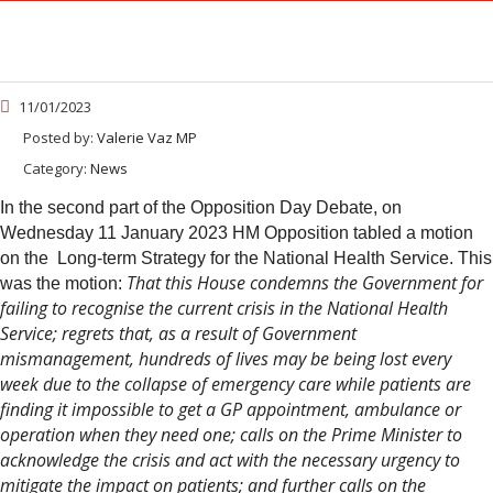
11/01/2023
Posted by:
Valerie Vaz MP
Category:
News
In the second part of the Opposition Day Debate, on
Wednesday 11 January 2023 HM Opposition tabled a motion
on the Long-term Strategy for the National Health Service. This
That this House condemns the Government for
was the motion:
failing to recognise the current crisis in the National Health
Service; regrets that, as a result of Government
mismanagement, hundreds of lives may be being lost every
week due to the collapse of emergency care while patients are
finding it impossible to get a GP appointment, ambulance or
operation when they need one; calls on the Prime Minister to
acknowledge the crisis and act with the necessary urgency to
mitigate the impact on patients; and further calls on the