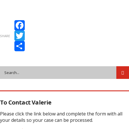
Facebook
SHARE
Twitter
Share
To Contact Valerie
Please click the link below and complete the form with all
your details so your case can be processed.