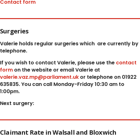
Contact form
Surgeries
Valerie holds regular surgeries which
are currently by
telephone.
If you wish to contact Valerie, p
lease use the
contact
form
on the website or email Valerie at
valerie.vaz.mp@parliament.uk
or telephone on 01922
635835. You can call Monday-Friday 10:30 am to
1:00pm.
Next surgery:
Claimant Rate in Walsall and Bloxwich