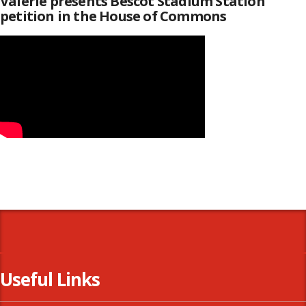
Valerie presents Bescot Stadium Station
petition in the House of Commons
Useful Links