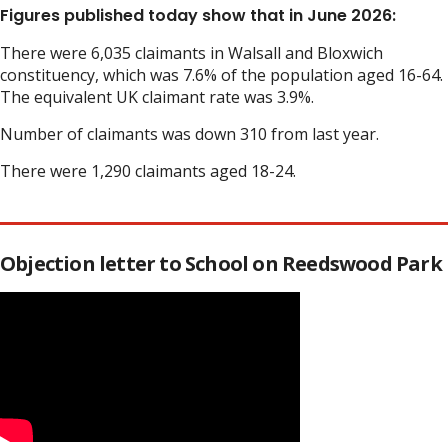
Figures published today show that in June 2026:
There were 6,035 claimants in Walsall and Bloxwich
constituency, which was 7.6% of the population aged 16-64.
The equivalent UK claimant rate was 3.9%.
Number of claimants was down 310 from last year.
There were 1,290 claimants aged 18-24.
Objection letter to School on Reedswood Park