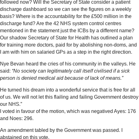
followed now? Will the Secretary of State consider a patient
discharge dashboard so we can see the figures on a weekly
basis? Where is the accountability for the £500 million in the
discharge fund? Are the 42 NHS system control centres
mentioned in the statement just the ICBs by a different name?
Our shadow Secretary of State for Health has outlined a plan
for training more doctors, paid for by abolishing non-doms, and
I am with him on salaried GPs as a step in the right direction.
Nye Bevan heard the cries of his community in the valleys. He
said:
“No society can legitimately call itself civilised if a sick
person is denied medical aid because of lack of means.”
He turned his dream into a wonderful service that is free for all
of us. We will not let this flailing and failing Government destroy
our NHS.”
I voted in favour of the motion, which was negatived Ayes: 176
and Noes: 296.
An amendment tabled by the Government was passed. I
abstained on this vote.