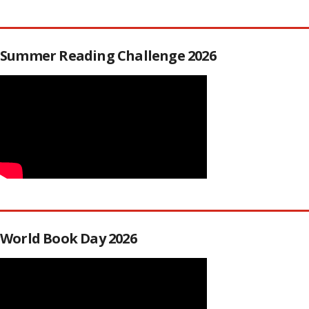
Summer Reading Challenge 2026
World Book Day 2026