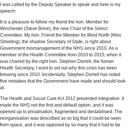
I was called by the Deputy Speaker to speak and here is my
speech:
It is a pleasure to follow my friend the hon. Member for
Winchester (Steve Brine), the new Chair of the Select
Committee. My hon. Friend the Member for Ilford North (Wes
Streeting), the shadow Secretary of State, is right about
Government mismanagement of the NHS since 2010. As a
member of the Health Committee from 2010 to 2015, when it
was chaired by the right hon. Stephen Dorrell, the former
Health Secretary, I want to set out why this crisis has been
brewing since 2010. Incidentally, Stephen Dorrell has noted
five mistakes that the Government have made and should look
at.
The Health and Social Care Act 2012 prevented integration. It
made the NHS not the first and default option, and it was
opened up to privatisation, fragmented and destabilised. The
reorganisation was described as so big that it could be seen
from space, and it was opposed by so many that it had to be