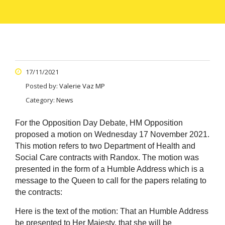
17/11/2021
Posted by:
Valerie Vaz MP
Category:
News
For the Opposition Day Debate, HM Opposition
proposed a motion on Wednesday 17 November 2021.
This motion refers to two Department of Health and
Social Care contracts with Randox. The motion was
presented in the form of a Humble Address which is a
message to the Queen to call for the papers relating to
the contracts:
Here is the text of the motion:
That an Humble Address
be presented to Her Majesty, that she will be