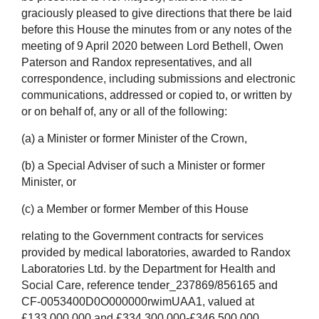
graciously pleased to give directions that there be laid
before this House the minutes from or any notes of the
meeting of 9 April 2020 between Lord Bethell, Owen
Paterson and Randox representatives, and all
correspondence, including submissions and electronic
communications, addressed or copied to, or written by
or on behalf of, any or all of the following:
(a) a Minister or former Minister of the Crown,
(b) a Special Adviser of such a Minister or former
Minister, or
(c) a Member or former Member of this House
relating to the Government contracts for services
provided by medical laboratories, awarded to Randox
Laboratories Ltd. by the Department for Health and
Social Care, reference tender_237869/856165 and
CF-0053400D0O000000rwimUAA1, valued at
£133,000,000 and £334,300,000-£346,500,000