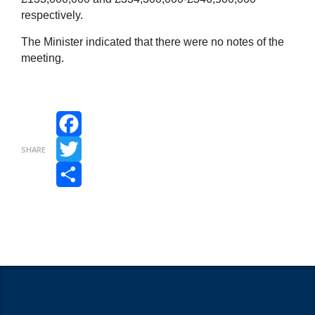
respectively.
The Minister indicated that there were no notes of the
meeting.
Facebook
SHARE
Twitter
Share