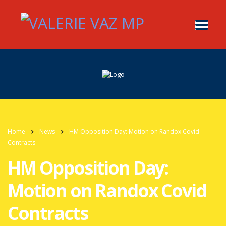
Home
News
HM Opposition Day: Motion on Randox Covid
Contracts
HM Opposition Day:
Motion on Randox Covid
Contracts