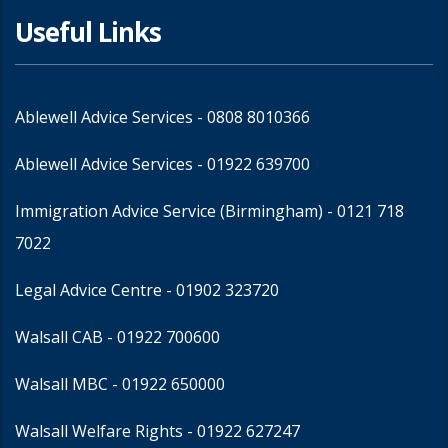
Useful Links
Ablewell Advice Services -
0808 8010366
Ablewell Advice Services -
01922 639700
Immigration Advice Service (Birmingham)
- 0121 718
7022
Legal Advice Centre
- 01902 323720
Walsall CAB -
01922 700600
Walsall MBC -
01922 650000
Walsall Welfare Rights -
01922 627247