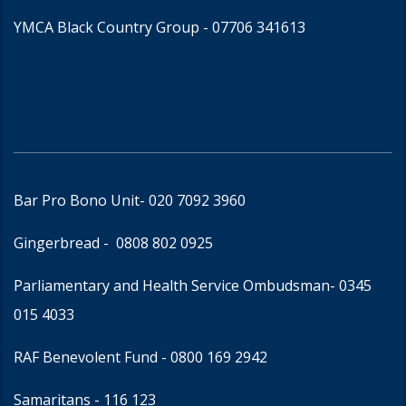
YMCA Black Country Group -
07706 341613
Bar Pro Bono Unit
- 020 7092 3960
Gingerbread -
0808 802 0925
Parliamentary and Health Service Ombudsman
- 0345
015 4033
RAF Benevolent Fund -
0800 169 2942
Samaritans -
116 123