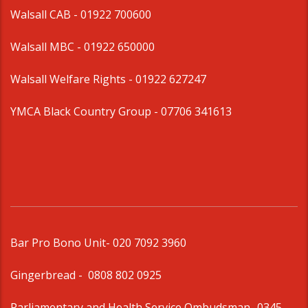
Walsall CAB -
01922 700600
Walsall MBC -
01922 650000
Walsall Welfare Rights -
01922 627247
YMCA Black Country Group -
07706 341613
Bar Pro Bono Unit
- 020 7092 3960
Gingerbread -
0808 802 0925
Parliamentary and Health Service Ombudsman
- 0345