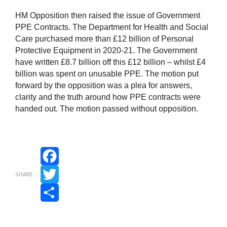
HM Opposition then raised the issue of Government
PPE Contracts. The Department for Health and Social
Care purchased more than £12 billion of Personal
Protective Equipment in 2020-21. The Government
have written £8.7 billion off this £12 billion – whilst £4
billion was spent on unusable PPE. The motion put
forward by the opposition was a plea for answers,
clarity and the truth around how PPE contracts were
handed out. The motion passed without opposition.
Facebook
SHARE
Twitter
Share