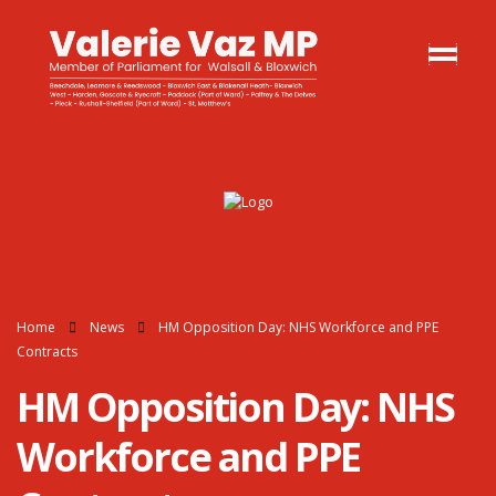
Home
News
HM Opposition Day: NHS Workforce and PPE
Contracts
HM Opposition Day: NHS
Workforce and PPE