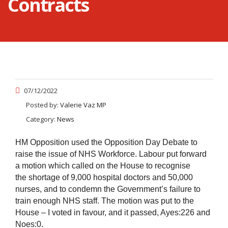
Contracts
07/12/2022
Posted by:
Valerie Vaz MP
Category:
News
HM Opposition used the Opposition Day Debate to
raise the issue of NHS Workforce. Labour put forward
a motion which called on the House to recognise
the shortage of 9,000 hospital doctors and 50,000
nurses, and to condemn the Government’s failure to
train enough NHS staff. The motion was put to the
House – I voted in favour, and it passed, Ayes:226 and
Noes:0.