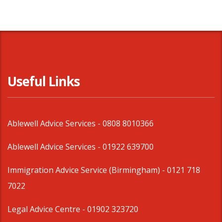
Useful Links
Ablewell Advice Services -
0808 8010366
Ablewell Advice Services -
01922 639700
Immigration Advice Service (Birmingham)
- 0121 718
7022
Legal Advice Centre
- 01902 323720