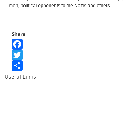
men, political opponents to the Nazis and others.
Share
Facebook
Twitter
Useful Links
Share
Ablewell Advice Services -
0808 8010366
Ablewell Advice Services -
01922 639700
Immigration Advice Service (Birmingham)
- 0121 718
7022