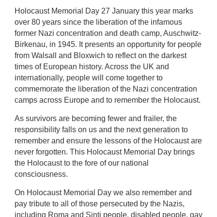
Holocaust Memorial Day 27 January this year marks
over 80 years since the liberation of the infamous
former Nazi concentration and death camp, Auschwitz-
Birkenau, in 1945. It presents an opportunity for people
from Walsall and Bloxwich to reflect on the darkest
times of European history. Across the UK and
internationally, people will come together to
commemorate the liberation of the Nazi concentration
camps across Europe and to remember the Holocaust.
As survivors are becoming fewer and frailer, the
responsibility falls on us and the next generation to
remember and ensure the lessons of the Holocaust are
never forgotten. This Holocaust Memorial Day brings
the Holocaust to the fore of our national
consciousness.
On Holocaust Memorial Day we also remember and
pay tribute to all of those persecuted by the Nazis,
including Roma and Sinti people, disabled people, gay