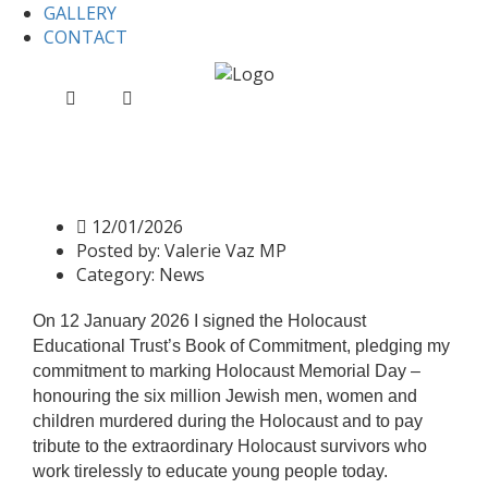
GALLERY
CONTACT
Home
News
Holocaust Education Trust 2026
Holocaust Education Trust
2026
12/01/2026
Posted by:
Valerie Vaz MP
Category:
News
On 12 January 2026 I signed the Holocaust
Educational Trust’s Book of Commitment, pledging my
commitment to marking Holocaust Memorial Day –
honouring the six million Jewish men, women and
children murdered during the Holocaust and to pay
tribute to the extraordinary Holocaust survivors who
work tirelessly to educate young people today.