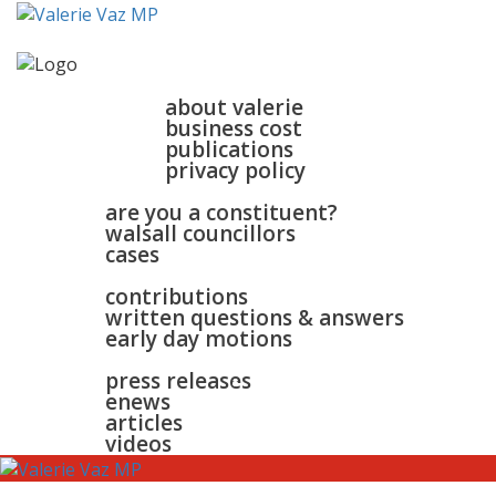
home
about
about valerie
business cost
publications
privacy policy
walsall & bloxwich
are you a constituent?
walsall councillors
cases
parliament
contributions
written questions & answers
early day motions
news
surgeries
gallery
press releases
contact
enews
articles
videos