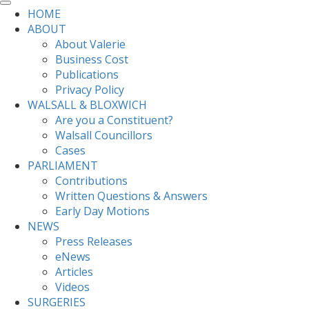
HOME
ABOUT
About Valerie
Business Cost
Publications
Privacy Policy
WALSALL & BLOXWICH
Are you a Constituent?
Walsall Councillors
Cases
PARLIAMENT
Contributions
Written Questions & Answers
Early Day Motions
NEWS
Press Releases
eNews
Articles
Videos
SURGERIES