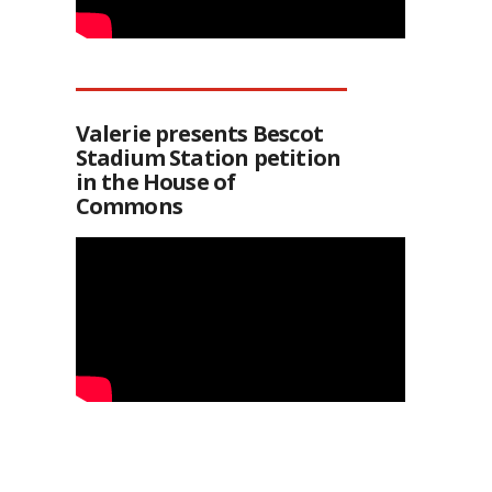
Valerie presents Bescot
Stadium Station petition
in the House of
Commons