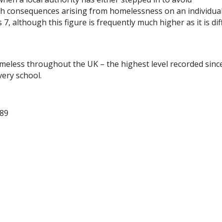
th consequences arising from homelessness on an individual
 although this figure is frequently much higher as it is diff
omeless throughout the UK – the highest level recorded sinc
very school.
289