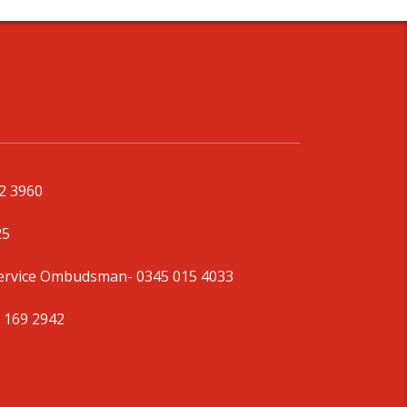
92 3960
25
Service Ombudsman
- 0345 015 4033
 169 2942