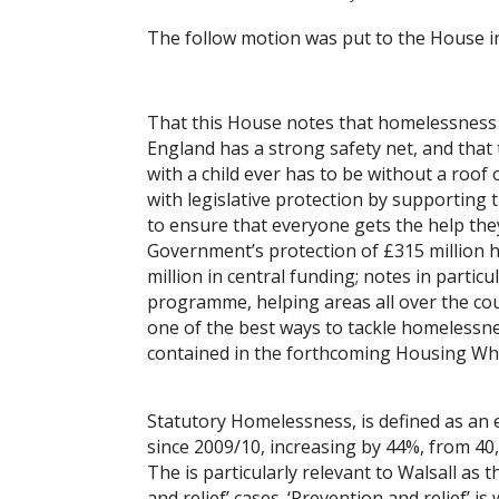
The follow motion was put to the House i
That this House notes that homelessness i
England has a strong safety net, and tha
with a child ever has to be without a roof
with legislative protection by supporting
to ensure that everyone gets the help the
Government’s protection of £315 million 
million in central funding; notes in parti
programme, helping areas all over the co
one of the best ways to tackle homelessne
contained in the forthcoming Housing Whi
Statutory Homelessness, is defined as an 
since 2009/10, increasing by 44%, from 40,
The is particularly relevant to Walsall as
and relief’ cases. ‘Prevention and relief’ i