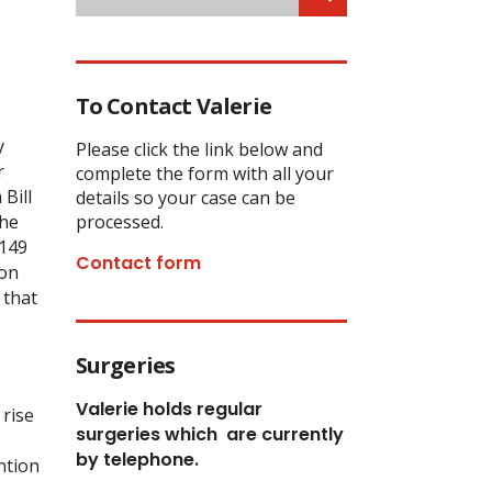
To Contact Valerie
y
Please click the link below and
r
complete the form with all your
Bill
details so your case can be
the
processed.
£149
Contact form
ion
 that
Surgeries
Valerie holds regular
 rise
surgeries which
are currently
by telephone.
ntion