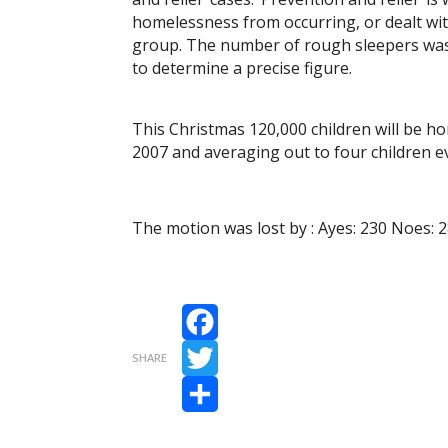
homelessness from occurring, or dealt wi
group. The number of rough sleepers was 7,
to determine a precise figure.
This Christmas 120,000 children will be h
2007 and averaging out to four children e
The motion was lost by : Ayes: 230 Noes: 
Facebook
SHARE
Twitter
Share