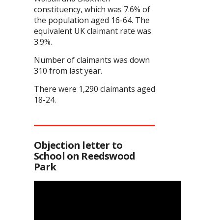
constituency, which was 7.6% of
the population aged 16-64. The
equivalent UK claimant rate was
3.9%.
Number of claimants was down
310 from last year.
There were 1,290 claimants aged
18-24.
Objection letter to
School on Reedswood
Park