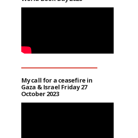
My call for a ceasefire in
Gaza & Israel Friday 27
October 2023