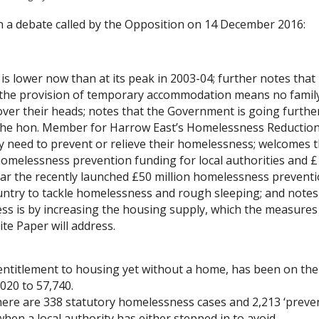
n a debate called by the Opposition on 14 December 2016:
s lower now than at its peak in 2003-04; further notes that
t the provision of temporary accommodation means no famil
 over their heads; notes that the Government is going furthe
 the hon. Member for Harrow East’s Homelessness Reduction 
y need to prevent or relieve their homelessness; welcomes 
homelessness prevention funding for local authorities and 
cular the recently launched £50 million homelessness prevent
untry to tackle homelessness and rough sleeping; and notes
ss is by increasing the housing supply, which the measures
te Paper will address.
entitlement to housing yet without a home, has been on the
020 to 57,740.
 there are 338 statutory homelessness cases and 2,213 ‘preve
s when a local authority has either stepped in to avoid