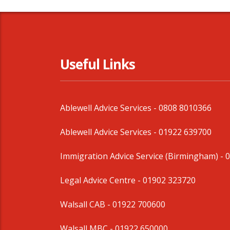
Useful Links
Ablewell Advice Services -
0808 8010366
Ablewell Advice Services -
01922 639700
Immigration Advice Service (Birmingham)
- 
Legal Advice Centre
- 01902 323720
Walsall CAB -
01922 700600
Walsall MBC -
01922 650000