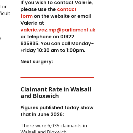
If you wish to contact Valerie,
 or
p
lease use the
contact
icult
form
on the website or email
Valerie at
valerie.vaz.mp@parliament.uk
or telephone on 01922
e
635835. You can call Monday-
Friday 10:30 am to 1:00pm.
Next surgery:
Claimant Rate in Walsall
and Bloxwich
Figures published today show
that in June 2026:
There were 6,035 claimants in
Walsall and Bloxwich