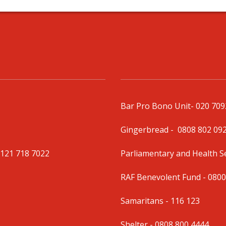
Bar Pro Bono Unit
- 020 70
Gingerbread -
0808 802 09
0121 718 7022
Parliamentary and Health 
RAF Benevolent Fund -
0800
Samaritans -
116 123
Shelter -
0808 800 4444