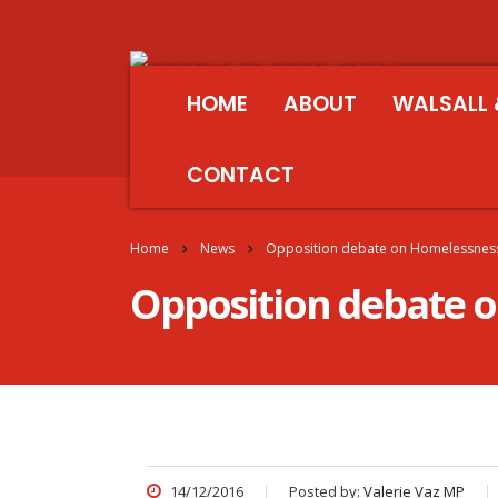
HOME
ABOUT
WALSALL 
CONTACT
Home
News
Opposition debate on Homelessnes
Opposition debate 
14/12/2016
Posted by:
Valerie Vaz MP