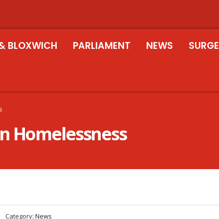
& BLOXWICH
PARLIAMENT
NEWS
SURGE
s
on Homelessness
Category:
News