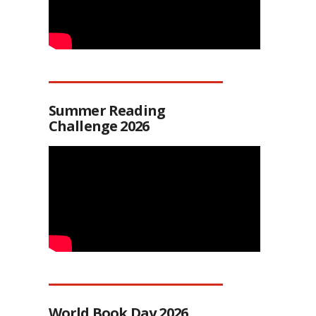
Summer Reading
Challenge 2026
World Book Day 2026