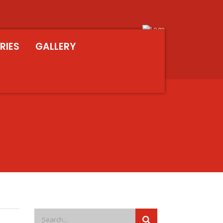
RIES
GALLERY