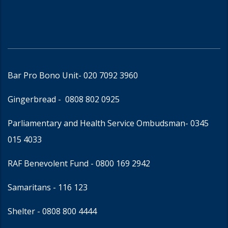
Bar Pro Bono Unit
- 020 7092 3960
Gingerbread -
0808 802 0925
Parliamentary and Health Service Ombudsman
- 0345
015 4033
RAF Benevolent Fund -
0800 169 2942
Samaritans -
116 123
Shelter -
0808 800 4444