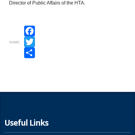
Director of Public Affairs of the HTA.
Facebook
SHARE
Twitter
Share
Useful Links