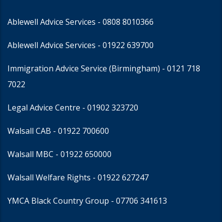
Ablewell Advice Services -
0808 8010366
Ablewell Advice Services -
01922 639700
Immigration Advice Service (Birmingham)
- 0121 718
7022
Legal Advice Centre
- 01902 323720
Walsall CAB -
01922 700600
Walsall MBC -
01922 650000
Walsall Welfare Rights -
01922 627247
YMCA Black Country Group -
07706 341613