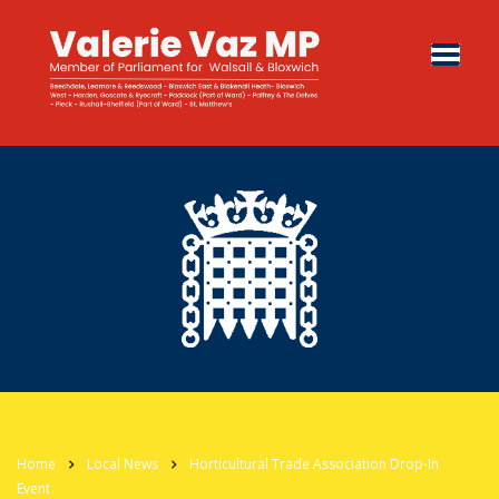
Home
Local News
Horticultural Trade Association Drop-In
Event