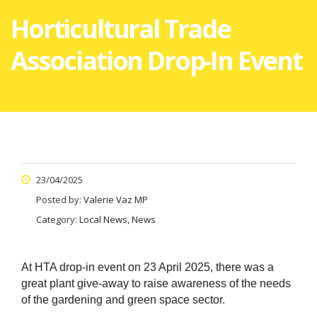
Horticultural Trade
Association Drop-In Event
23/04/2025
Posted by:
Valerie Vaz MP
Category:
Local News, News
At HTA drop-in event on 23 April 2025, there was a
great plant give-away to raise awareness of the needs
of the gardening and green space sector.