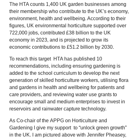
The HTA counts 1,400 UK garden businesses among
their membership who contribute to the UK’s economy,
environment, health and wellbeing. According to their
figures, UK environmental horticulture supported over
722,000 jobs, contributed £38 billion to the UK
economy in 2023, and is projected to grow its
economic contributions to £51.2 billion by 2030.
To reach this target HTA has published 10
recommendations, including ensuring gardening is
added to the school curriculum to develop the next
generation of skilled horticulture workers, utilising flora
and gardens in health and wellbeing for patients and
care providers, and reviewing water use grants to
encourage small and medium enterprises to invest in
reservoirs and rainwater capture technology.
As Co-chair of the
APPG on Horticulture and
Gardening I give my support to “unlock green growth”
in the UK.
I am pictured above with Jennifer Pheasey,