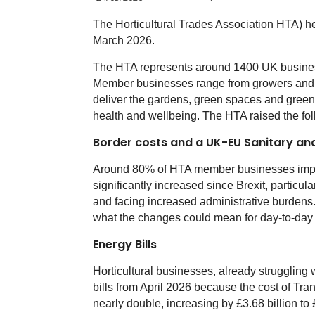
The Horticultural Trades Association HTA) he
March 2026.
The HTA represents around 1400 UK business
Member businesses range from growers and re
deliver the gardens, green spaces and green 
health and wellbeing. The HTA raised the fo
Border costs and a UK-EU Sanitary a
Around 80% of HTA member businesses impor
significantly increased since Brexit, particu
and facing increased administrative burdens.
what the changes could mean for day-to-day 
Energy Bills
Horticultural businesses, already struggling wi
bills from April 2026 because the cost of T
nearly double, increasing by £3.68 billion to £