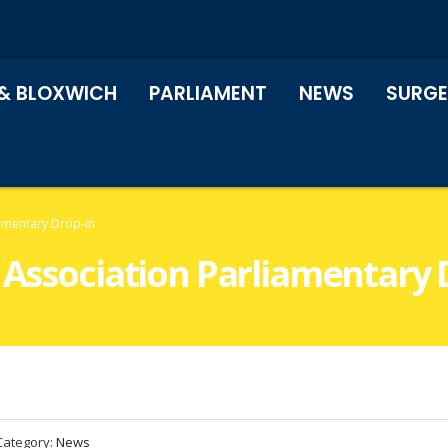
& BLOXWICH
PARLIAMENT
NEWS
SURGE
iamentary Drop-In
 Association Parliamentary 
Category:
News