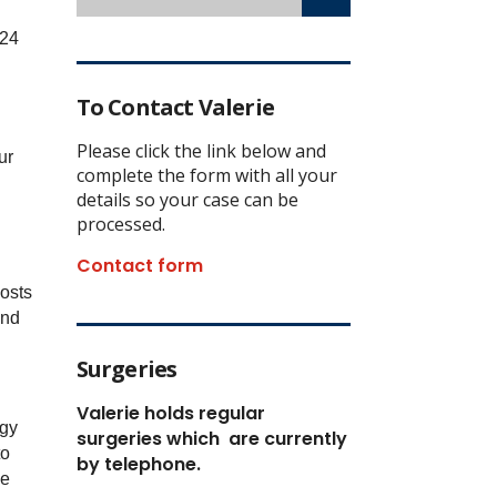
 24
To Contact Valerie
Please click the link below and
ur
complete the form with all your
details so your case can be
processed.
Contact form
costs
and
Surgeries
Valerie holds regular
rgy
surgeries which
are currently
to
by telephone.
he