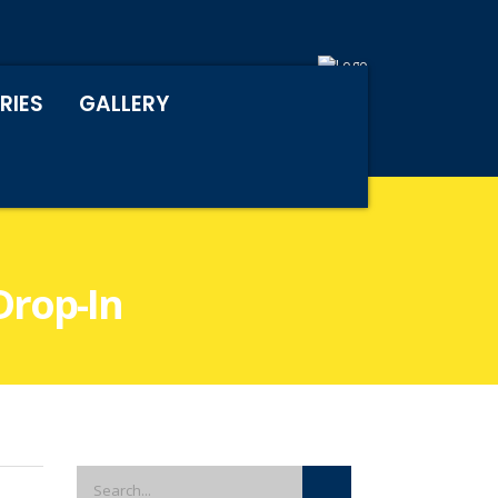
RIES
GALLERY
Drop-In