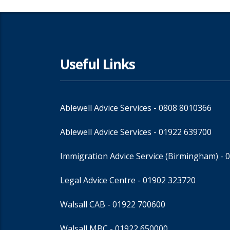
Useful Links
Ablewell Advice Services -
0808 8010366
Ablewell Advice Services -
01922 639700
Immigration Advice Service (Birmingham)
- 
Legal Advice Centre
- 01902 323720
Walsall CAB -
01922 700600
Walsall MBC -
01922 650000