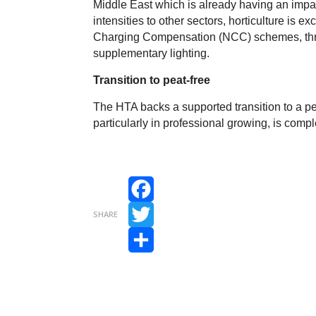
Middle East which is already having an impac
intensities to other sectors, horticulture is 
Charging Compensation (NCC) schemes, threa
supplementary lighting.
Transition to peat-free
The HTA backs a supported transition to a peat
particularly in professional growing, is compl
Facebook
SHARE
Twitter
Share