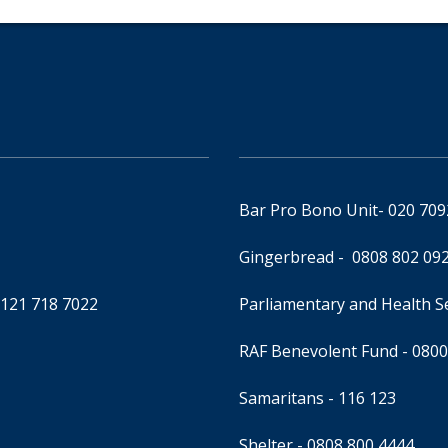
Bar Pro Bono Unit
- 020 70
Gingerbread -
0808 802 09
0121 718 7022
Parliamentary and Health 
RAF Benevolent Fund -
0800
Samaritans -
116 123
Shelter -
0808 800 4444