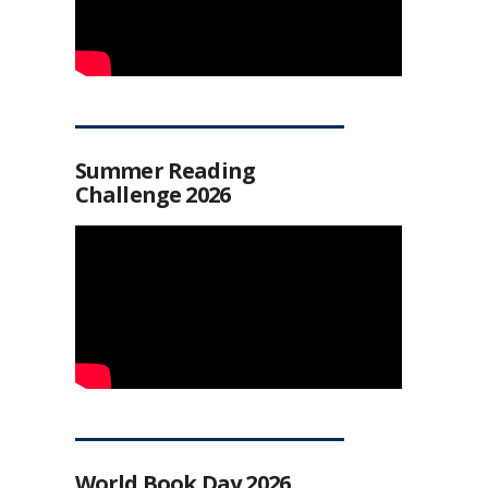
Summer Reading
Challenge 2026
World Book Day 2026