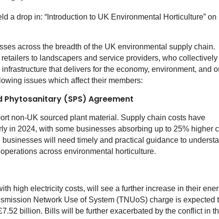
ld a drop in: “Introduction to UK Environmental Horticulture” on
es across the breadth of the UK environmental supply chain.
tailers to landscapers and service providers, who collectively
infrastructure that delivers for the economy, environment, and o
llowing issues which affect their members:
nd Phytosanitary (SPS) Agreement
t non-UK sourced plant material. Supply chain costs have
larly in 2024, with some businesses absorbing up to 25% higher 
 businesses will need timely and practical guidance to underst
operations across environmental horticulture.
th high electricity costs, will see a further increase in their ene
ransmission Network Use of System (TNUoS) charge is expected 
7.52 billion. Bills will be further exacerbated by the conflict in t