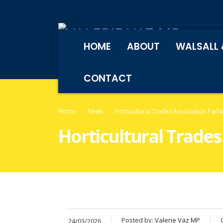
HOME
ABOUT
WALSALL 
CONTACT
Home
News
Horticultural Trades Association Parl
Horticultural Trades
Posted by:
Valerie Vaz MP
24/03/2026