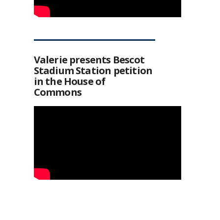
Valerie presents Bescot
Stadium Station petition
in the House of
Commons