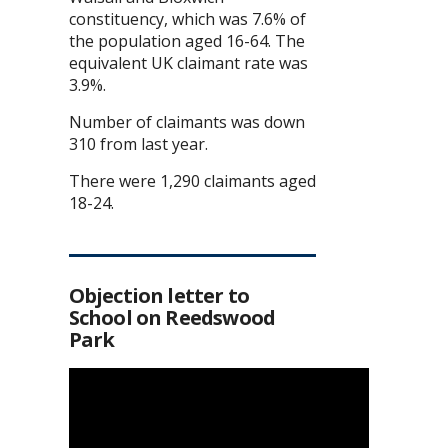
constituency, which was 7.6% of
the population aged 16-64. The
equivalent UK claimant rate was
3.9%.
Number of claimants was down
310 from last year.
There were 1,290 claimants aged
18-24.
Objection letter to
School on Reedswood
Park