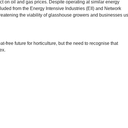
t on oil and gas prices. Despite operating at similar energy
excluded from the Energy Intensive Industries (EII) and Network
tening the viability of glasshouse growers and businesses u
-free future for horticulture, but the need to recognise that
ex.