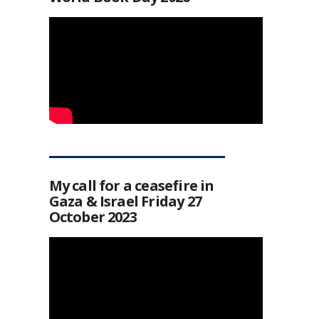
My call for a ceasefire in
Gaza & Israel Friday 27
October 2023