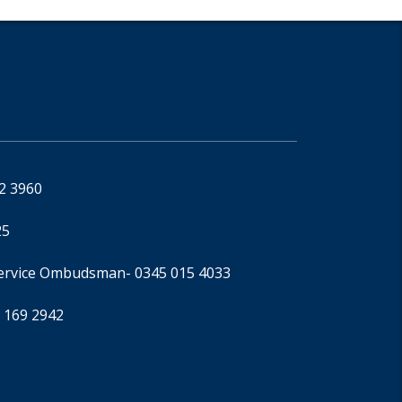
92 3960
25
Service Ombudsman
- 0345 015 4033
 169 2942