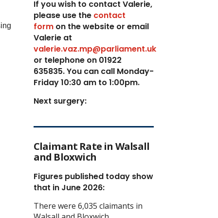
If you wish to contact Valerie,
p
lease use the
contact
form
on the website or email
sing
Valerie at
valerie.vaz.mp@parliament.uk
or telephone on 01922
635835. You can call Monday-
Friday 10:30 am to 1:00pm.
Next surgery:
Claimant Rate in Walsall
and Bloxwich
Figures published today show
that in June 2026:
There were 6,035 claimants in
Walsall and Bloxwich