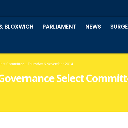
& BLOXWICH
PARLIAMENT
NEWS
SURGE
ect Committee – Thursday 6 November 2014
overnance Select Committe