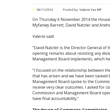
06/11/2014
Posted by:
Valerie Vaz MP
On Thursday 6 November 2014 the House
Myfanwy Barrett, David Natzler and And
Valerie said:
“David Natzler is the Director General of 
opening remarks about resisting any divis
Management Board implements, which he 
“I focused on the relationship between t
that has arisen and we have been tasked b
Management Board spoke to the Commission 
receive very clear outcomes. I asked for 
Commission and Management Board operate
have final accountability.”
The House of Commons Commission