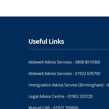
Useful Links
Ablewell Advice Services -
0808 8010366
Ablewell Advice Services -
01922 639700
Immigration Advice Service (Birmingham)
- 
Legal Advice Centre
- 01902 323720
Walsall CAB -
01922 700600