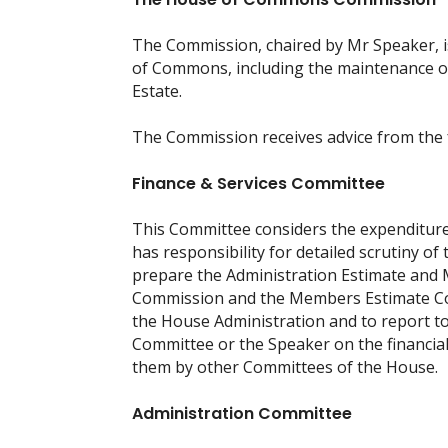
The Commission, chaired by Mr Speaker, is
of Commons, including the maintenance of
Estate.
The Commission receives advice from the 
Finance & Services Committee
This Committee considers the expenditure
has responsibility for detailed scrutiny o
prepare the Administration Estimate an
Commission and the Members Estimate Com
the House Administration and to report
Committee or the Speaker on the financia
them by other Committees of the House.
Administration Committee