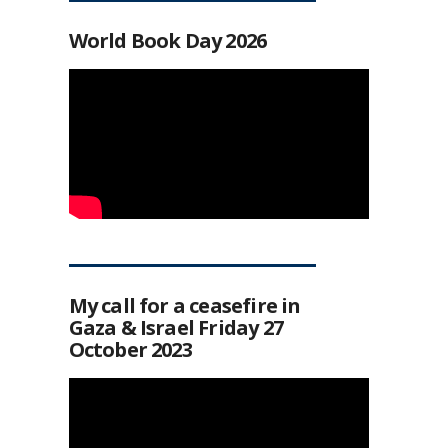
World Book Day 2026
My call for a ceasefire in
Gaza & Israel Friday 27
October 2023