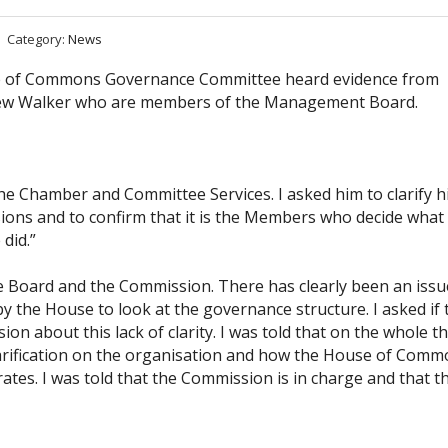
Category:
News
 of Commons Governance Committee heard evidence from
rew Walker who are members of the Management Board.
the Chamber and Committee Services. I asked him to clarify h
ions and to confirm that it is the Members who decide what
did.”
he Board and the Commission. There has clearly been an issu
y the House to look at the governance structure. I asked if 
about this lack of clarity. I was told that on the whole t
clarification on the organisation and how the House of Com
s. I was told that the Commission is in charge and that t