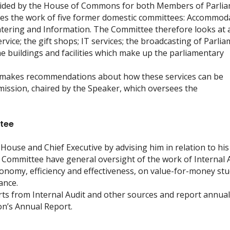
ovided by the House of Commons for both Members of Parli
tes the work of five former domestic committees: Accommod
atering and Information. The Committee therefore looks at 
ervice; the gift shops; IT services; the broadcasting of Parlia
e buildings and facilities which make up the parliamentary
 makes recommendations about how these services can be
sion, chaired by the Speaker, which oversees the
ttee
House and Chief Executive by advising him in relation to his
e Committee have general oversight of the work of Internal A
nomy, efficiency and effectiveness, on value-for-money stu
ance.
ts from Internal Audit and other sources and report annual
n’s Annual Report.