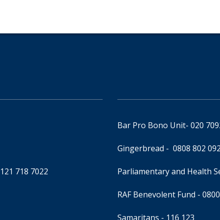
Bar Pro Bono Unit
- 020 70
Gingerbread -
0808 802 09
0121 718 7022
Parliamentary and Health 
RAF Benevolent Fund -
0800
Samaritans -
116 123