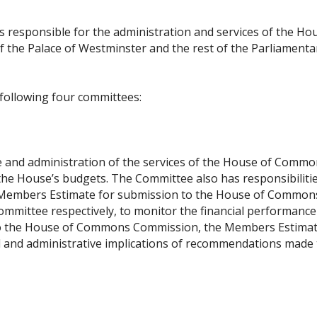
 responsible for the administration and services of the Ho
 the Palace of Westminster and the rest of the Parliamenta
following four committees:
 and administration of the services of the House of Common
f the House’s budgets. The Committee also has responsibiliti
d Members Estimate for submission to the House of Common
mittee respectively, to monitor the financial performance
 to the House of Commons Commission, the Members Estima
l and administrative implications of recommendations made 