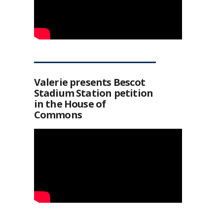
Valerie presents Bescot
Stadium Station petition
in the House of
Commons