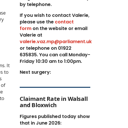
by telephone.
use
If you wish to contact Valerie,
ry
p
lease use the
contact
form
on the website or email
Valerie at
valerie.vaz.mp@parliament.uk
or telephone on 01922
635835. You can call Monday-
Friday 10:30 am to 1:00pm.
s. It
es to
Next surgery:
s
 of
te
Claimant Rate in Walsall
to
and Bloxwich
Figures published today show
that in June 2026: