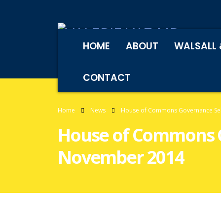
HOME
ABOUT
WALSALL 
CONTACT
Home
News
House of Commons Governance Sel
House of Commons G
November 2014