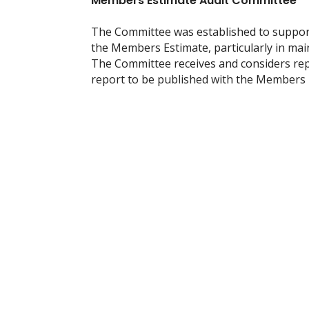
Members Estimate Audit Committee
The Committee was established to support 
the Members Estimate, particularly in main
The Committee receives and considers rep
report to be published with the Members