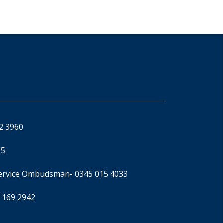
92 3960
25
Service Ombudsman
- 0345 015 4033
 169 2942