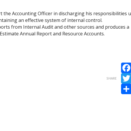
the Accounting Officer in discharging his responsibilities 
taining an effective system of internal control.
orts from Internal Audit and other sources and produces a
 Estimate Annual Report and Resource Accounts.
Fac
SHARE
Twit
Sha