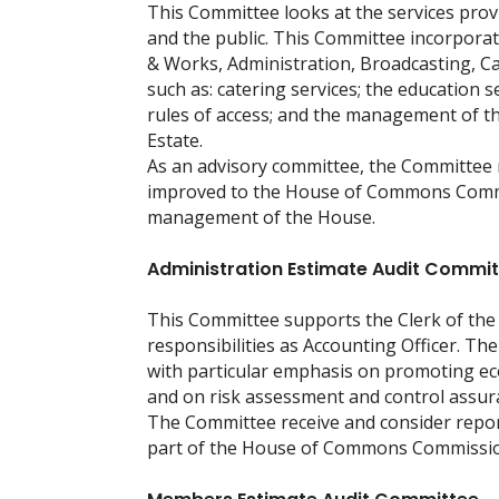
This Committee looks at the services pr
and the public. This Committee incorpora
& Works, Administration, Broadcasting, C
such as: catering services; the education s
rules of access; and the management of th
Estate.
As an advisory committee, the Committee
improved to the House of Commons Commis
management of the House.
Administration Estimate Audit Commi
This Committee supports the Clerk of the 
responsibilities as Accounting Officer. Th
with particular emphasis on promoting eco
and on risk assessment and control assur
The Committee receive and consider repor
part of the House of Commons Commissio