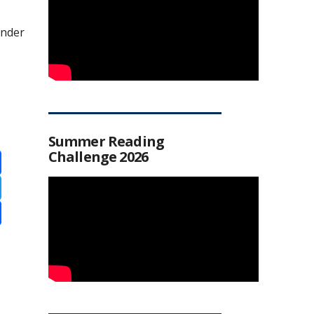
under
Summer Reading
Challenge 2026
ebook
ter
re