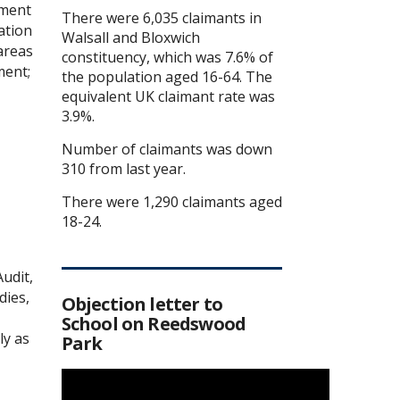
ament
There were 6,035 claimants in
ation
Walsall and Bloxwich
areas
constituency, which was 7.6% of
ment;
the population aged 16-64. The
equivalent UK claimant rate was
3.9%.
Number of claimants was down
310 from last year.
There were 1,290 claimants aged
18-24.
udit,
dies,
Objection letter to
School on Reedswood
ly as
Park