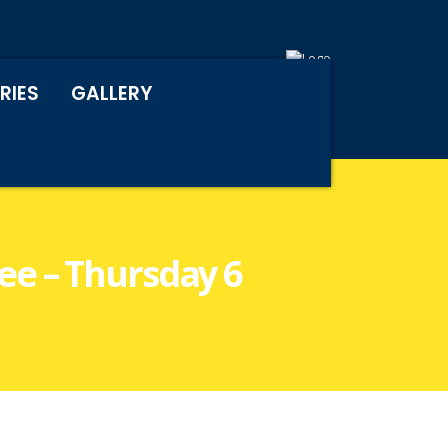
RIES
GALLERY
e – Thursday 6