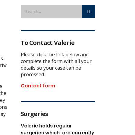
To Contact Valerie
Please click the link below and
is
complete the form with all your
 the
details so your case can be
processed.
Contact form
e
the
hey
mons
Surgeries
hey
Valerie holds regular
surgeries which
are currently