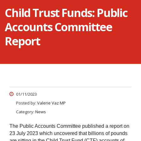
Child Trust Funds: Public
Accounts Committee
Report
01/11/2023
Posted by:
Valerie Vaz MP
Category:
News
The Public Accounts Committee published a report on
23 July 2023 which uncovered that billions of pounds
are sitting in the Child Trust Fund (CTF) accounts of