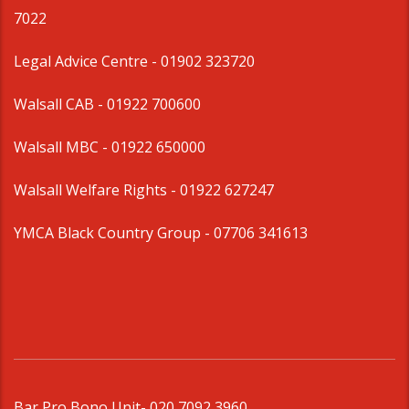
7022
Legal Advice Centre
- 01902 323720
Walsall CAB -
01922 700600
Walsall MBC -
01922 650000
Walsall Welfare Rights -
01922 627247
YMCA Black Country Group -
07706 341613
Bar Pro Bono Unit
- 020 7092 3960