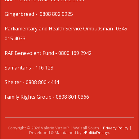
Gingerbread -
0808 802 0925
Parliamentary and Health Service Ombudsman
- 0345
015 4033
RAF Benevolent Fund -
0800 169 2942
Samaritans -
116 123
Shelter -
0808 800 4444
Family Rights Group
- 0808 801 0366
Copyright © 2026 Valerie Vaz MP | Walsall South |
Privacy Policy
|
Developed & Maintained by
ePolitixDesign
.