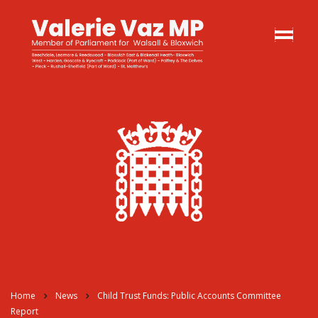
Home
News
Child Trust Funds: Public Accounts Committee
Report