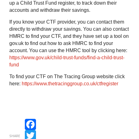
up a Child Trust Fund register, to track down their
accounts and withdraw their savings.
If you know your CTF provider, you can contact them
directly to withdraw your savings. You can also contact
HMRC to find your CTF, and they have set up a tool on
gov.uk to find out how to ask HMRC to find your
account.
You can use the HMRC tool by clicking here:
https://www.gov.uk/child-trust-funds/find-a-child-trust-
fund
To find your CTF on The Tracing Group website click
here:
https://www.thetracinggroup.co.uk/ctfregister
Facebook
SHARE