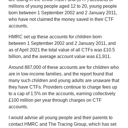
millions of young people aged 12 to 20, young people
born between 1 September 2002 and 2 January 2011,
who have not claimed the money saved in their CTF
accounts.
HMRC set up these accounts for children born
between 1 September 2002 and 2 January 2011, and
as of April 2021 the total value of all CTFs was £10.5
billion, and the average account value was £1,911.
Around 887,000 of these accounts are for children who
are in low-income families, and the report found that
many such children and young adults are unaware that
they have CTFs. Providers continue to charge fees up
to a cap of 1.5% on the accounts, earning collectively
£100 million per year through charges on CTF
accounts.
I would advise all young people and their parents to
contact HMRC and The Tracing Group, which has set