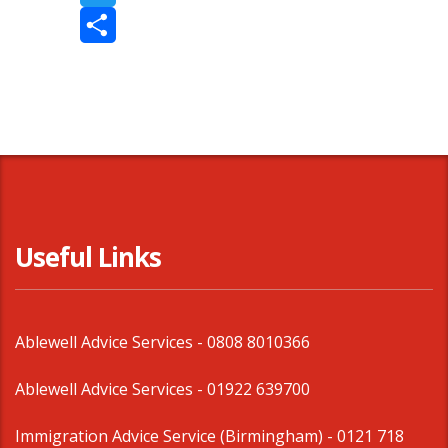
Twitter
Share
Useful Links
Ablewell Advice Services -
0808 8010366
Ablewell Advice Services -
01922 639700
Immigration Advice Service (Birmingham)
- 0121 718