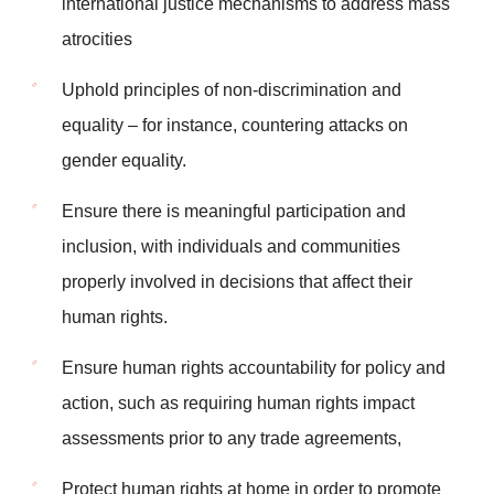
international justice mechanisms to address mass
atrocities
Uphold principles of non-discrimination and
equality – for instance, countering attacks on
gender equality.
Ensure there is meaningful participation and
inclusion, with individuals and communities
properly involved in decisions that affect their
human rights.
Ensure human rights accountability for policy and
action, such as requiring human rights impact
assessments prior to any trade agreements,
Protect human rights at home in order to promote