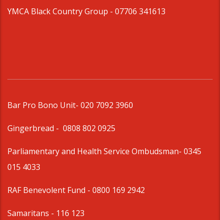
YMCA Black Country Group -
07706 341613
Bar Pro Bono Unit
- 020 7092 3960
Gingerbread -
0808 802 0925
Parliamentary and Health Service Ombudsman
- 0345
015 4033
RAF Benevolent Fund -
0800 169 2942
Samaritans -
116 123