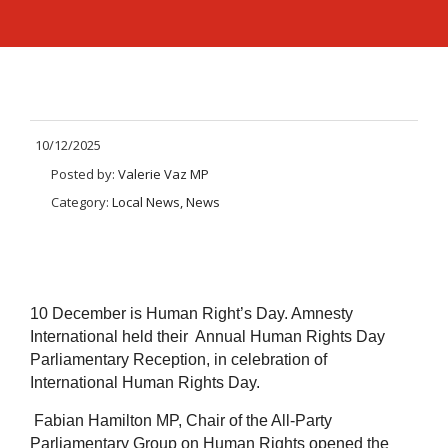
10/12/2025
Posted by:
Valerie Vaz MP
Category:
Local News, News
10 December is Human Right’s Day. Amnesty
International held their Annual Human Rights Day
Parliamentary Reception, in celebration of
International Human Rights Day.
Fabian Hamilton MP, Chair of the All-Party
Parliamentary Group on Human Rights opened the