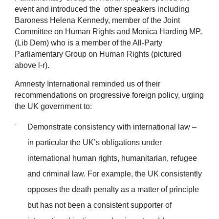
event and introduced the other speakers including
Baroness Helena Kennedy, member of the Joint
Committee on Human Rights and Monica Harding MP,
(Lib Dem) who is a member of the
All-Party
Parliamentary Group on Human Rights (pictured
above l-r).
Amnesty International reminded us of their
recommendations on progressive foreign policy, urging
the UK government to:
Demonstrate consistency with international law –
in particular the UK’s obligations under
international human rights, humanitarian, refugee
and criminal law. For example, the UK consistently
opposes the death penalty as a matter of principle
but has not been a consistent supporter of