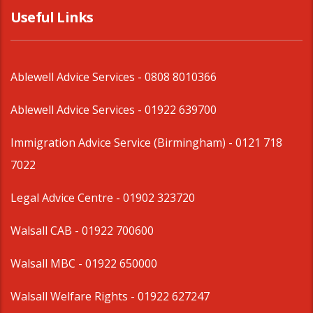
Useful Links
Ablewell Advice Services -
0808 8010366
Ablewell Advice Services -
01922 639700
Immigration Advice Service (Birmingham)
- 0121 718
7022
Legal Advice Centre
- 01902 323720
Walsall CAB -
01922 700600
Walsall MBC -
01922 650000
Walsall Welfare Rights -
01922 627247