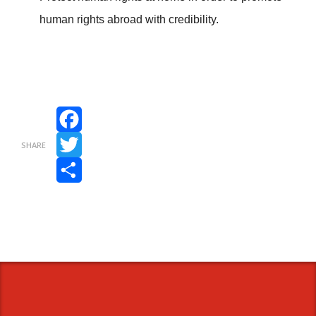
human rights abroad with credibility.
Facebook
SHARE
Twitter
Share