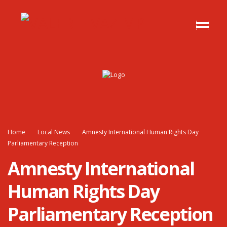
Home
Local News
Amnesty International Human Rights Day
Parliamentary Reception
Amnesty International
Human Rights Day
Parliamentary Reception