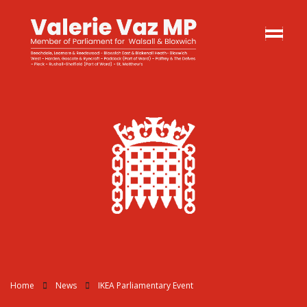
Home
News
IKEA Parliamentary Event