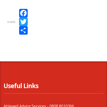
Facebook
SHARE
Twitter
Share
Useful Links
Ablewell Advice Services -
0808 8010366