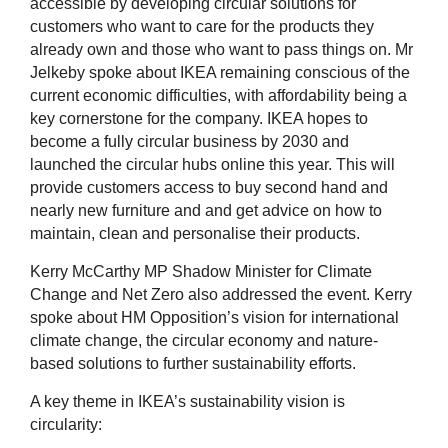
accessible by developing circular solutions for
customers who want to care for the products they
already own and those who want to pass things on. Mr
Jelkeby spoke about IKEA remaining conscious of the
current economic difficulties, with affordability being a
key cornerstone for the company. IKEA hopes to
become a fully circular business by 2030 and
launched the circular hubs online this year. This will
provide customers access to buy second hand and
nearly new furniture and and get advice on how to
maintain, clean and personalise their products.
Kerry McCarthy MP Shadow Minister for Climate
Change and Net Zero also addressed the event. Kerry
spoke about HM Opposition’s vision for international
climate change, the circular economy and nature-
based solutions to further sustainability efforts.
A key theme in IKEA’s sustainability vision is
circularity: