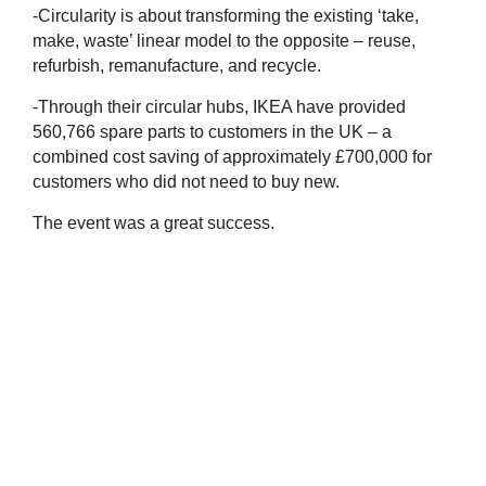
-Circularity is about transforming the existing ‘take,
make, waste’ linear model to the opposite – reuse,
refurbish,
remanufacture, and recycle.
-Through their circular hubs, IKEA have provided
560,766 spare parts to customers in the UK – a
combined cost saving of approximately £700,000 for
customers who did not need to buy new.
The event was a great success.