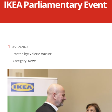
IKEA Parliamentary Event
08/02/2023
Posted by:
Valerie Vaz MP
Category:
News