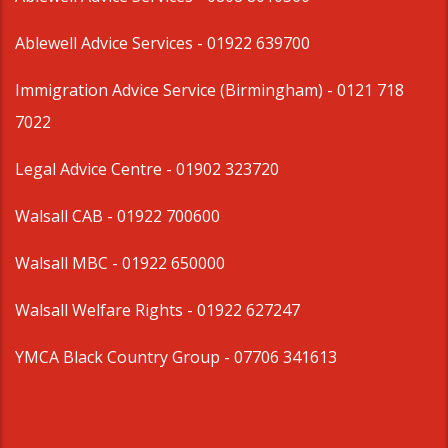
Ablewell Advice Services -
01922 639700
Immigration Advice Service (Birmingham)
- 0121 718
7022
Legal Advice Centre
- 01902 323720
Walsall CAB -
01922 700600
Walsall MBC -
01922 650000
Walsall Welfare Rights -
01922 627247
YMCA Black Country Group -
07706 341613