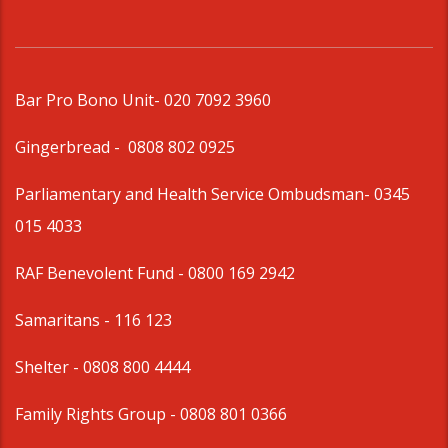
Bar Pro Bono Unit
- 020 7092 3960
Gingerbread -
0808 802 0925
Parliamentary and Health Service Ombudsman
- 0345
015 4033
RAF Benevolent Fund -
0800 169 2942
Samaritans -
116 123
Shelter -
0808 800 4444
Family Rights Group
- 0808 801 0366