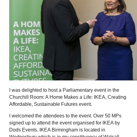
I was delighted to host a Parliamentary event in the
Churchill Room: A Home Makes a Life: IKEA, Creating
Affordable, Sustainable Futures event.
I welcomed the attendees to the event. Over 50 MPs
signed up to attend the event organised for IKEA by
Dods Events. IKEA Birmingham is located in
Wednesbury which is in my constituency of Walsall