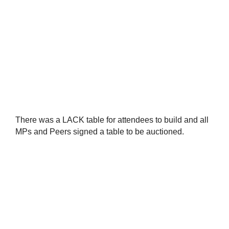
There was a LACK table for attendees to build and all
MPs and Peers signed a table to be auctioned.