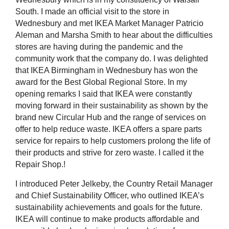
South. I made an official visit to the store in
Wednesbury and met IKEA Market Manager Patricio
Aleman and Marsha Smith to hear about the difficulties
stores are having during the pandemic and the
community work that the company do. I was delighted
that IKEA Birmingham in Wednesbury has won the
award for the Best Global Regional Store. In my
opening remarks I said that IKEA were constantly
moving forward in their sustainability as shown by the
brand new Circular Hub and the range of services on
offer to help reduce waste. IKEA offers a spare parts
service for repairs to help customers prolong the life of
their products and strive for zero waste. I called it the
Repair Shop.!
I introduced Peter Jelkeby, the Country Retail Manager
and Chief Sustainability Officer, who outlined IKEA’s
sustainability achievements and goals for the future.
IKEA will continue to make products affordable and