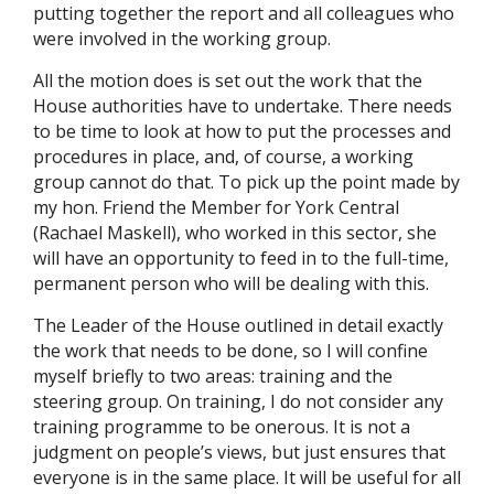
putting together the report and all colleagues who
were involved in the working group.
All the motion does is set out the work that the
House authorities have to undertake. There needs
to be time to look at how to put the processes and
procedures in place, and, of course, a working
group cannot do that. To pick up the point made by
my hon. Friend the Member for York Central
(Rachael Maskell), who worked in this sector, she
will have an opportunity to feed in to the full-time,
permanent person who will be dealing with this.
The Leader of the House outlined in detail exactly
the work that needs to be done, so I will confine
myself briefly to two areas: training and the
steering group. On training, I do not consider any
training programme to be onerous. It is not a
judgment on people’s views, but just ensures that
everyone is in the same place. It will be useful for all