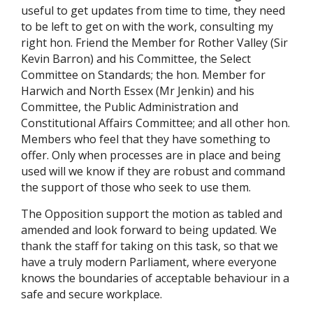
useful to get updates from time to time, they need
to be left to get on with the work, consulting my
right hon. Friend the Member for Rother Valley (Sir
Kevin Barron) and his Committee, the Select
Committee on Standards; the hon. Member for
Harwich and North Essex (Mr Jenkin) and his
Committee, the Public Administration and
Constitutional Affairs Committee; and all other hon.
Members who feel that they have something to
offer. Only when processes are in place and being
used will we know if they are robust and command
the support of those who seek to use them.
The Opposition support the motion as tabled and
amended and look forward to being updated. We
thank the staff for taking on this task, so that we
have a truly modern Parliament, where everyone
knows the boundaries of acceptable behaviour in a
safe and secure workplace.