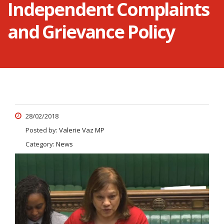
Independent Complaints
and Grievance Policy
28/02/2018
Posted by:
Valerie Vaz MP
Category:
News