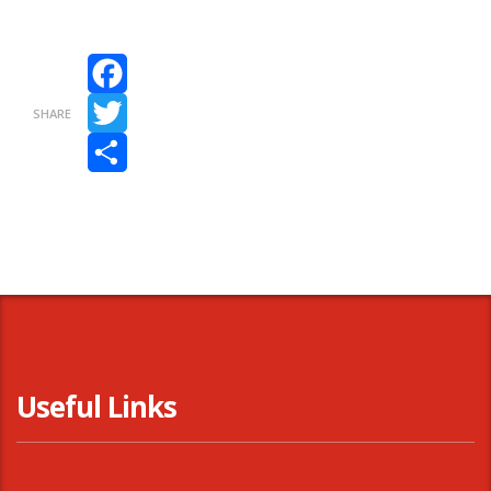
Facebook
SHARE
Twitter
Share
Useful Links