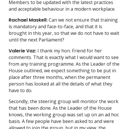
Members to be updated with the latest practices
and acceptable behaviour in a modern workplace.
Rachael Maskell:
Can we not ensure that training
is mandatory and face-to-face, and that it is
brought in this year, so that we do not have to wait
until the next Parliament?
Valerie Vaz:
I thank my hon. Friend for her
comments. That is exactly what I would want to see
from any training programme. As the Leader of the
House outlined, we expect something to be put in
place after three months, when the permanent
person has looked at all the details of what they
have to do.
Secondly, the steering group will monitor the work
that has been done. As the Leader of the House
knows, the working group was set up on an ad hoc
basis. A few people have been asked to and were
allowed to join the group, but in my view, the