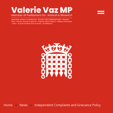
Home
News
Independent Complaints and Grievance Policy