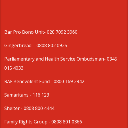
Bar Pro Bono Unit
- 020 7092 3960
Gingerbread -
0808 802 0925
Parliamentary and Health Service Ombudsman
- 0345
015 4033
RAF Benevolent Fund -
0800 169 2942
Samaritans -
116 123
Shelter -
0808 800 4444
Family Rights Group
- 0808 801 0366