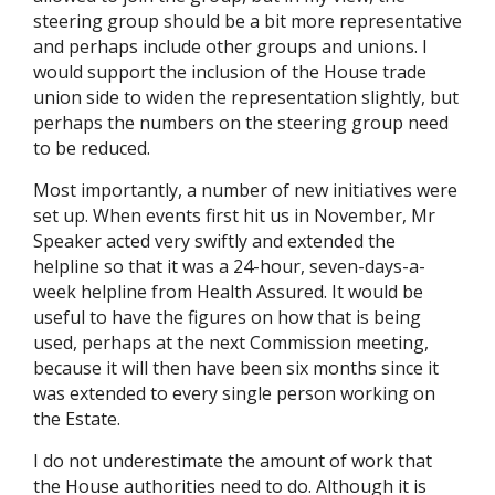
steering group should be a bit more representative
and perhaps include other groups and unions. I
would support the inclusion of the House trade
union side to widen the representation slightly, but
perhaps the numbers on the steering group need
to be reduced.
Most importantly, a number of new initiatives were
set up. When events first hit us in November, Mr
Speaker acted very swiftly and extended the
helpline so that it was a 24-hour, seven-days-a-
week helpline from Health Assured. It would be
useful to have the figures on how that is being
used, perhaps at the next Commission meeting,
because it will then have been six months since it
was extended to every single person working on
the Estate.
I do not underestimate the amount of work that
the House authorities need to do. Although it is