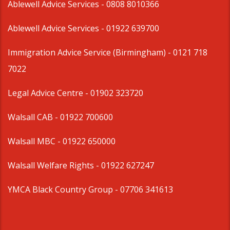
Ablewell Advice Services -
0808 8010366
Ablewell Advice Services -
01922 639700
Immigration Advice Service (Birmingham)
- 0121 718
7022
Legal Advice Centre
- 01902 323720
Walsall CAB -
01922 700600
Walsall MBC -
01922 650000
Walsall Welfare Rights -
01922 627247
YMCA Black Country Group -
07706 341613