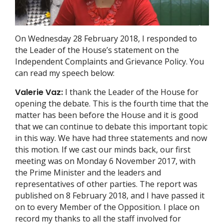
On Wednesday 28 February 2018, I responded to
the Leader of the House’s statement on the
Independent Complaints and Grievance Policy. You
can read my speech below:
Valerie Vaz:
I thank the Leader of the House for
opening the debate. This is the fourth time that the
matter has been before the House and it is good
that we can continue to debate this important topic
in this way. We have had three statements and now
this motion. If we cast our minds back, our first
meeting was on Monday 6 November 2017, with
the Prime Minister and the leaders and
representatives of other parties. The report was
published on 8 February 2018, and I have passed it
on to every Member of the Opposition. I place on
record my thanks to all the staff involved for