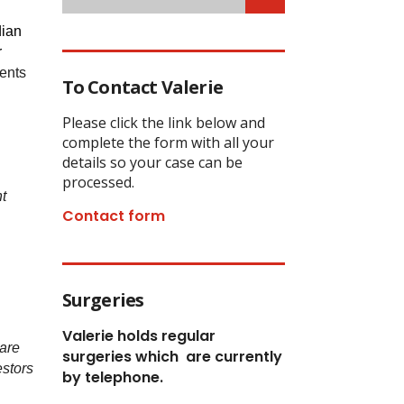
dian
r
vents
To Contact Valerie
Please click the link below and
complete the form with all your
details so your case can be
processed.
t
Contact form
Surgeries
Valerie holds regular
 are
surgeries which
are currently
estors
by telephone.