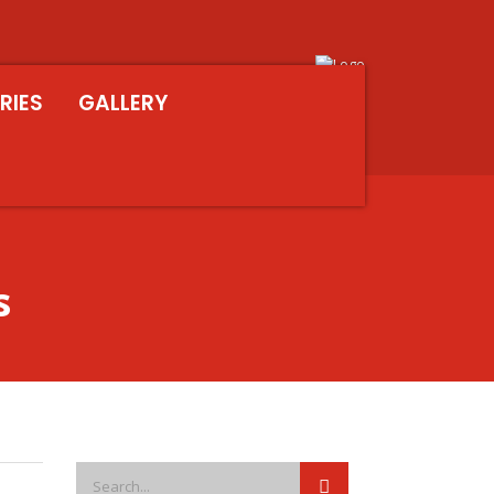
RIES
GALLERY
s