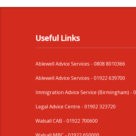
Useful Links
Ablewell Advice Services -
0808 8010366
Ablewell Advice Services -
01922 639700
Immigration Advice Service (Birmingham)
- 
Legal Advice Centre
- 01902 323720
Walsall CAB -
01922 700600
Walsall MBC -
01922 650000