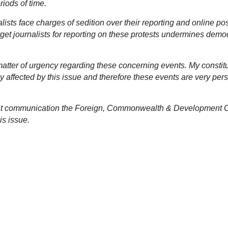
riods of time.
alists face charges of sedition over their reporting and online po
arget journalists for reporting on these protests undermines dem
atter of urgency regarding these concerning events. My constit
ly affected by this issue and therefore these events are very per
what communication the Foreign, Commonwealth & Development O
is issue.