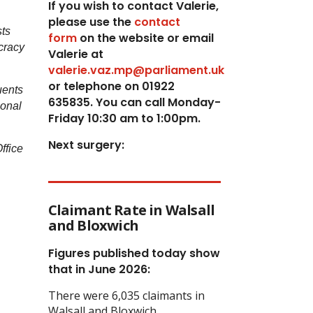
If you wish to contact Valerie,
p
lease use the
contact
sts
form
on the website or email
ocracy
Valerie at
valerie.vaz.mp@parliament.uk
or telephone on 01922
uents
635835. You can call Monday-
sonal
Friday 10:30 am to 1:00pm.
Next surgery:
ffice
Claimant Rate in Walsall
and Bloxwich
Figures published today show
that in June 2026:
There were 6,035 claimants in
Walsall and Bloxwich