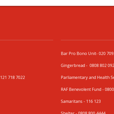
Bar Pro Bono Unit
- 020 70
Gingerbread -
0808 802 09
0121 718 7022
Parliamentary and Health 
RAF Benevolent Fund -
0800
Samaritans -
116 123
Shelter -
0808 800 4444