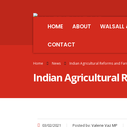
HOME
ABOUT
WALSALL 
CONTACT
Home
News
Indian Agricultural Reforms and Fa
Indian Agricultural
03/02/2021
Posted by:
Valerie Vaz MP