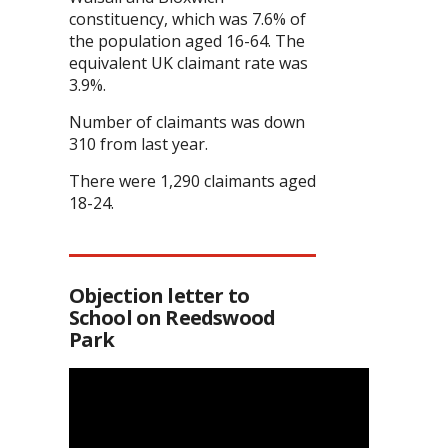
constituency, which was 7.6% of
the population aged 16-64. The
equivalent UK claimant rate was
3.9%.
Number of claimants was down
310 from last year.
There were 1,290 claimants aged
18-24.
Objection letter to
School on Reedswood
Park