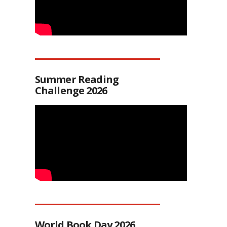
Summer Reading
Challenge 2026
World Book Day 2026