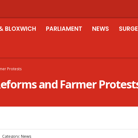
& BLOXWICH
PARLIAMENT
NEWS
SURGE
rmer Protests
 Reforms and Farmer Protest
Category:
News