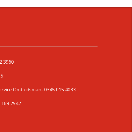
92 3960
25
Service Ombudsman
- 0345 015 4033
 169 2942