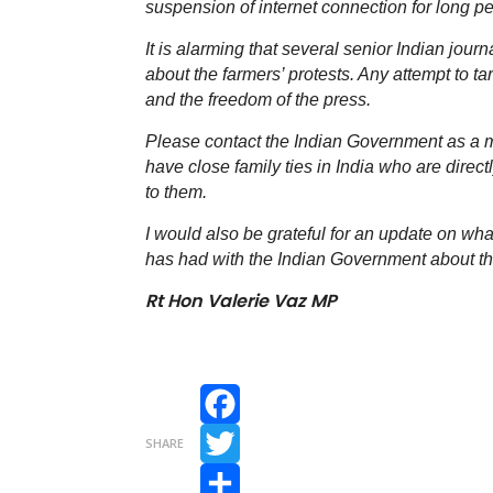
suspension of internet connection for long pe
It is alarming that several senior Indian journ
about the farmers’ protests. Any attempt to t
and the freedom of the press.
Please contact the Indian Government as a m
have close family ties in India who are direct
to them.
I would also be grateful for an update on 
has had with the Indian Government about th
Rt Hon Valerie Vaz MP
Facebook
SHARE
Twitter