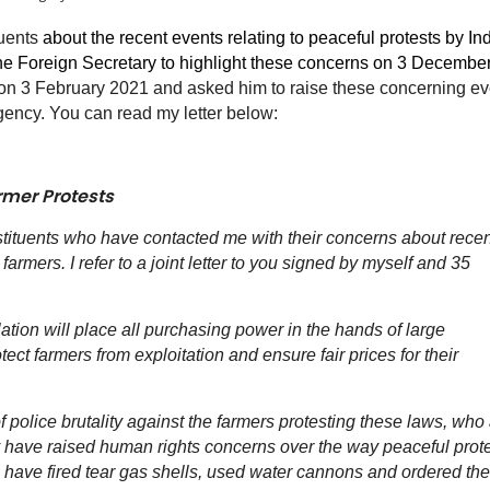
tuents
about the recent events relating to peaceful protests by In
the Foreign Secretary to highlight these concerns on 3 Decembe
n on 3 February 2021 and asked him to raise these concerning e
gency. You can read my letter below:
rmer Protests
stituents who have contacted me with their concerns about recen
farmers. I refer to a joint letter to you signed by myself and 35
lation will place all purchasing power in the hands of large
ct farmers from exploitation and ensure fair prices for their
of police brutality against the farmers protesting these laws, who
any have raised human rights concerns over the way peaceful prot
e have fired tear gas shells, used water cannons and ordered the