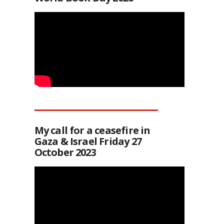
My call for a ceasefire in
Gaza & Israel Friday 27
October 2023