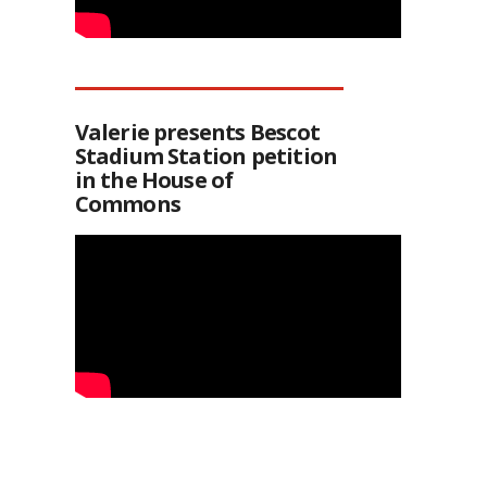
Valerie presents Bescot
Stadium Station petition
in the House of
Commons