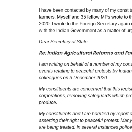
I have been contacted by many of my consti
farmers. Myself and 35 fellow MPs wrote to 
2020.
I wrote to the Foreign Secretary agai
with the Indian Government as a matter of ur
Dear Secretary of State
Re: Indian Agricultural Reforms and Fa
I am writing on behalf of a number of my con
events relating to peaceful protests by Indian 
colleagues on 3 December 2020.
My constituents are concerned that this legis
corporations, removing safeguards which prote
produce.
My constituents and I are horrified by report 
asserting their right to peaceful protest. M
are being treated. In several instances polic