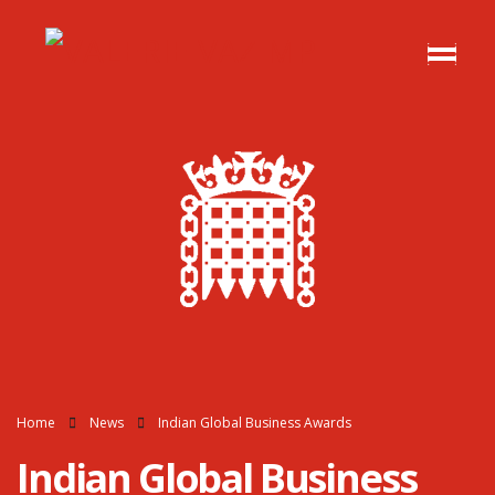
Home
News
Indian Global Business Awards
Indian Global Business