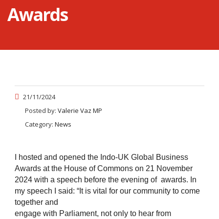
Awards
21/11/2024
Posted by:
Valerie Vaz MP
Category:
News
I hosted and opened the Indo-UK Global Business
Awards at the House of Commons on 21 November
2024 with a speech before the evening of awards. In
my speech I said:
“It is vital for our community to come
together and
engage with Parliament, not only to hear from