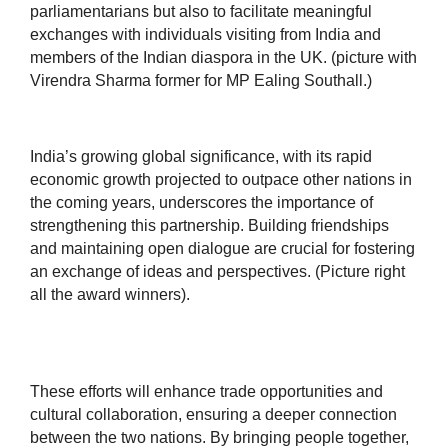
parliamentarians but also to facilitate meaningful
exchanges with individuals visiting from India and
members of the Indian diaspora in the UK. (picture with
Virendra Sharma former for MP Ealing Southall.)
India’s growing global significance, with its rapid
economic growth projected to outpace other nations in
the coming years, underscores the importance of
strengthening this partnership. Building friendships
and maintaining open dialogue are crucial for fostering
an exchange of ideas and perspectives. (Picture right
all the award winners).
These efforts will enhance trade opportunities and
cultural collaboration, ensuring a deeper connection
between the two nations. By bringing people together,