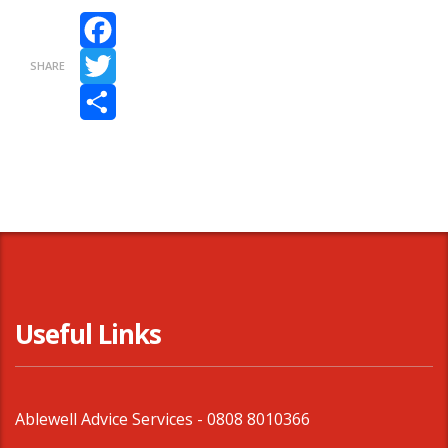
Facebook
SHARE
Twitter
Share
Useful Links
Ablewell Advice Services -
0808 8010366