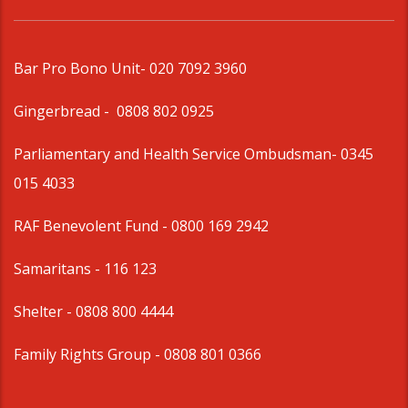
Bar Pro Bono Unit
- 020 7092 3960
Gingerbread -
0808 802 0925
Parliamentary and Health Service Ombudsman
- 0345
015 4033
RAF Benevolent Fund -
0800 169 2942
Samaritans -
116 123
Shelter -
0808 800 4444
Family Rights Group
- 0808 801 0366