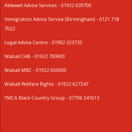
Ablewell Advice Services -
01922 639700
Immigration Advice Service (Birmingham)
- 0121 718
7022
Legal Advice Centre
- 01902 323720
Walsall CAB -
01922 700600
Walsall MBC -
01922 650000
Walsall Welfare Rights -
01922 627247
YMCA Black Country Group -
07706 341613