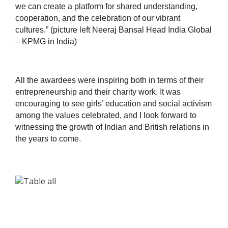
we can create a platform for shared understanding,
cooperation, and the celebration of our vibrant
cultures.” (picture left Neeraj Bansal Head India Global
– KPMG in India)
All the awardees were inspiring both in terms of their
entrepreneurship and their charity work. It was
encouraging to see girls’ education and social activism
among the values celebrated, and I look forward to
witnessing the growth of Indian and British relations in
the years to come.