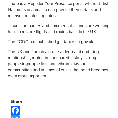
There is a Register Your Presence portal where British
Nationals in Jamaica can provide their details and
receive the latest updates.
Travel companies and commercial airlines are working
hard to restore flights and routes back to the UK.
The FCDO has published guidance on gov.uk
The UK and Jamaica share a deep and enduring
relationship, rooted in our shared history, strong
people-to-people ties, and vibrant diaspora
communities and in times of crisis, that bond becomes
even more important.
Share