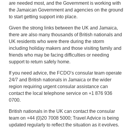
are needed most, and the Government is working with
the Jamaican Government and agencies on the ground
to start getting support into place.
Given the strong links between the UK and Jamaica,
there are also many thousands of British nationals and
UK residents who were there during the storm
including holiday makers and those visiting family and
friends who may be facing difficulties or needing
support to return safely home.
If you need advice, the FCDO’s consular team operate
24/7 and British nationals in Jamaica or the wider
region requiring urgent consular assistance can
contact the local telephone service on +1 876 936
0700.
British nationals in the UK can contact the consular
team on +44 (0)20 7008 5000;
Travel Advice is being
updated regularly to reflect the situation as it evolves.