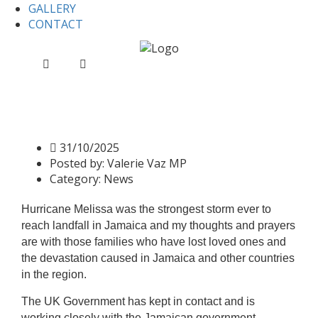
GALLERY
CONTACT
Home
News
Information on Hurricane Melissa
Information on Hurricane
Melissa
31/10/2025
Posted by:
Valerie Vaz MP
Category:
News
Hurricane Melissa was the strongest storm ever to
reach landfall in Jamaica and my thoughts and prayers
are with those families who have lost loved ones and
the devastation caused in Jamaica and other countries
in the region.
The UK Government has kept in contact and is
working closely with the Jamaican government,