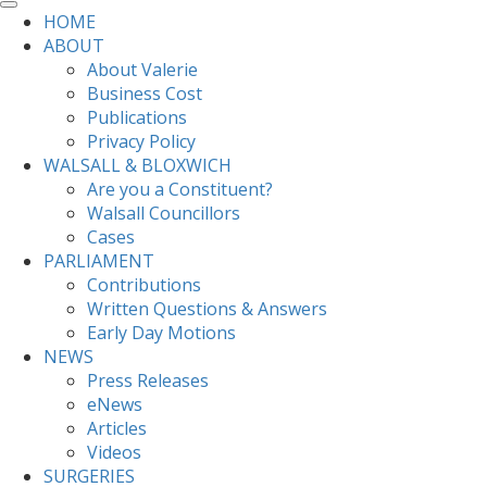
HOME
ABOUT
About Valerie
Business Cost
Publications
Privacy Policy
WALSALL & BLOXWICH
Are you a Constituent?
Walsall Councillors
Cases
PARLIAMENT
Contributions
Written Questions & Answers
Early Day Motions
NEWS
Press Releases
eNews
Articles
Videos
SURGERIES