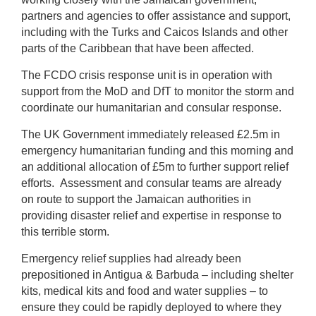
partners and agencies to offer assistance and support,
including with the Turks and Caicos Islands and other
parts of the Caribbean that have been affected.
The FCDO crisis response unit is in operation with
support from the MoD and DfT to monitor the storm and
coordinate our humanitarian and consular response.
The UK Government immediately released £2.5m in
emergency humanitarian funding and this morning and
an additional allocation of £5m to further support relief
efforts. Assessment and consular teams are already
on route to support the Jamaican authorities in
providing disaster relief and expertise in response to
this terrible storm.
Emergency relief supplies had already been
prepositioned in Antigua & Barbuda – including shelter
kits, medical kits and food and water supplies – to
ensure they could be rapidly deployed to where they