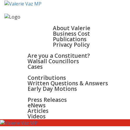
HOME
ABOUT
About Valerie
Business Cost
Publications
Privacy Policy
WALSALL & BLOXWICH
Are you a Constituent?
Walsall Councillors
Cases
PARLIAMENT
Contributions
Written Questions & Answers
Early Day Motions
NEWS
SURGERIES
Press Releases
GALLERY
eNews
CONTACT
Articles
Videos