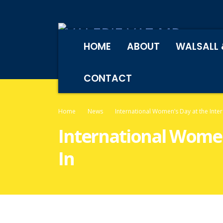
HOME
ABOUT
WALSALL 
CONTACT
Home
News
International Women’s Day at the Inte
International Women
In