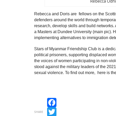
Rebecca Odh
Rebecca and Doris are fellows on the Scott
defenders around the world through temporary
research, develop skills and build networks.
a Masters at Dundee University (main pic). 
implementing alternatives to immigration det
Stars of Myanmar Friendship Club is a dedic
political prisoners, supporting displaced wo
the voices of women participating in non-vio
stood against the military leaders of the 202
sexual violence. To find out more, here is the
Facebook
SHARE