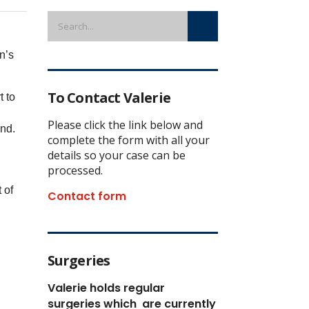
n’s
To Contact Valerie
t to
Please click the link below and
und.
complete the form with all your
details so your case can be
processed.
 of
Contact form
Surgeries
Valerie holds regular
surgeries which
are currently