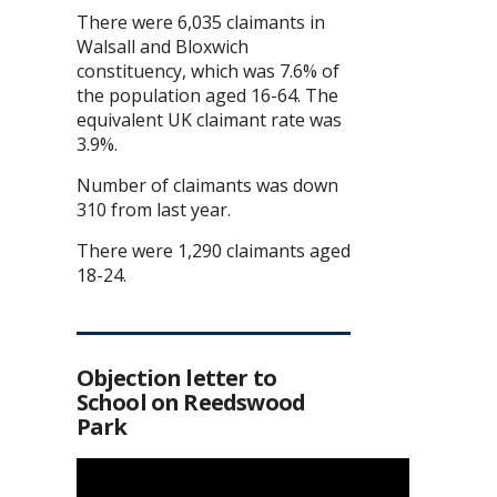
There were 6,035 claimants in
Walsall and Bloxwich
constituency, which was 7.6% of
the population aged 16-64. The
equivalent UK claimant rate was
3.9%.
Number of claimants was down
310 from last year.
There were 1,290 claimants aged
18-24.
Objection letter to
School on Reedswood
Park