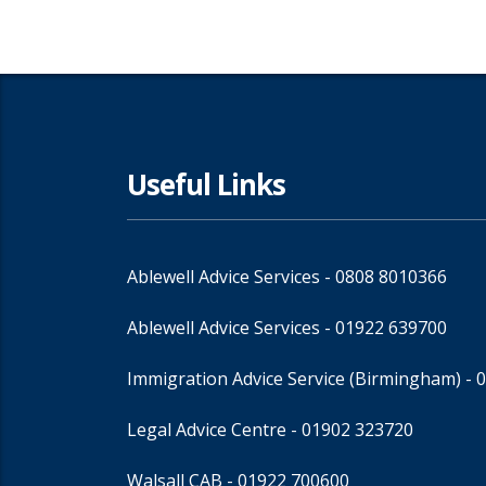
Useful Links
Ablewell Advice Services -
0808 8010366
Ablewell Advice Services -
01922 639700
Immigration Advice Service (Birmingham)
- 
Legal Advice Centre
- 01902 323720
Walsall CAB -
01922 700600