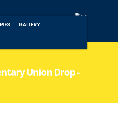
RIES
GALLERY
entary Union Drop -