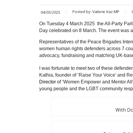
Posted by:
Valerie Vaz MP
04/03/2025
On Tuesday 4 March 2025 the All-Party Par
Day celebrated on 8 March. The event was al
Representatives of the Peace Brigades Interna
women human rights defenders across 7 count
advocacy, fundraising and matching UK-base
I was fortunate to meet two of these defen
Kathia,
founder of ‘Raise Your Voice’ and 
Director
of ‘Women Empower and Mentor All’,
young people and the LGBT community respe
With Do