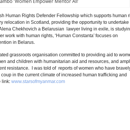
iambo 'Women Empower Mentor All'
ish Human Rights Defender Fellowship which supports human r
 relocation in Scotland, providing the opportunity to undertake
Alena Chekhovich a Belarusian lawyer living in exile, is studyin
Her work with human rights, ‘Human Constanta’ focuses on
ention in Belarus.
ated grassroots organisation committed to providing aid to wom
men and children with humanitarian aid and resources, and ampl
lent resistance. I was told of reports of women who have bravel
1 coup in the current climate of increased human trafficking and
 link:
www.starsofmyanmar.com