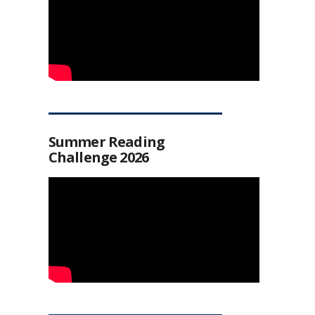
Summer Reading
Challenge 2026