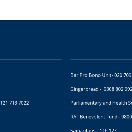
Bar Pro Bono Unit
- 020 70
Gingerbread -
0808 802 09
0121 718 7022
Parliamentary and Health 
RAF Benevolent Fund -
0800
Samaritans -
116 123