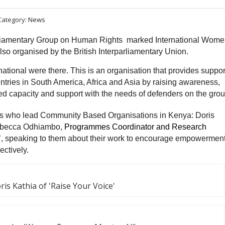
Category:
News
liamentary Group on Human Rights marked International Wome
so organised by the British Interparliamentary Union.
tional were there. This is an organisation that provides suppor
ries in South America, Africa and Asia by raising awareness,
d capacity and support with the needs of defenders on the gro
ders who lead Community Based Organisations in Kenya: Doris
Rebecca Odhiambo,
Programmes Coordinator and Research
 speaking to them about their work to encourage empowerment
ctively.
ris Kathia of 'Raise Your Voice'