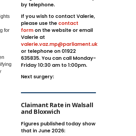
by telephone.
If you wish to contact Valerie,
ights
p
lease use the
contact
form
on the website or email
g for
Valerie at
valerie.vaz.mp@parliament.uk
or telephone on 01922
en
635835. You can call Monday-
ifying
Friday 10:30 am to 1:00pm.
y
Next surgery:
Claimant Rate in Walsall
and Bloxwich
Figures published today show
that in June 2026: