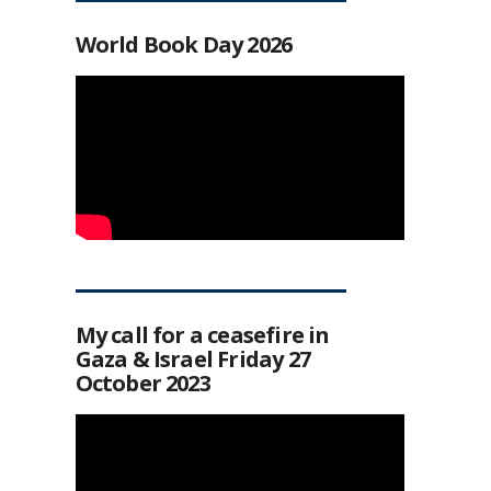
World Book Day 2026
My call for a ceasefire in
Gaza & Israel Friday 27
October 2023