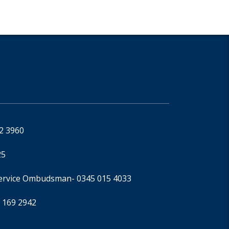
92 3960
25
Service Ombudsman
- 0345 015 4033
 169 2942