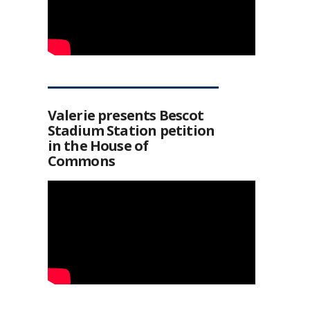
Valerie presents Bescot
Stadium Station petition
in the House of
Commons