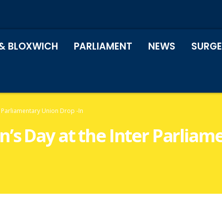
& BLOXWICH
PARLIAMENT
NEWS
SURGE
r Parliamentary Union Drop -In
’s Day at the Inter Parliam