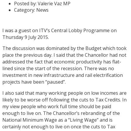
Posted by:
Valerie Vaz MP
Category:
News
I was a guest on ITV’s Central Lobby Programme on
Thursday 9 July 2015.
The discussion was dominated by the Budget which took
place the previous day. I said that the Chancellor had not
addressed the fact that economic productivity has flat-
lined since the start of the recession. There was no
investment in new infrastructure and rail electrification
projects have been “paused”.
I also said that many working people on low incomes are
likely to be worse off following the cuts to Tax Credits. In
my view people who work full time should be paid
enough to live on. The Chancellor’s rebranding of the
National Minimum Wage as a “Living Wage” and is
certainly not enough to live on once the cuts to Tax