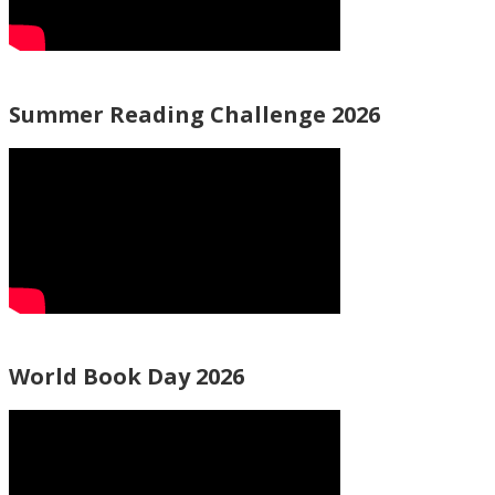
Summer Reading Challenge 2026
World Book Day 2026