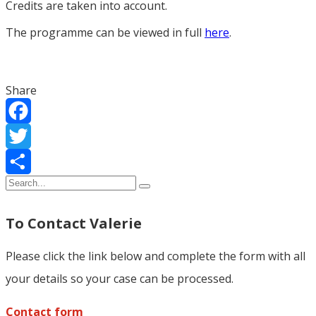
Credits are taken into account.
The programme can be viewed in full
here
.
Share
Facebook
Twitter
Share
To Contact Valerie
Please click the link below and complete the form with all
your details so your case can be processed.
Contact form