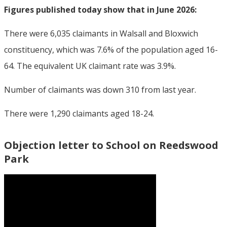
Figures published today show that in June 2026:
There were 6,035 claimants in Walsall and Bloxwich
constituency, which was 7.6% of the population aged 16-
64. The equivalent UK claimant rate was 3.9%.
Number of claimants was down 310 from last year.
There were 1,290 claimants aged 18-24.
Objection letter to School on Reedswood
Park