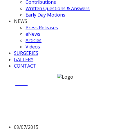
Contributions
Written Questions & Answers
Early Day Motions
NEWS
Press Releases
eNews
Articles
Videos
SURGERIES
GALLERY
CONTACT
Home
News
ITV “Central Lobby” Programme
ITV “Central Lobby”
Programme
09/07/2015