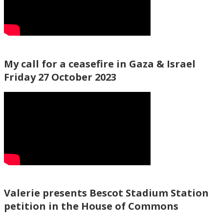
My call for a ceasefire in Gaza & Israel
Friday 27 October 2023
Valerie presents Bescot Stadium Station
petition in the House of Commons