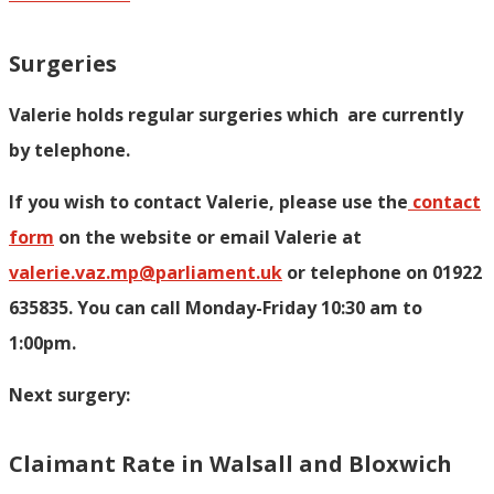
Surgeries
Valerie holds regular surgeries which
are currently
by telephone.
If you wish to contact Valerie, p
lease use the
contact
form
on the website or email Valerie at
valerie.vaz.mp@parliament.uk
or telephone on 01922
635835. You can call Monday-Friday 10:30 am to
1:00pm.
Next surgery:
Claimant Rate in Walsall and Bloxwich