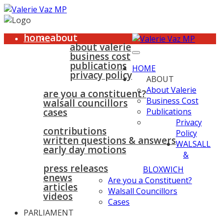
home
about
about valerie
business cost
publications
HOME
privacy policy
ABOUT
walsall & bloxwich
About Valerie
are you a constituent?
Business Cost
walsall councillors
cases
Publications
parliament
Privacy
contributions
Policy
written questions & answers
WALSALL
early day motions
&
news
surgeries
gallery
press releases
contact
BLOXWICH
enews
Are you a Constituent?
articles
Walsall Councillors
videos
Cases
PARLIAMENT