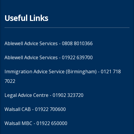
Useful Links
Ablewell Advice Services -
0808 8010366
Ablewell Advice Services -
01922 639700
Immigration Advice Service (Birmingham)
- 0121 718
7022
Legal Advice Centre
- 01902 323720
Walsall CAB -
01922 700600
Walsall MBC -
01922 650000