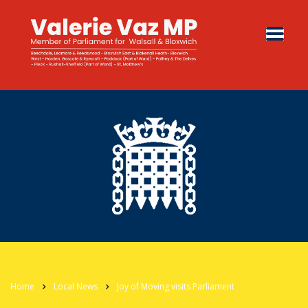
Home
Local News
Joy of Moving visits Parliament