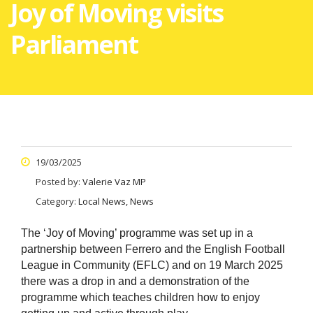
Joy of Moving visits
Parliament
19/03/2025
Posted by:
Valerie Vaz MP
Category:
Local News, News
The ‘Joy of Moving’ programme was set up in a
partnership between Ferrero and the English Football
League in Community (EFLC) and on
19 March 2025
there was a drop in and a demonstration of t
he
programme which teaches children how to enjoy