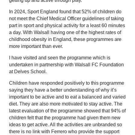
getting up and active through play.
In 2024, Sport England found that 52% of children do
not meet the Chief Medical Officer guidelines of taking
part in sport and physical activity for a least 60 minutes
a day. With Walsall having one of the highest rates of
childhood obesity in England, these programmes are
more important than ever.
I have visited and seen the programme which is
undertaken in partnership with Walsall FC Foundation
at Delves School.
Children have responded positively to this programme
saying they have a better understanding of why it’s
important to be active and to eat a balanced and varied
diet. They are also more motivated to stay active. The
latest evaluation of the programme showed that 94% of
children felt that the programme had given them new
ideas to get active. All the activities are unbranded so
there is no link with Ferrero who provide the support