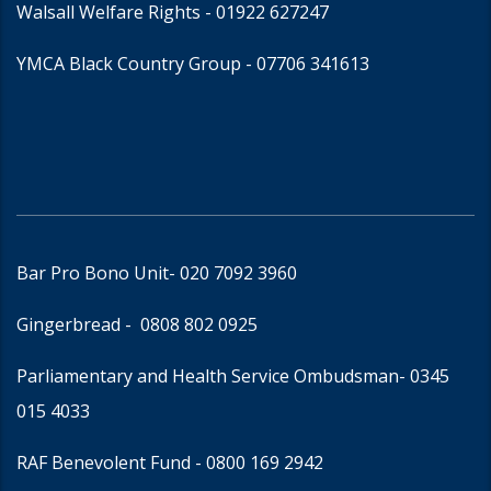
Walsall Welfare Rights -
01922 627247
YMCA Black Country Group -
07706 341613
Bar Pro Bono Unit
- 020 7092 3960
Gingerbread -
0808 802 0925
Parliamentary and Health Service Ombudsman
- 0345
015 4033
RAF Benevolent Fund -
0800 169 2942