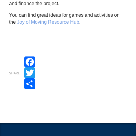
and finance the project.
You can find great ideas for games and activities on
the
Joy of Moving Resource Hub
.
Facebook
SHARE
Twitter
Share