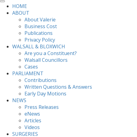
HOME
ABOUT
About Valerie
Business Cost
Publications
Privacy Policy
WALSALL & BLOXWICH
Are you a Constituent?
Walsall Councillors
Cases
PARLIAMENT
Contributions
Written Questions & Answers
Early Day Motions
NEWS
Press Releases
eNews
Articles
Videos
SURGERIES