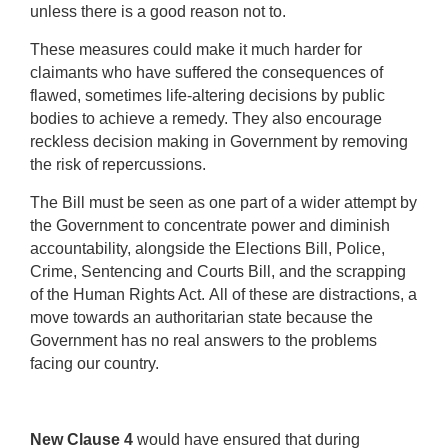
unless there is a good reason not to.
These measures could make it much harder for
claimants who have suffered the consequences of
flawed, sometimes life-altering decisions by public
bodies to achieve a remedy. They also encourage
reckless decision making in Government by removing
the risk of repercussions.
The Bill must be seen as one part of a wider attempt by
the Government to concentrate power and diminish
accountability, alongside the Elections Bill, Police,
Crime, Sentencing and Courts Bill, and the scrapping
of the Human Rights Act.
All of these are distractions, a
move towards an authoritarian state because the
Government has no real answers to the problems
facing our country.
New Clause 4
would have ensured that during