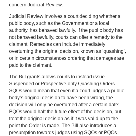
concern Judicial Review.
Judicial Review involves a court deciding whether a
public body, such as the Government or a local
authority, has behaved lawfully. If the public body has
not behaved lawfully, courts can offer a remedy to the
claimant. Remedies can include immediately
overturning the original decision, known as ‘quashing’,
or in certain circumstances ordering that damages are
paid to the claimant.
The Bill grants allows courts to instead issue
Suspended or Prospective-only Quashing Orders.
SQOs would mean that even if a court judges a public
body’s original decision to have been wrong, the
decision will only be overturned after a certain date;
PQOs would halt the future effect of the decision, but
treat the original decision as if it was valid up to the
point the Order is made. The Bill also introduces a
presumption towards judges using SQOs or PQOs