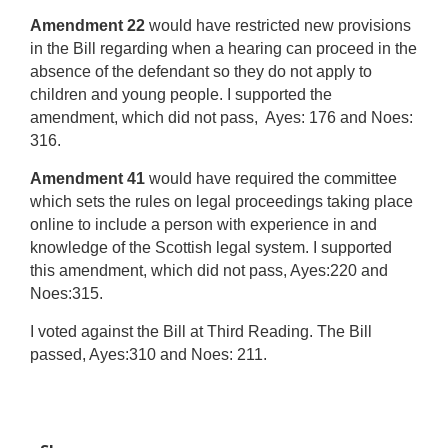
Amendment 22
would have restricted new provisions
in the Bill regarding when a hearing can proceed in the
absence of the defendant so they do not apply to
children and young people. I supported the
amendment, which did not pass, Ayes: 176 and Noes:
316.
Amendment 41
would have required the committee
which sets the rules on legal proceedings taking place
online to include a person with experience in and
knowledge of the Scottish legal system. I supported
this amendment, which did not pass, Ayes:220 and
Noes:315.
I voted against the Bill at Third Reading. The Bill
passed, Ayes:310 and Noes: 211.