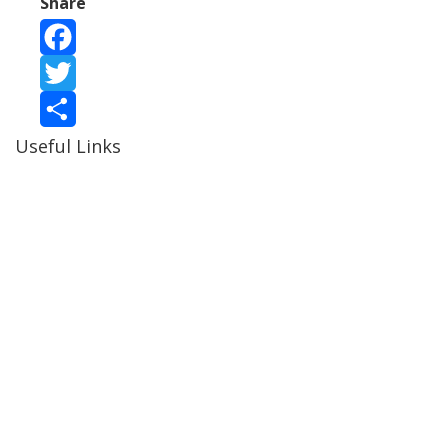
Share
Facebook
Twitter
Useful Links
Share
Ablewell Advice Services -
0808 8010366
Ablewell Advice Services -
01922 639700
Immigration Advice Service (Birmingham)
- 0121 718
7022
Legal Advice Centre
- 01902 323720
Walsall CAB -
01922 700600