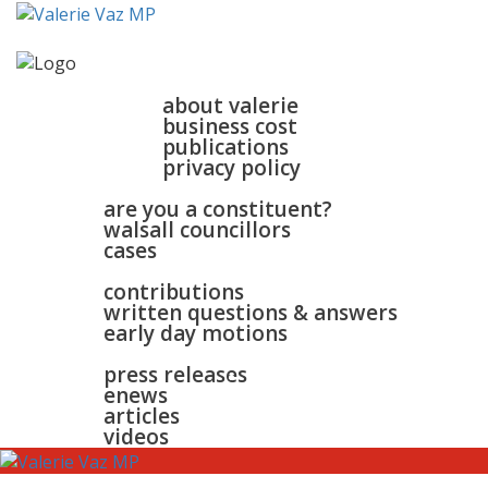
home
about
about valerie
business cost
publications
privacy policy
walsall & bloxwich
are you a constituent?
walsall councillors
cases
parliament
contributions
written questions & answers
early day motions
news
surgeries
gallery
press releases
contact
enews
articles
videos