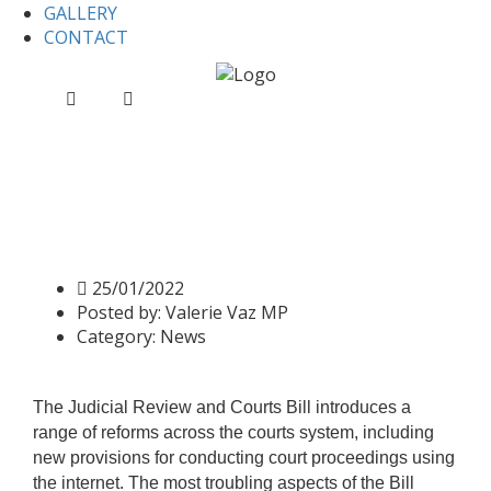
GALLERY
CONTACT
Home
News
Judicial Review and Courts Bill, Report
Stage and Third Reading
Judicial Review and Courts
Bill, Report Stage and Third
Reading
25/01/2022
Posted by:
Valerie Vaz MP
Category:
News
The Judicial Review and Courts Bill introduces a
range of reforms across the courts system, including
new provisions for conducting court proceedings using
the internet. The most troubling aspects of the Bill