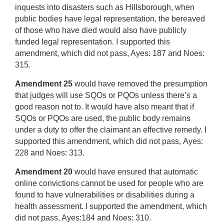
inquests into disasters such as Hillsborough, when
public bodies have legal representation, the bereaved
of those who have died would also have publicly
funded legal representation. I supported this
amendment, which did not pass, Ayes: 187 and Noes:
315.
Amendment 25
would have removed the presumption
that judges will use SQOs or PQOs unless there’s a
good reason not to. It would have also meant that if
SQOs or PQOs are used, the public body remains
under a duty to offer the claimant an effective remedy. I
supported this amendment, which did not pass, Ayes:
228 and Noes: 313.
Amendment 20
would have ensured that automatic
online convictions cannot be used for people who are
found to have vulnerabilities or disabilities during a
health assessment. I supported the amendment, which
did not pass, Ayes:184 and Noes: 310.