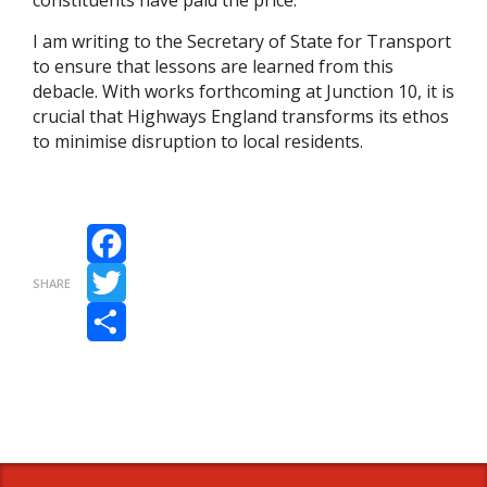
constituents have paid the price.
I am writing to the Secretary of State for Transport
to ensure that lessons are learned from this
debacle. With works forthcoming at Junction 10, it is
crucial that Highways England transforms its ethos
to minimise disruption to local residents.
Facebook
SHARE
Twitter
Share