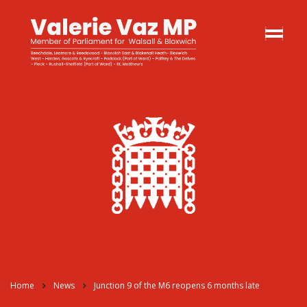
Home
News
Junction 9 of the M6 reopens 6 months late