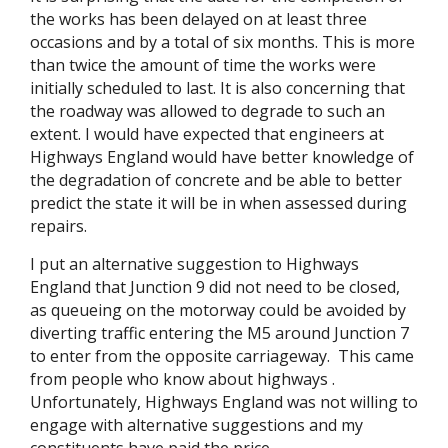
the works has been delayed on at least three
occasions and by a total of six months. This is more
than twice the amount of time the works were
initially scheduled to last. It is also concerning that
the roadway was allowed to degrade to such an
extent. I would have expected that engineers at
Highways England would have better knowledge of
the degradation of concrete and be able to better
predict the state it will be in when assessed during
repairs.
I put an alternative suggestion to Highways
England that Junction 9 did not need to be closed,
as queueing on the motorway could be avoided by
diverting traffic entering the M5 around Junction 7
to enter from the opposite carriageway. This came
from people who know about highways .
Unfortunately, Highways England was not willing to
engage with alternative suggestions and my