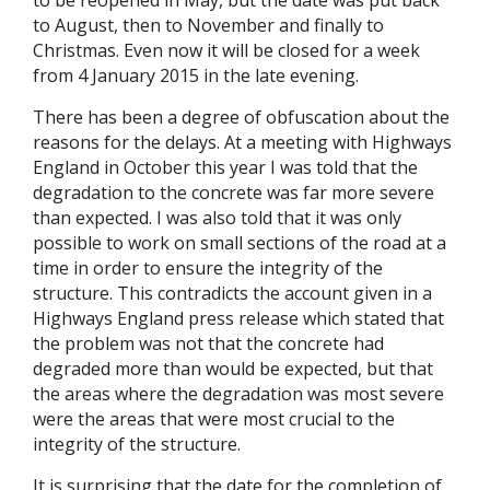
to be reopened in May, but the date was put back
to August, then to November and finally to
Christmas. Even now it will be closed for a week
from 4 January 2015 in the late evening.
There has been a degree of obfuscation about the
reasons for the delays. At a meeting with Highways
England in October this year I was told that the
degradation to the concrete was far more severe
than expected. I was also told that it was only
possible to work on small sections of the road at a
time in order to ensure the integrity of the
structure. This contradicts the account given in a
Highways England press release which stated that
the problem was not that the concrete had
degraded more than would be expected, but that
the areas where the degradation was most severe
were the areas that were most crucial to the
integrity of the structure.
It is surprising that the date for the completion of