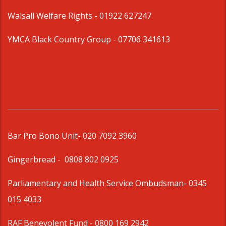
Walsall Welfare Rights -
01922 627247
YMCA Black Country Group -
07706 341613
Bar Pro Bono Unit
- 020 7092 3960
Gingerbread -
0808 802 0925
Parliamentary and Health Service Ombudsman
- 0345
015 4033
RAF Benevolent Fund -
0800 169 2942