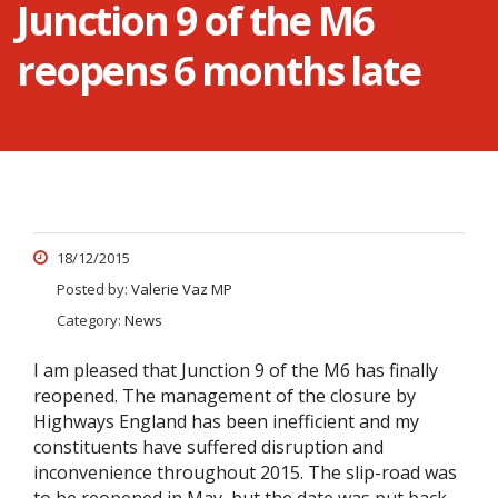
Junction 9 of the M6
reopens 6 months late
18/12/2015
Posted by:
Valerie Vaz MP
Category:
News
I am pleased that Junction 9 of the M6 has finally
reopened. The management of the closure by
Highways England has been inefficient and my
constituents have suffered disruption and
inconvenience throughout 2015. The slip-road was