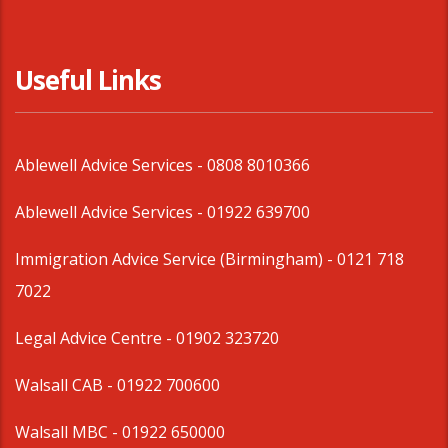
Useful Links
Ablewell Advice Services -
0808 8010366
Ablewell Advice Services -
01922 639700
Immigration Advice Service (Birmingham)
- 0121 718
7022
Legal Advice Centre
- 01902 323720
Walsall CAB -
01922 700600
Walsall MBC -
01922 650000