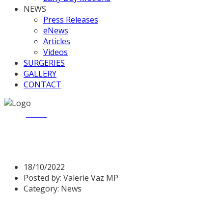
NEWS
Press Releases
eNews
Articles
Videos
SURGERIES
GALLERY
CONTACT
Home
News
Justice Questions
Justice Questions
18/10/2022
Posted by:
Valerie Vaz MP
Category:
News