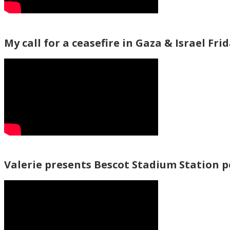
My call for a ceasefire in Gaza & Israel Fri
Valerie presents Bescot Stadium Station 