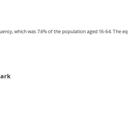
tuency, which was 7.6% of the population aged 16-64. The eq
Park