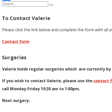
Share
To Contact Valerie
Please click the link below and complete the form with all 
Contact form
Surgeries
Valerie holds regular surgeries which
are currently by
If you wish to contact Valerie, p
lease use the
contact 
call Monday-Friday 10:30 am to 1:00pm.
Next surgery: