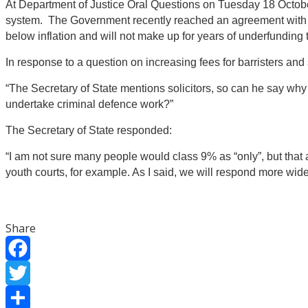
At Department of Justice Oral Questions on Tuesday 18 October 2
system. The Government recently reached an agreement with barri
below inflation and will not make up for years of underfunding 
In response to a question on increasing fees for barristers and s
“The Secretary of State mentions solicitors, so can he say why 
undertake criminal defence work?”
The Secretary of State responded:
“I am not sure many people would class 9% as “only”, but that al
youth courts, for example. As I said, we will respond more wid
Share
Facebook
Twitter