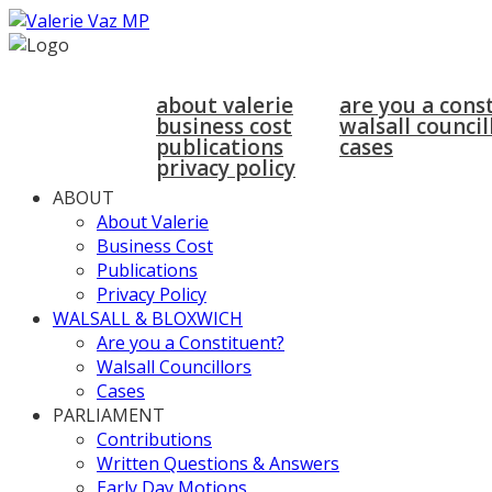
home
about
walsall & bloxwich
about valerie
are you a cons
business cost
walsall council
publications
cases
privacy policy
ABOUT
About Valerie
Business Cost
Publications
Privacy Policy
WALSALL & BLOXWICH
Are you a Constituent?
Walsall Councillors
Cases
PARLIAMENT
Contributions
Written Questions & Answers
Early Day Motions