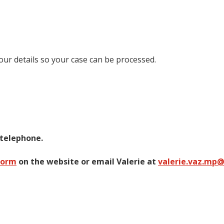
your details so your case can be processed.
 telephone.
form
on the website or email Valerie at
valerie.vaz.mp