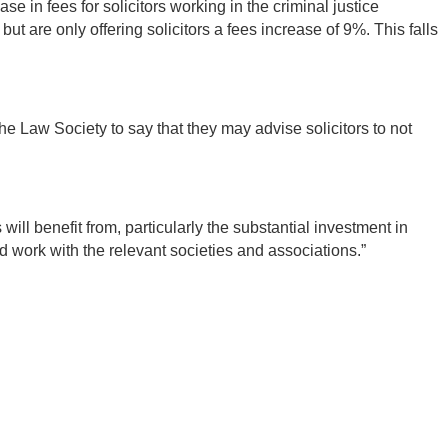
 in fees for solicitors working in the criminal justice
 are only offering solicitors a fees increase of 9%. This falls
he Law Society to say that they may advise solicitors to not
will benefit from, particularly the substantial investment in
 work with the relevant societies and associations.”