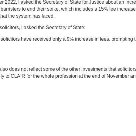
022, I asked the Secretary of State for Justice about an increase
sters to end their strike, which includes a 15% fee increase but
that the system has faced.
olicitors, I asked the Secretary of State:
solicitors have received only a 9% increase in fees, prompting t
so does not reflect some of the other investments that solicitors 
ely to CLAIR for the whole profession at the end of November and