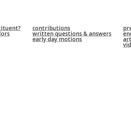
parliament
news
tituent?
contributions
pr
lors
written questions & answers
en
early day motions
art
vi