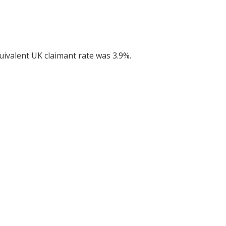
uivalent UK claimant rate was 3.9%.