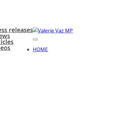
surgeries
gallery
contact
ess releases
ews
icles
deos
HOME