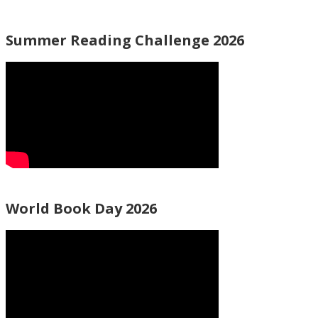
Summer Reading Challenge 2026
World Book Day 2026