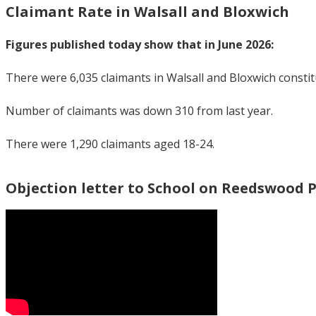
Claimant Rate in Walsall and Bloxwich
Figures published today show that in June 2026:
There were 6,035 claimants in Walsall and Bloxwich consti
Number of claimants was down 310 from last year.
There were 1,290 claimants aged 18-24.
Objection letter to School on Reedswood 