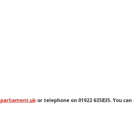
@parliament.uk
or telephone on 01922 635835. You can