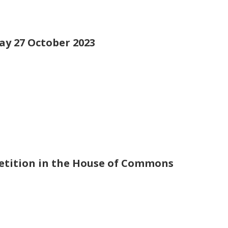
day 27 October 2023
petition in the House of Commons