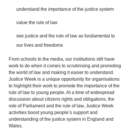
understand the importance of the justice system
value the rule of law
see justice and the rule of law as fundamental to
our lives and freedoms
From schools to the media, our institutions still have
work to do when it comes to scrutinising and promoting
the world of law and making it easier to understand.
Justice Week is a unique opportunity for organisations
to highlight their work to promote the importance of the
rule of law to young people. At a time of widespread
discussion about citizens rights and obligations, the
role of Parliament and the rule of law, Justice Week
activities boost young people’s support and
understanding of the justice system in England and
Wales.