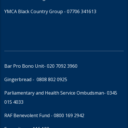
YMCA Black Country Group -
07706 341613
Bar Pro Bono Unit
- 020 7092 3960
Gingerbread -
0808 802 0925
Parliamentary and Health Service Ombudsman
- 0345
015 4033
RAF Benevolent Fund -
0800 169 2942