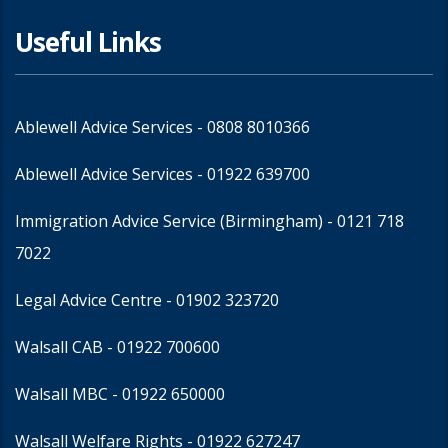
Useful Links
Ablewell Advice Services -
0808 8010366
Ablewell Advice Services -
01922 639700
Immigration Advice Service (Birmingham)
- 0121 718
7022
Legal Advice Centre
- 01902 323720
Walsall CAB -
01922 700600
Walsall MBC -
01922 650000
Walsall Welfare Rights -
01922 627247