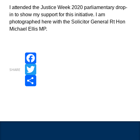
I attended the Justice Week 2020 parliamentary drop-
in to show my support for this initiative. I am
photographed here with the Solicitor General Rt Hon
Michael Ellis MP.
Facebook
SHARE
Twitter
Share