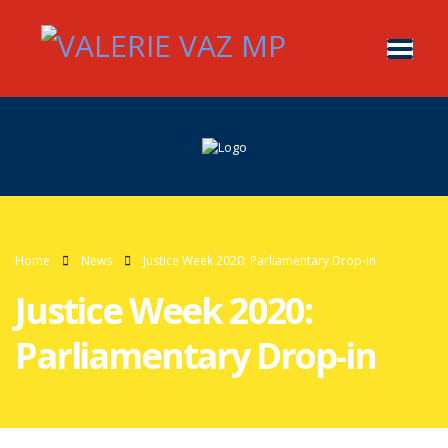
Home
News
Justice Week 2020: Parliamentary Drop-in
Justice Week 2020:
Parliamentary Drop-in