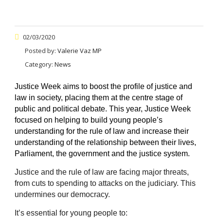
02/03/2020
Posted by:
Valerie Vaz MP
Category:
News
Justice Week aims to boost the profile of justice and
law in society, placing them at the centre stage of
public and political debate. This year, Justice Week
focused on helping to build young people’s
understanding for the rule of law and increase their
understanding of the relationship between their lives,
Parliament, the government and the justice system.
Justice and the rule of law are facing major threats,
from cuts to spending to attacks on the judiciary. This
undermines our democracy.
It’s essential for young people to: